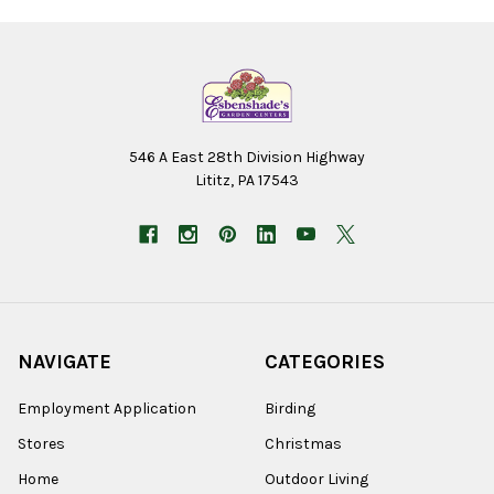
546 A East 28th Division Highway
Lititz, PA 17543
NAVIGATE
CATEGORIES
Employment Application
Birding
Stores
Christmas
Home
Outdoor Living