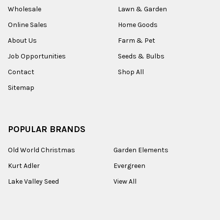
Wholesale
Lawn & Garden
Online Sales
Home Goods
About Us
Farm & Pet
Job Opportunities
Seeds & Bulbs
Contact
Shop All
Sitemap
POPULAR BRANDS
Old World Christmas
Garden Elements
Kurt Adler
Evergreen
Lake Valley Seed
View All