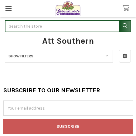
Search
Att Southern
SHOW FILTERS
Sidebar
SUBSCRIBE TO OUR NEWSLETTER
Footer
Email
Address