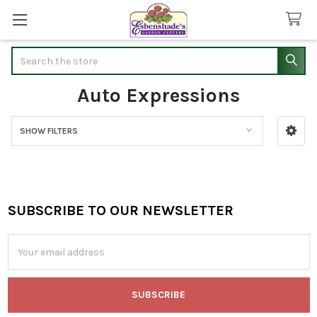
Search
Auto Expressions
SHOW FILTERS
Sidebar
SUBSCRIBE TO OUR NEWSLETTER
Footer
Email
Address