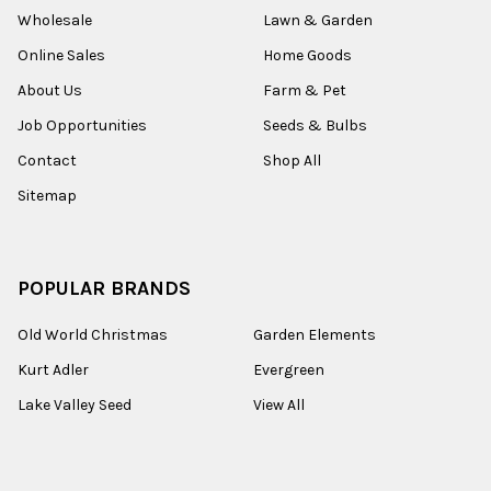
Wholesale
Lawn & Garden
Online Sales
Home Goods
About Us
Farm & Pet
Job Opportunities
Seeds & Bulbs
Contact
Shop All
Sitemap
POPULAR BRANDS
Old World Christmas
Garden Elements
Kurt Adler
Evergreen
Lake Valley Seed
View All