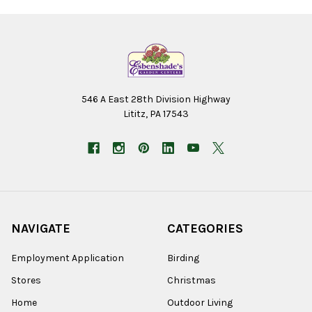
546 A East 28th Division Highway
Lititz, PA 17543
NAVIGATE
CATEGORIES
Employment Application
Birding
Stores
Christmas
Home
Outdoor Living