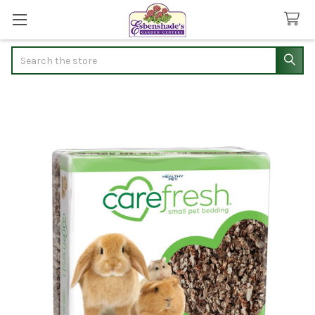
Search