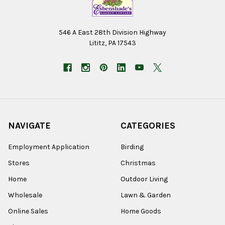
546 A East 28th Division Highway
Lititz, PA 17543
NAVIGATE
CATEGORIES
Employment Application
Birding
Stores
Christmas
Home
Outdoor Living
Wholesale
Lawn & Garden
Online Sales
Home Goods