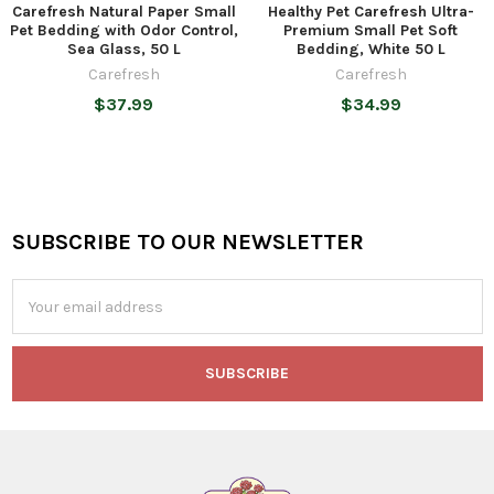
Carefresh Natural Paper Small
Healthy Pet Carefresh Ultra-
Pet Bedding with Odor Control,
Premium Small Pet Soft
Sea Glass, 50 L
Bedding, White 50 L
Carefresh
Carefresh
$37.99
$34.99
SUBSCRIBE TO OUR NEWSLETTER
Footer
Email
Address