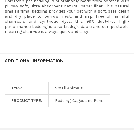
Carefresh pet bedding is sustainably made from scratch with
pillowy-soft, ultra-absorbent natural paper fiber. This natural
small animal bedding provides your pet with a soft, safe, clean
and dry place to burrow, nest, and nap. Free of harmful
chemicals and synthetic dyes, this 99% dust-free high-
performance bedding is also biodegradable and compostable,
meaning clean-up is always quick and easy.
ADDITIONAL INFORMATION
TYPE:
Small Animals
PRODUCT TYPE:
Bedding, Cages and Pens