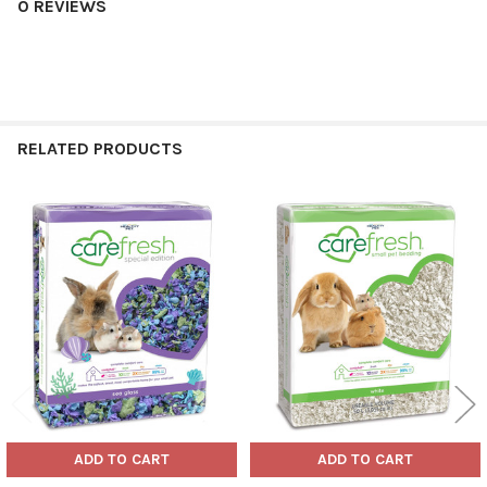
0 REVIEWS
RELATED PRODUCTS
Related
Products
ADD TO CART
ADD TO CART