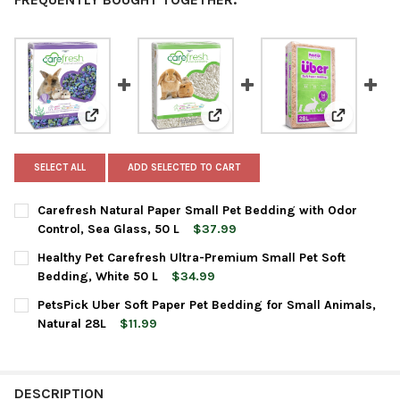
View: Carefresh Natural Paper Small Pet Bedding with
View: Healthy Pet Carefresh Ult
View: Pets
SELECT ALL
ADD SELECTED TO CART
Carefresh Natural Paper Small Pet Bedding with Odor
Control, Sea Glass, 50 L
$37.99
CURRENT
QUANTITY:
Healthy Pet Carefresh Ultra-Premium Small Pet Soft
STOCK:
DECREASE QUANTITY OF CAREFRESH NATURAL PAPER SMALL PET
INCREASE QUANTITY OF CAREFRESH NATURAL PAPER 
Bedding, White 50 L
$34.99
CURRENT
QUANTITY:
PetsPick Uber Soft Paper Pet Bedding for Small Animals,
STOCK:
DECREASE QUANTITY OF HEALTHY PET CAREFRESH ULTRA-PREMI
INCREASE QUANTITY OF HEALTHY PET CAREFRESH UL
Natural 28L
$11.99
CURRENT
QUANTITY:
STOCK:
DECREASE QUANTITY OF PETSPICK UBER SOFT PAPER PET BEDD
INCREASE QUANTITY OF PETSPICK UBER SOFT PAPER
DESCRIPTION