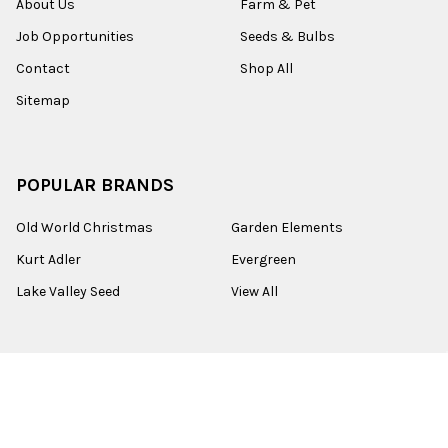
About Us
Farm & Pet
Job Opportunities
Seeds & Bulbs
Contact
Shop All
Sitemap
POPULAR BRANDS
Old World Christmas
Garden Elements
Kurt Adler
Evergreen
Lake Valley Seed
View All
©
2026
Esbenshades.