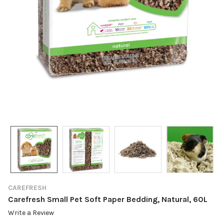
CAREFRESH
Carefresh Small Pet Soft Paper Bedding, Natural, 60L
Write a Review