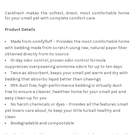
Carefresh makes the softest, driest, most comfortable home
for your small pet with complete comfort care.
Product Details
Made from comfyfluff – Provides the most comfortable home
with bedding made from scratch using raw, natural paper fiber
obtained directly from its source
10-day odor control, proven odor control formula
suppresses overpowering ammonia odors for up to ten days
Twice as absorbent, keeps your small pet warm and dry with
bedding that absorbs liquid better than shavings
99% dust free, high-performance bedding is virtually dust-
free to ensure a cleaner, healthier home for your small pet and
easy clean-up for you
No harsh chemicals or dyes – Provides all the features small
pet lovers care about, to keep your little furball healthy and
clean
Biodegradable and compostable