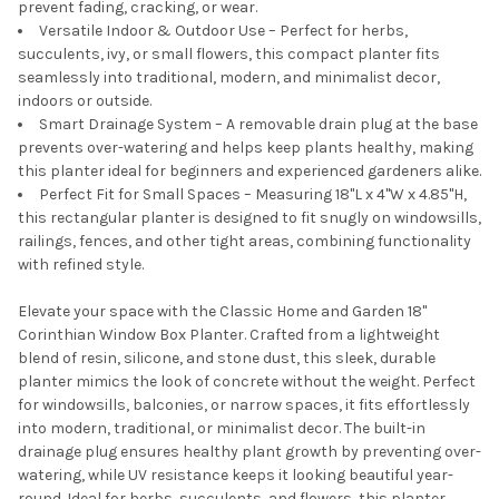
prevent fading, cracking, or wear.
Versatile Indoor & Outdoor Use – Perfect for herbs,
succulents, ivy, or small flowers, this compact planter fits
seamlessly into traditional, modern, and minimalist decor,
indoors or outside.
Smart Drainage System – A removable drain plug at the base
prevents over-watering and helps keep plants healthy, making
this planter ideal for beginners and experienced gardeners alike.
Perfect Fit for Small Spaces – Measuring 18"L x 4"W x 4.85"H,
this rectangular planter is designed to fit snugly on windowsills,
railings, fences, and other tight areas, combining functionality
with refined style.
Elevate your space with the Classic Home and Garden 18"
Corinthian Window Box Planter. Crafted from a lightweight
blend of resin, silicone, and stone dust, this sleek, durable
planter mimics the look of concrete without the weight. Perfect
for windowsills, balconies, or narrow spaces, it fits effortlessly
into modern, traditional, or minimalist decor. The built-in
drainage plug ensures healthy plant growth by preventing over-
watering, while UV resistance keeps it looking beautiful year-
round. Ideal for herbs, succulents, and flowers, this planter