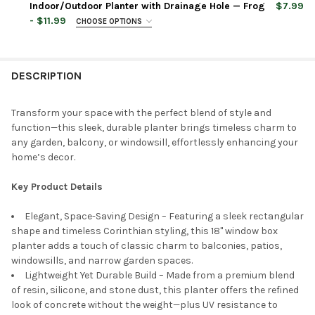
STOCK:
Indoor/Outdoor Planter with Drainage Hole — Frog
$7.99
DECREASE QUANTITY OF GARDEN ELEMENTS INDOOR/OUTDOOR 
INCREASE QUANTITY OF GARDEN ELEMENTS INDOOR
- $11.99
CHOOSE OPTIONS
CURRENT
QUANTITY:
PLANTER COLOR:
REQUIRED
PLANTER SIZE:
REQUIRED
STOCK:
DECREASE QUANTITY OF CLASSIC HOME AND GARDEN CORINTHI
INCREASE QUANTITY OF CLASSIC HOME AND GARDEN
DESCRIPTION
CURRENT
QUANTITY:
PLANTER COLOR:
REQUIRED
STOCK:
DECREASE QUANTITY OF CLASSIC HOME AND GARDEN CEMENT 
INCREASE QUANTITY OF CLASSIC HOME AND GARDE
Transform your space with the perfect blend of style and
function—this sleek, durable planter brings timeless charm to
CURRENT
QUANTITY:
any garden, balcony, or windowsill, effortlessly enhancing your
STOCK:
DECREASE QUANTITY OF CLASSIC HOME AND GARDEN CEMENT 
INCREASE QUANTITY OF CLASSIC HOME AND GARDE
home’s decor.
Key Product Details
Elegant, Space-Saving Design – Featuring a sleek rectangular
shape and timeless Corinthian styling, this 18" window box
planter adds a touch of classic charm to balconies, patios,
windowsills, and narrow garden spaces.
Lightweight Yet Durable Build – Made from a premium blend
of resin, silicone, and stone dust, this planter offers the refined
look of concrete without the weight—plus UV resistance to