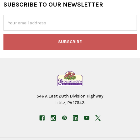
SUBSCRIBE TO OUR NEWSLETTER
Footer
Email
Address
546 A East 28th Division Highway
Lititz, PA 17543