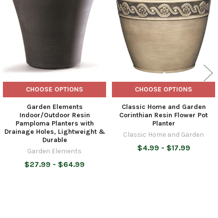
Products
CHOOSE OPTIONS
CHOOSE OPTIONS
Garden Elements
Classic Home and Garden
Indoor/Outdoor Resin
Corinthian Resin Flower Pot
Pamploma Planters with
Planter
Drainage Holes, Lightweight &
Classic Home and Garden
Durable
$4.99 - $17.99
Garden Elements
$27.99 - $64.99