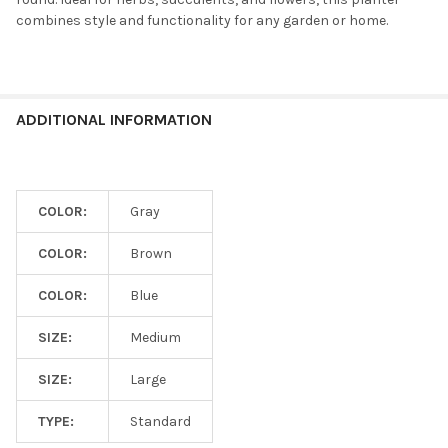
combines style and functionality for any garden or home.
ADDITIONAL INFORMATION
COLOR:
Gray
COLOR:
Brown
COLOR:
Blue
SIZE:
Medium
SIZE:
Large
TYPE:
Standard