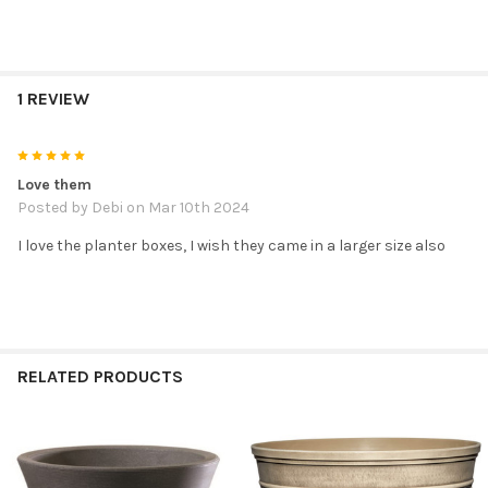
1 REVIEW
5
Love them
Posted by
Debi
on Mar 10th 2024
I love the planter boxes, I wish they came in a larger size also
RELATED PRODUCTS
Related