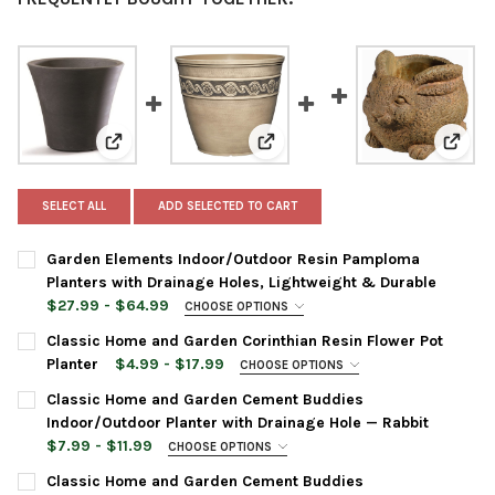
View: Garden Elements Indoor/Outdoor Resin Pamplom
View: Classic Home and Garden 
View:
SELECT ALL
ADD SELECTED TO CART
Garden Elements Indoor/Outdoor Resin Pamploma
Planters with Drainage Holes, Lightweight & Durable
$27.99 - $64.99
CHOOSE OPTIONS
PLANTER SIZE:
REQUIRED
Classic Home and Garden Corinthian Resin Flower Pot
Planter
$4.99 - $17.99
CHOOSE OPTIONS
PLANTER COLOR:
REQUIRED
Classic Home and Garden Cement Buddies
PLANTER COLOR:
REQUIRED
Indoor/Outdoor Planter with Drainage Hole — Rabbit
$7.99 - $11.99
CHOOSE OPTIONS
PLANTER SIZE:
REQUIRED
PLANTER SIZE:
REQUIRED
CURRENT
QUANTITY:
Classic Home and Garden Cement Buddies