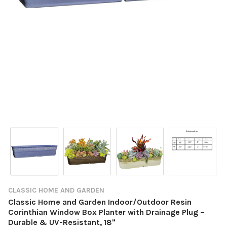
CLASSIC HOME AND GARDEN
Classic Home and Garden Indoor/Outdoor Resin
Corinthian Window Box Planter with Drainage Plug –
Durable & UV-Resistant, 18"