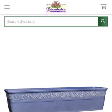
Search