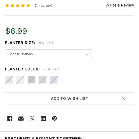
Write a Review
(1 review)
$6.99
PLANTER SIZE:
REQUIRED
PLANTER COLOR:
REQUIRED
CURRENT
ADD TO WISH LIST
STOCK:
FREQUENTLY BOUGHT TOGETHER: