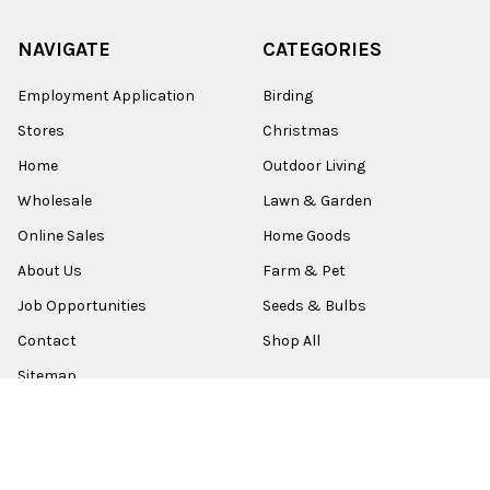
NAVIGATE
CATEGORIES
Employment Application
Birding
Stores
Christmas
Home
Outdoor Living
Wholesale
Lawn & Garden
Online Sales
Home Goods
About Us
Farm & Pet
Job Opportunities
Seeds & Bulbs
Contact
Shop All
Sitemap
POPULAR BRANDS