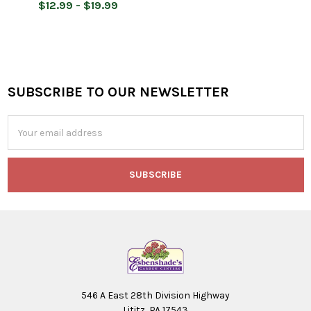
$12.99 - $19.99
SUBSCRIBE TO OUR NEWSLETTER
Footer
Email
Address
546 A East 28th Division Highway
Lititz, PA 17543