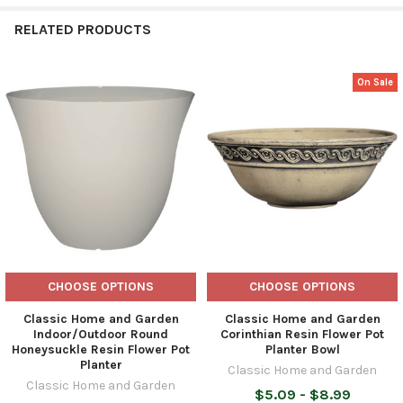
RELATED PRODUCTS
On Sale
Related
Products
CHOOSE OPTIONS
CHOOSE OPTIONS
Classic Home and Garden
Classic Home and Garden
Indoor/Outdoor Round
Corinthian Resin Flower Pot
Honeysuckle Resin Flower Pot
Planter Bowl
Planter
Classic Home and Garden
Classic Home and Garden
$5.09 - $8.99