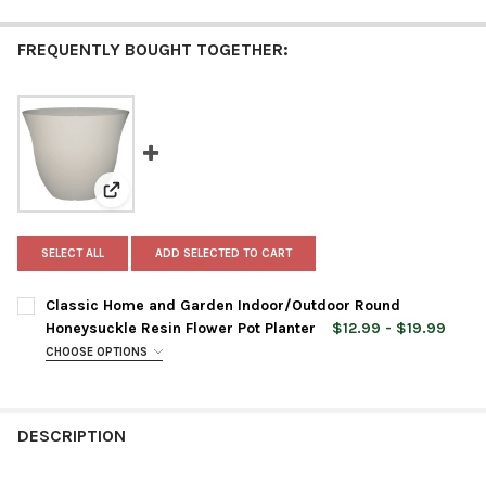
FREQUENTLY BOUGHT TOGETHER:
View: Classic Home and Garden Indoor/Outdoor Round
SELECT ALL
ADD SELECTED TO CART
Classic Home and Garden Indoor/Outdoor Round
Honeysuckle Resin Flower Pot Planter
$12.99 - $19.99
CHOOSE OPTIONS
PLANTER SIZE:
REQUIRED
DESCRIPTION
PLANTER COLOR:
REQUIRED