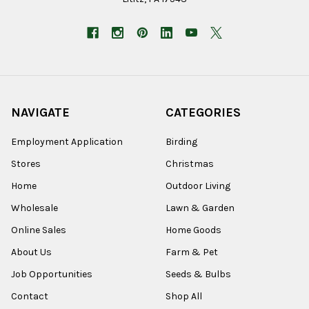
NAVIGATE
CATEGORIES
Employment Application
Birding
Stores
Christmas
Home
Outdoor Living
Wholesale
Lawn & Garden
Online Sales
Home Goods
About Us
Farm & Pet
Job Opportunities
Seeds & Bulbs
Contact
Shop All