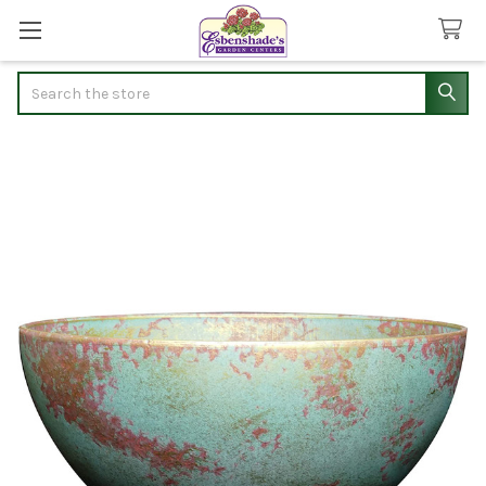
Search