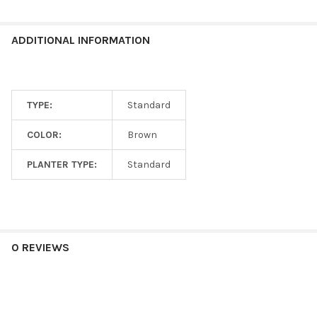
ADDITIONAL INFORMATION
TYPE:
Standard
COLOR:
Brown
PLANTER TYPE:
Standard
0 REVIEWS