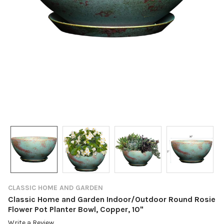
CLASSIC HOME AND GARDEN
Classic Home and Garden Indoor/Outdoor Round Rosie
Flower Pot Planter Bowl, Copper, 10"
Write a Review