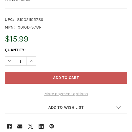
UPC:
810021105789
MPN:
9010D-378R
$15.99
CURRENT
QUANTITY:
STOCK:
DECREASE QUANTITY OF CLASSIC HOME AND GARDEN INDOOR/O
INCREASE QUANTITY OF CLASSIC HOME AND GARDEN
More payment options
ADD TO WISH LIST