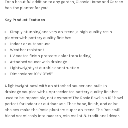
For a beautiful addition to any garden, Classic Home and Garden
has the planter for you!
CURRENT
QUANTITY:
STOCK:
DECREASE QUANTITY OF CLASSIC HOME AND GARDEN INDOOR
INCREASE QUANTITY OF CLASSIC HOME AND GARDE
Key Product Features
Simply stunning and very on-trend, a high-quality resin
planter with pottery quality finishes
Indoor or outdoor use
Weather resistant
UV coated finish protects color from fading
Attached saucer with drainage
Lightweight yet durable construction
Dimensions: 10”x10”x5”
A lightweight bowl with an attached saucer and built-in
drainage coupled with unprecedented pottery quality finishes
used to be impossible, not anymore! The Rosie Bowl is a 10” bowl
perfect for indoor or outdoor use. The shape, finish, and color
choices make the Rosie planters super on-trend. The Rosie will
blend seamlessly into modern, minimalist & traditional décor.