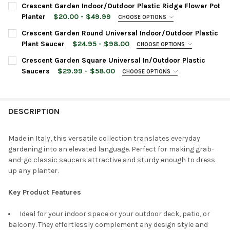
PLANTER SIZE:
REQUIRED
Crescent Garden Indoor/Outdoor Plastic Ridge Flower Pot
PLANTER COLOR:
REQUIRED
24 Inches
Planter
$20.00 - $49.99
CHOOSE OPTIONS
20 Inches
PLANTER COLOR:
REQUIRED
Crescent Garden Round Universal Indoor/Outdoor Plastic
16 Inches
CURRENT
QUANTITY:
Plant Saucer
$24.95 - $98.00
CHOOSE OPTIONS
STOCK:
PLANTER COLOR:
SAUCER SIZE:
REQUIRED
REQUIRED
DECREASE QUANTITY OF CRESCENT GARDEN IN/OUTDOOR EMMA
INCREASE QUANTITY OF CRESCENT GARDEN IN/OUT
PLANTER SIZE:
Crescent Garden Square Universal In/Outdoor Plastic
REQUIRED
Saucers
$29.99 - $58.00
CHOOSE OPTIONS
SAUCER SIZE:
REQUIRED
CURRENT
QUANTITY:
SAUCER COLOR:
REQUIRED
CURRENT
QUANTITY:
STOCK:
DECREASE QUANTITY OF CRESCENT GARDEN IN/OUTDOOR EMMA
INCREASE QUANTITY OF CRESCENT GARDEN IN/OUT
STOCK:
DESCRIPTION
DECREASE QUANTITY OF CRESCENT GARDEN INDOOR/OUTDOOR 
INCREASE QUANTITY OF CRESCENT GARDEN INDOOR
SAUCER COLOR:
REQUIRED
Made in Italy, this versatile collection translates everyday
CURRENT
QUANTITY:
gardening into an elevated language. Perfect for making grab-
CURRENT
QUANTITY:
STOCK:
DECREASE QUANTITY OF CRESCENT GARDEN ROUND UNIVERSAL
INCREASE QUANTITY OF CRESCENT GARDEN ROUND 
and-go classic saucers attractive and sturdy enough to dress
STOCK:
DECREASE QUANTITY OF CRESCENT GARDEN SQUARE UNIVERSA
INCREASE QUANTITY OF CRESCENT GARDEN SQUARE
up any planter.
Key Product Features
Ideal for your indoor space or your outdoor deck, patio, or
balcony. They effortlessly complement any design style and