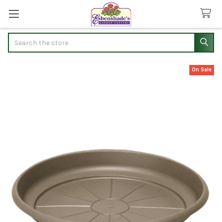
Search
On Sale