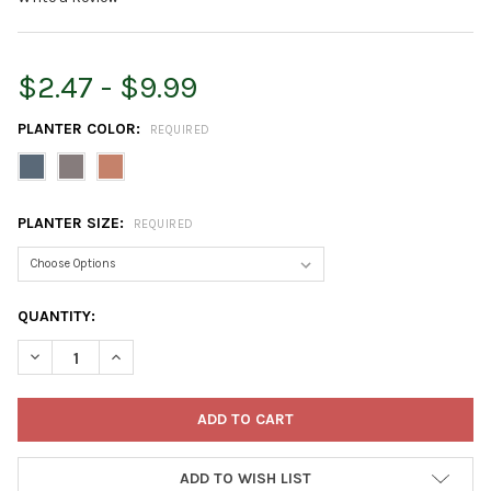
$2.47 - $9.99
PLANTER COLOR:
REQUIRED
PLANTER SIZE:
REQUIRED
CURRENT
QUANTITY:
STOCK:
DECREASE QUANTITY OF CRESCENT GARDEN IN/OUTDOOR EMM
INCREASE QUANTITY OF CRESCENT GARDEN IN/OUT
ADD TO WISH LIST