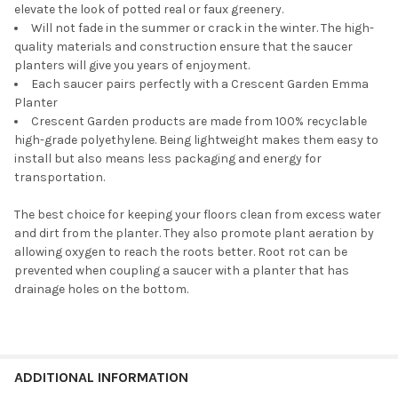
elevate the look of potted real or faux greenery.
Will not fade in the summer or crack in the winter. The high-
quality materials and construction ensure that the saucer
planters will give you years of enjoyment.
Each saucer pairs perfectly with a Crescent Garden Emma
Planter
Crescent Garden products are made from 100% recyclable
high-grade polyethylene. Being lightweight makes them easy to
install but also means less packaging and energy for
transportation.
The best choice for keeping your floors clean from excess water
and dirt from the planter. They also promote plant aeration by
allowing oxygen to reach the roots better. Root rot can be
prevented when coupling a saucer with a planter that has
drainage holes on the bottom.
ADDITIONAL INFORMATION