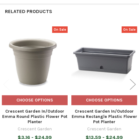
RELATED PRODUCTS
On Sale
On Sale
Related
Products
CHOOSE OPTIONS
CHOOSE OPTIONS
Crescent Garden In/Outdoor
Crescent Garden In/Outdoor
Emma Round Plastic Flower Pot
Emma Rectangle Plastic Flower
Planter
Pot Planter
Crescent Garden
Crescent Garden
$3.16 - $24.99
$13.59 - $24.99