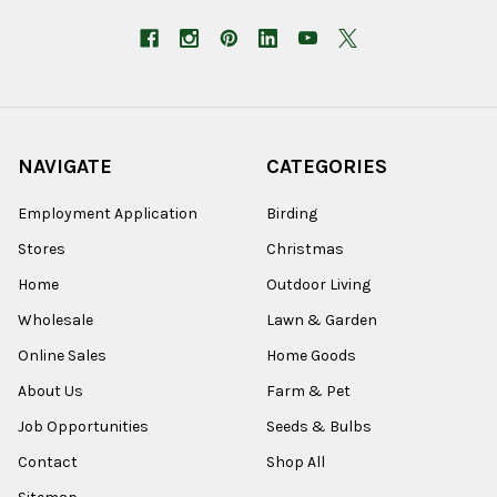
NAVIGATE
CATEGORIES
Employment Application
Birding
Stores
Christmas
Home
Outdoor Living
Wholesale
Lawn & Garden
Online Sales
Home Goods
About Us
Farm & Pet
Job Opportunities
Seeds & Bulbs
Contact
Shop All