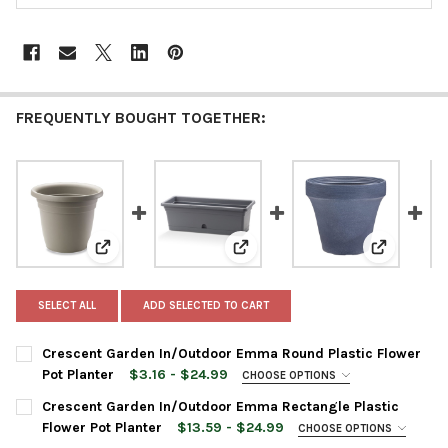
FREQUENTLY BOUGHT TOGETHER:
View: Crescent Garden In/Outdoor Emma Round Plasti
View: Crescent Garden In/Outdo
View: Cres
SELECT ALL
ADD SELECTED TO CART
Crescent Garden In/Outdoor Emma Round Plastic Flower
Pot Planter
$3.16 - $24.99
CHOOSE OPTIONS
PLANTER SIZE:
REQUIRED
Crescent Garden In/Outdoor Emma Rectangle Plastic
Flower Pot Planter
$13.59 - $24.99
CHOOSE OPTIONS