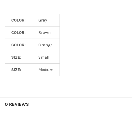
COLOR:
Gray
COLOR:
Brown
COLOR:
Orange
SIZE:
Small
SIZE:
Medium
0 REVIEWS