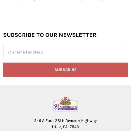
SUBSCRIBE TO OUR NEWSLETTER
Footer
Email
Address
546 A East 28th Division Highway
Lititz, PA 17543