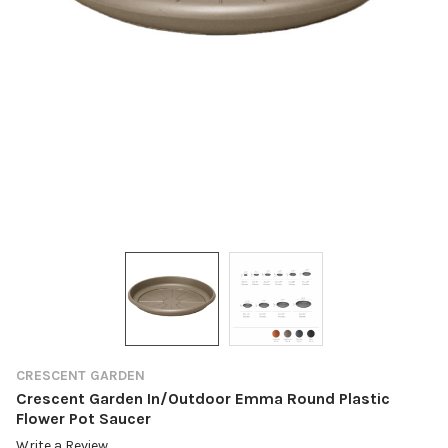
CRESCENT GARDEN
Crescent Garden In/Outdoor Emma Round Plastic
Flower Pot Saucer
Write a Review