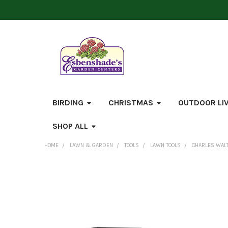
BIRDING
CHRISTMAS
OUTDOOR LI
SHOP ALL
HOME
LAWN & GARDEN
TOOLS
LAWN TOOLS
CHARLES WALT