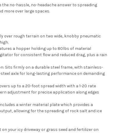
e the no-hassle, no-headache answer to spreading
 and more over large spaces.
ly over rough terrain on two wide, knobby pneumatic
high.
eatures a hopper holding up to 80lbs of material
agitator for consistent flow and reduced drag, plus a rain
n: Sits firmly on a durable steel frame, with stainless-
s-steel axle for long-lasting performance on demanding
vers up to a 20-foot spread width with a 1-20 rate
ttern adjustment for precise application along edges
Includes a winter material plate which provides a
tput, allowing for the spreading of rock salt and ice
on your icy driveway or grass seed and fertilizer on