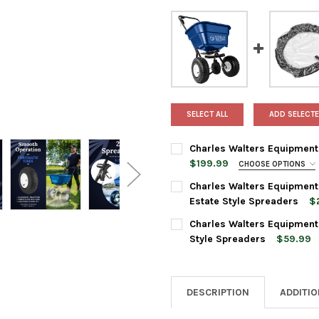
SELECT ALL
ADD SELECTE
Charles Walters Equipment
$199.99
CHOOSE OPTIONS
SPREADER STYLE:
REQUIRED
Charles Walters Equipmen
Estate Style Spreaders
$
CURRENT
QUANTITY:
Charles Walters Equipment
CURRENT
QUANTITY:
STOCK:
DECREASE QUANTITY OF CHA
INCREASE QUANTI
Style Spreaders
$59.99
STOCK:
DECREASE QUANTITY OF CHAR
INCREASE QUANTI
CURRENT
QUANTITY:
STOCK:
DECREASE QUANTITY OF CHA
INCREASE QUANTI
DESCRIPTION
ADDITI