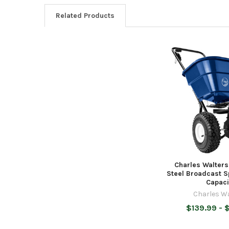
Related Products
Related
Products
Charles Walter
Steel Broadcast S
Capaci
Charles W
$139.99 - 