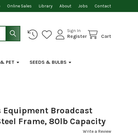
e
Online Sales
Library
About
Jobs
Contact
Sign In
Register
Cart
 & PET
SEEDS & BULBS
s Equipment Broadcast
teel Frame, 80lb Capacity
Write a Review