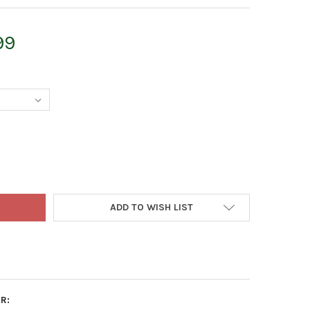
99
LES WALTERS EQUIPMENT BROADCAST SPREADER WITH STEEL FRAM
TY OF CHARLES WALTERS EQUIPMENT BROADCAST SPREADER WITH S
ADD TO WISH LIST
R: