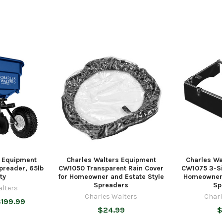
s Equipment
Charles Walters Equipment
Charles Wa
preader, 65lb
CW1050 Transparent Rain Cover
CW1075 3-Si
ty
for Homeowner and Estate Style
Homeowner 
Spreaders
Sp
alters
Charles Walters
Charl
$199.99
$24.99
$