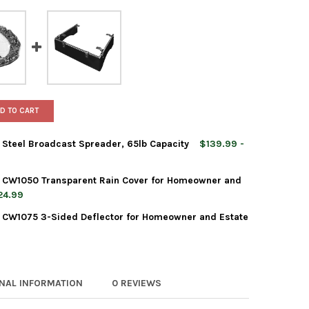
D TO CART
 Steel Broadcast Spreader, 65lb Capacity
$139.99 -
t CW1050 Transparent Rain Cover for Homeowner and
24.99
 CW1075 3-Sided Deflector for Homeowner and Estate
RLES WALTERS EQUIPMENT CW1050 TRANSPARENT RAIN COVER FOR
TY OF CHARLES WALTERS EQUIPMENT CW1050 TRANSPARENT RAIN 
LES WALTERS EQUIPMENT STEEL BROADCAST SPREADER, 65LB CAP
TY OF CHARLES WALTERS EQUIPMENT STEEL BROADCAST SPREADER,
RLES WALTERS EQUIPMENT CW1075 3-SIDED DEFLECTOR FOR HOME
TY OF CHARLES WALTERS EQUIPMENT CW1075 3-SIDED DEFLECTOR
ONAL INFORMATION
0 REVIEWS