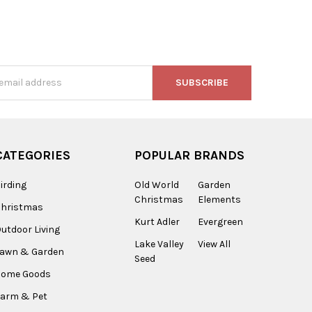
s
CATEGORIES
POPULAR BRANDS
irding
Old World
Garden
Christmas
Elements
Christmas
Kurt Adler
Evergreen
utdoor Living
Lake Valley
View All
Lawn & Garden
Seed
Home Goods
arm & Pet