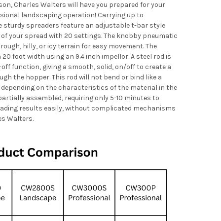
on, Charles Walters will have you prepared for your
sional landscaping operation! Carrying up to
sturdy spreaders feature an adjustable t-bar style
e of your spread with 20 settings. The knobby pneumatic
 rough, hilly, or icy terrain for easy movement. The
20 foot width using an 9.4 inch impellor. A steel rod is
off function, giving a smooth, solid, on/off to create a
ugh the hopper. This rod will not bend or bind like a
 depending on the characteristics of the material in the
rtially assembled, requiring only 5-10 minutes to
eading results easily, without complicated mechanisms
es Walters.