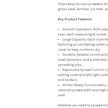
These easy-to-use spreaders ar
grass seed, fertilizer, ice melt,
Key Product Features
Smooth Operation: Rolls easi
tires, each measuring 12 inches 
Large Capacity: Each style f
featuring an oscillating spider 
cover to keep contents dry.
Durable, Reliable Constructio
steel fasteners, and a stainles
spreading jobs.
Adjustable Spread Control: Co
setting scale and left/right pa
and borders.
Winter-Ready Functionality: 
reduced spread width and high ou
melt.
Whether you need to spread salt 