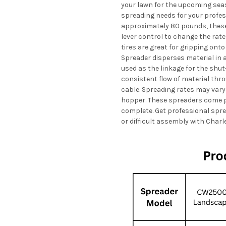
your lawn for the upcoming seas
spreading needs for your profes
approximately 80 pounds, these 
lever control to change the rat
tires are great for gripping onto
Spreader disperses material in a 
used as the linkage for the shut-
consistent flow of material thro
cable. Spreading rates may vary
hopper. These spreaders come pa
complete. Get professional spr
or difficult assembly with Charl