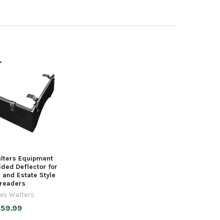
lters Equipment
ded Deflector for
and Estate Style
readers
es Walters
59.99