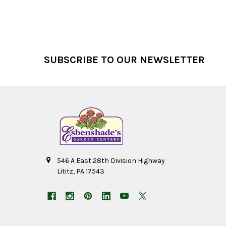
Footer
SUBSCRIBE TO OUR NEWSLETTER
546 A East 28th Division Highway
Lititz, PA 17543