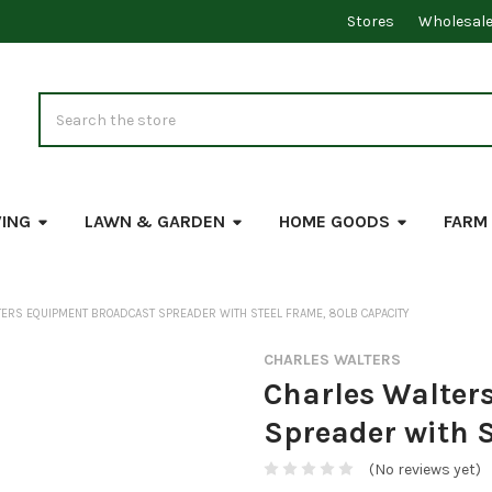
Stores
Wholesal
Search
VING
LAWN & GARDEN
HOME GOODS
FARM
ERS EQUIPMENT BROADCAST SPREADER WITH STEEL FRAME, 80LB CAPACITY
CHARLES WALTERS
Charles Walter
Spreader with S
(No reviews yet)