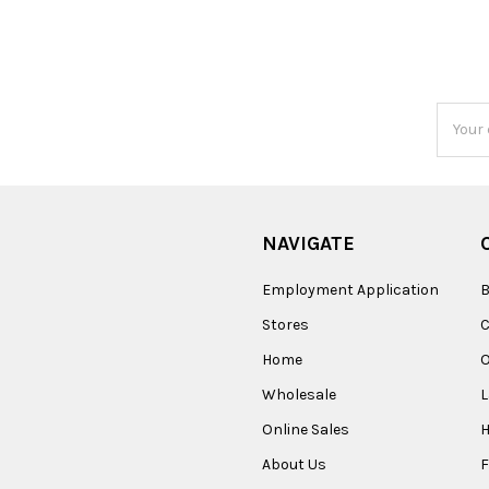
Email
Addres
NAVIGATE
Employment Application
B
Stores
Home
O
Wholesale
Online Sales
About Us
F