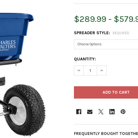
$289.99 - $579.
SPREADER STYLE:
REQUIRED
CURRENT
QUANTITY:
STOCK:
DECREASE QUANTITY OF CHAR
INCREASE QUANTI
FREQUENTLY BOUGHT TOGETHE