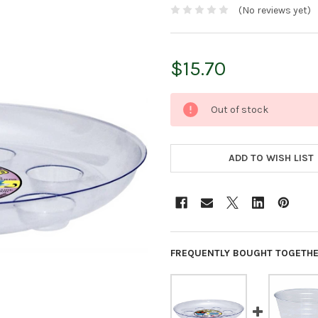
(No reviews yet)
$15.70
CURRENT
Out of stock
STOCK:
ADD TO WISH LIST
FREQUENTLY BOUGHT TOGETHE