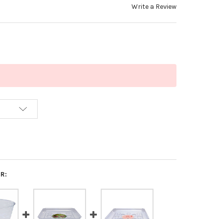
Write a Review
R: