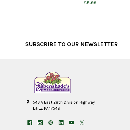
$5.99
Footer
SUBSCRIBE TO OUR NEWSLETTER
546 A East 28th Division Highway
Lititz, PA 17543