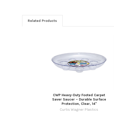
Related Products
Related
Products
CWP Heavy-Duty Footed Carpet
Saver Saucer – Durable Surface
Protection, Clear, 14"
Curtis Wagner Plastics