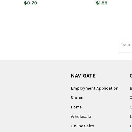
$0.79
$1.99
Email
Addres
NAVIGATE
Employment Application
B
Stores
Home
O
Wholesale
Online Sales