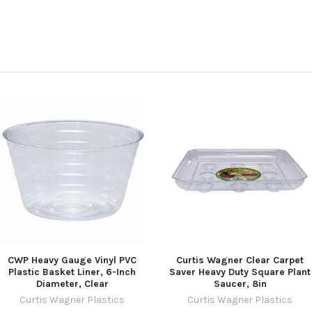
CWP Heavy Gauge Vinyl PVC
Curtis Wagner Clear Carpet
Plastic Basket Liner, 6-Inch
Saver Heavy Duty Square Plant
Diameter, Clear
Saucer, 8in
Curtis Wagner Plastics
Curtis Wagner Plastics