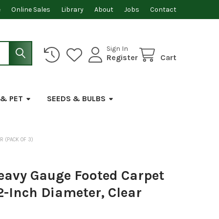
e
Online Sales
Library
About
Jobs
Contact
Sign In
Register
Cart
 & PET
SEEDS & BULBS
R (PACK OF 3)
avy Gauge Footed Carpet
2-Inch Diameter, Clear