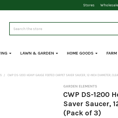
Stores
Wholesal
Search
VING
LAWN & GARDEN
HOME GOODS
FARM
RS
CWP DS-1200 HEAVY GAUGE FOOTED CARPET SAVER SAUCER, 12-INCH DIAMETER, CLEA
GARDEN ELEMENTS
CWP DS-1200 He
Saver Saucer, 1
(Pack of 3)