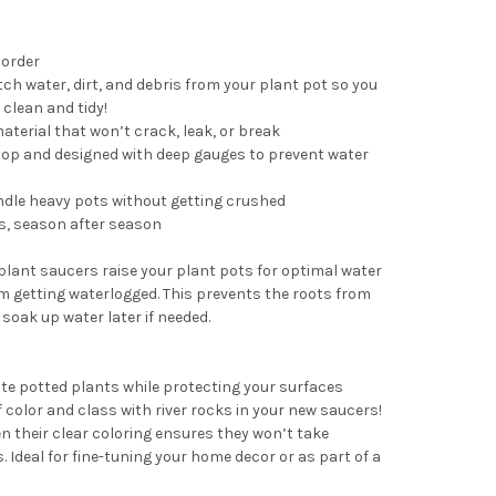
 order
tch water, dirt, and debris from your plant pot so you
clean and tidy!
terial that won’t crack, leak, or break
top and designed with deep gauges to prevent water
ndle heavy pots without getting crushed
s, season after season
 plant saucers raise your plant pots for optimal water
om getting waterlogged. This prevents the roots from
 soak up water later if needed.
ite potted plants while protecting your surfaces
 color and class with river rocks in your new saucers!
n their clear coloring ensures they won’t take
 Ideal for fine-tuning your home decor or as part of a