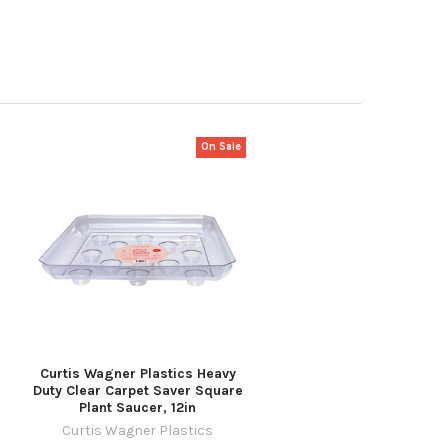
On Sale
Curtis Wagner Plastics Heavy
Duty Clear Carpet Saver Square
Plant Saucer, 12in
Curtis Wagner Plastics