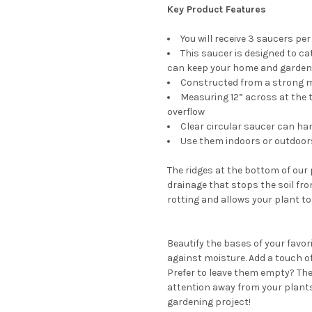
Key Product Features
You will receive 3 saucers per
This saucer is designed to ca
can keep your home and garden 
Constructed from a strong ma
Measuring 12” across at the 
overflow
Clear circular saucer can ha
Use them indoors or outdoor
The ridges at the bottom of our
drainage that stops the soil fr
rotting and allows your plant to
Beautify the bases of your favor
against moisture. Add a touch of
Prefer to leave them empty? The
attention away from your plants.
gardening project!