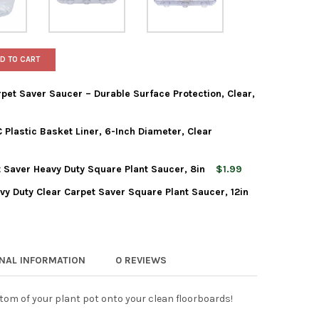
D TO CART
et Saver Saucer – Durable Surface Protection, Clear,
Plastic Basket Liner, 6-Inch Diameter, Clear
HEAVY-DUTY FOOTED CARPET SAVER SAUCER – DURABLE SURFACE PR
Y OF CWP HEAVY-DUTY FOOTED CARPET SAVER SAUCER – DURABLE 
 Saver Heavy Duty Square Plant Saucer, 8in
$1.99
EAVY GAUGE VINYL PVC PLASTIC BASKET LINER, 6-INCH DIAMETER
Y OF CWP HEAVY GAUGE VINYL PVC PLASTIC BASKET LINER, 6-INCH
vy Duty Clear Carpet Saver Square Plant Saucer, 12in
IS WAGNER CLEAR CARPET SAVER HEAVY DUTY SQUARE PLANT SAUC
Y OF CURTIS WAGNER CLEAR CARPET SAVER HEAVY DUTY SQUARE 
IS WAGNER PLASTICS HEAVY DUTY CLEAR CARPET SAVER SQUARE P
Y OF CURTIS WAGNER PLASTICS HEAVY DUTY CLEAR CARPET SAVER
ONAL INFORMATION
0 REVIEWS
tom of your plant pot onto your clean floorboards!