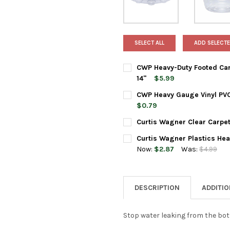
SELECT ALL
ADD SELECTE
CWP Heavy-Duty Footed Carp
14"
$5.99
CURRENT
QUANTITY:
CWP Heavy Gauge Vinyl PVC 
STOCK:
DECREASE QUANTITY OF CWP 
INCREASE QUANTIT
$0.79
CURRENT
QUANTITY:
Curtis Wagner Clear Carpet
STOCK:
DECREASE QUANTITY OF CWP H
INCREASE QUANTIT
CURRENT
QUANTITY:
Curtis Wagner Plastics Hea
STOCK:
DECREASE QUANTITY OF CURT
INCREASE QUANTIT
Now:
$2.87
Was:
$4.99
CURRENT
QUANTITY:
STOCK:
DECREASE QUANTITY OF CURT
INCREASE QUANTIT
DESCRIPTION
ADDITI
Stop water leaking from the bot