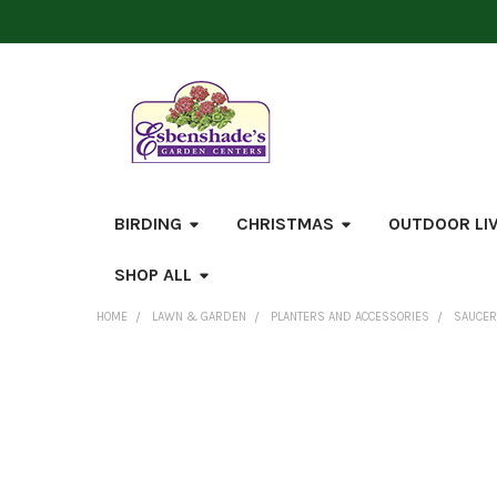
BIRDING
CHRISTMAS
OUTDOOR LI
SHOP ALL
HOME
LAWN & GARDEN
PLANTERS AND ACCESSORIES
SAUCE