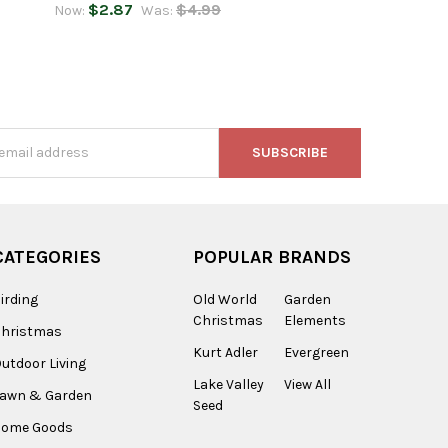
$2.87
$4.99
Now:
Was:
s
CATEGORIES
POPULAR BRANDS
irding
Old World
Garden
Christmas
Elements
Christmas
Kurt Adler
Evergreen
utdoor Living
Lake Valley
View All
Lawn & Garden
Seed
Home Goods