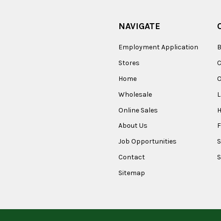
NAVIGATE
Employment Application
B
Stores
Home
O
Wholesale
Online Sales
About Us
F
Job Opportunities
S
Contact
S
Sitemap