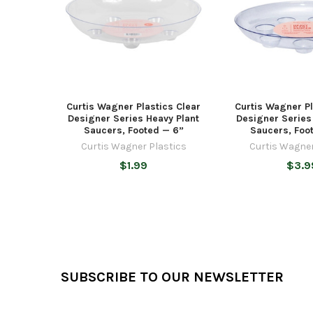
Curtis Wagner Plastics Clear
Curtis Wagner Pl
Designer Series Heavy Plant
Designer Series
Saucers, Footed — 6”
Saucers, Foo
Curtis Wagner Plastics
Curtis Wagner
$1.99
$3.9
Footer
SUBSCRIBE TO OUR NEWSLETTER