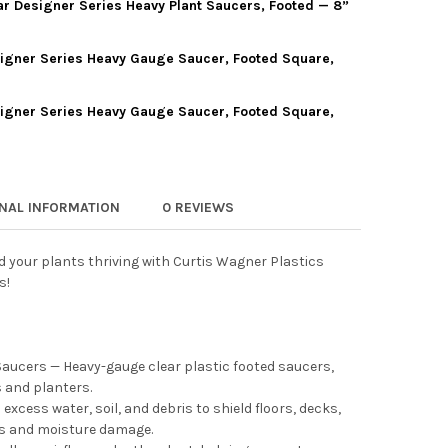
ar Designer Series Heavy Plant Saucers, Footed — 8”
IS WAGNER PLASTICS CLEAR DESIGNER SERIES HEAVY PLANT SAUCE
Y OF CURTIS WAGNER PLASTICS CLEAR DESIGNER SERIES HEAVY PL
signer Series Heavy Gauge Saucer, Footed Square,
IS WAGNER PLASTICS CLEAR DESIGNER SERIES HEAVY PLANT SAUCE
Y OF CURTIS WAGNER PLASTICS CLEAR DESIGNER SERIES HEAVY P
signer Series Heavy Gauge Saucer, Footed Square,
IS WAGNER PLASTICS DESIGNER SERIES HEAVY GAUGE SAUCER, FO
Y OF CURTIS WAGNER PLASTICS DESIGNER SERIES HEAVY GAUGE S
IS WAGNER PLASTICS DESIGNER SERIES HEAVY GAUGE SAUCER, FOO
Y OF CURTIS WAGNER PLASTICS DESIGNER SERIES HEAVY GAUGE S
ONAL INFORMATION
0 REVIEWS
 your plants thriving with Curtis Wagner Plastics
s!
Saucers — Heavy-gauge clear plastic footed saucers,
s and planters.
xcess water, soil, and debris to shield floors, decks,
ns and moisture damage.