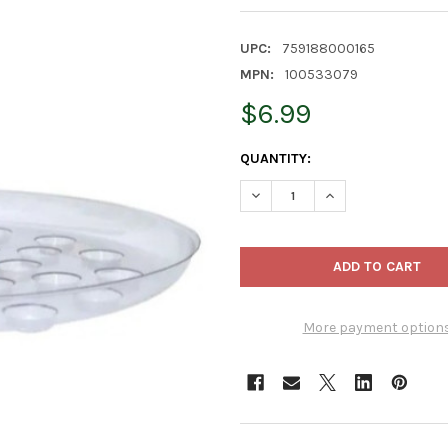
UPC:
759188000165
MPN:
100533079
$6.99
CURRENT
QUANTITY:
STOCK:
DECREASE QUANTITY OF CURT
INCREASE QUANTIT
More payment option