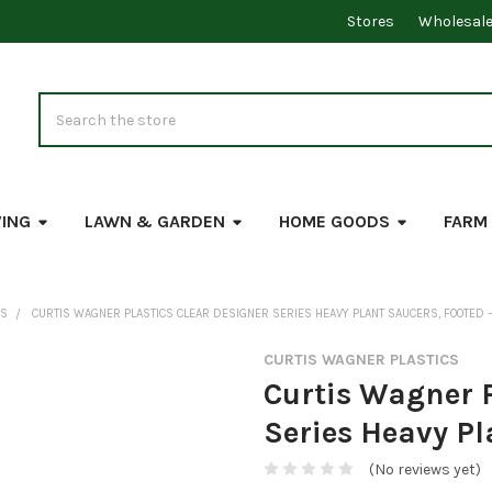
Stores
Wholesal
Search
VING
LAWN & GARDEN
HOME GOODS
FARM
RS
CURTIS WAGNER PLASTICS CLEAR DESIGNER SERIES HEAVY PLANT SAUCERS, FOOTED —
CURTIS WAGNER PLASTICS
Curtis Wagner P
Series Heavy Pl
(No reviews yet)