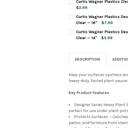
Curtis Wagner Plastics Cle
STOCK:
DECREASE QUANTITY OF CURT
INCREASE QUANTIT
$2.99
CURRENT
QUANTITY:
Curtis Wagner Plastics De
STOCK:
DECREASE QUANTITY OF CURT
INCREASE QUANTIT
Clear — 16"
$7.99
CURRENT
QUANTITY:
Curtis Wagner Plastics De
STOCK:
DECREASE QUANTITY OF CURT
INCREASE QUANTIT
Clear — 14"
$5.99
CURRENT
QUANTITY:
STOCK:
DECREASE QUANTITY OF CURT
INCREASE QUANTIT
DESCRIPTION
ADDITI
Keep your surfaces spotless and
heavy-duty, footed plant saucer
Key Product Features
Designer Series Heavy Plant 
perfect for use under plant pot
Protects Surfaces — Catches e
patios, and furniture from stai