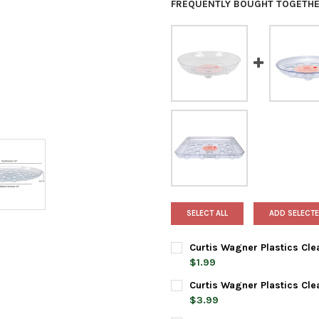
FREQUENTLY BOUGHT TOGETHE
SELECT ALL
ADD SELECTE
Curtis Wagner Plastics Cle
$1.99
CURRENT
QUANTITY:
Curtis Wagner Plastics Cle
STOCK:
DECREASE QUANTITY OF CURT
INCREASE QUANTIT
$3.99
CURRENT
QUANTITY: