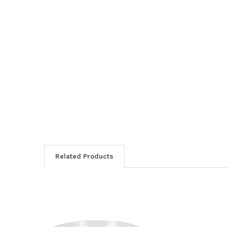
Related Products
Related
Products