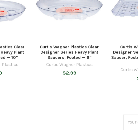
astics Clear
Curtis Wagner Plastics Clear
Curtis W
 Heavy Plant
Designer Series Heavy Plant
Designer S
ted — 10”
Saucers, Footed — 8”
Saucer, Foot
 Plastics
Curtis Wagner Plastics
Curtis W
9
$2.99
Email
Addres