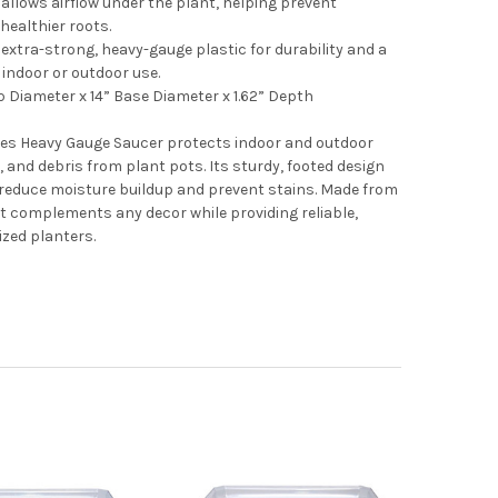
allows airflow under the plant, helping prevent
ealthier roots.
extra-strong, heavy-gauge plastic for durability and a
r indoor or outdoor use.
 Diameter x 14” Base Diameter x 1.62” Depth
ies Heavy Gauge Saucer protects indoor and outdoor
, and debris from plant pots. Its sturdy, footed design
 reduce moisture buildup and prevent stains. Made from
 it complements any decor while providing reliable,
ized planters.