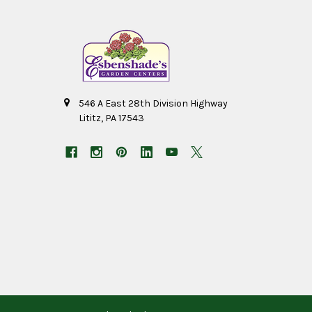
546 A East 28th Division Highway
Lititz, PA 17543