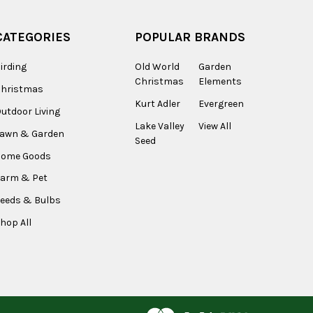
CATEGORIES
POPULAR BRANDS
irding
Old World
Garden
Christmas
Elements
Christmas
Kurt Adler
Evergreen
utdoor Living
Lake Valley
View All
Lawn & Garden
Seed
Home Goods
arm & Pet
eeds & Bulbs
hop All