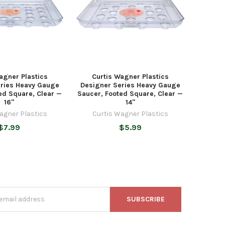
agner Plastics
Curtis Wagner Plastics
eries Heavy Gauge
Designer Series Heavy Gauge
ed Square, Clear —
Saucer, Footed Square, Clear —
16"
14"
agner Plastics
Curtis Wagner Plastics
$7.99
$5.99
s