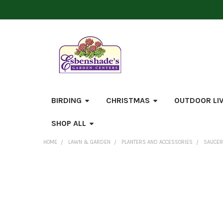
BIRDING
CHRISTMAS
OUTDOOR LI
SHOP ALL
HOME
LAWN & GARDEN
PLANTERS AND ACCESSORIES
SAUCE