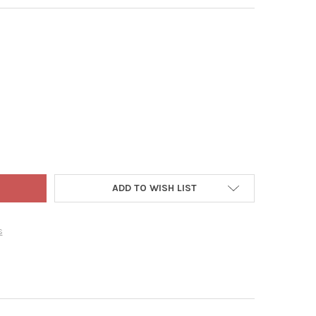
IS WAGNER PLASTICS CLEAR DESIGNER SERIES HEAVY PLANT SAUCE
Y OF CURTIS WAGNER PLASTICS CLEAR DESIGNER SERIES HEAVY PL
ADD TO WISH LIST
s