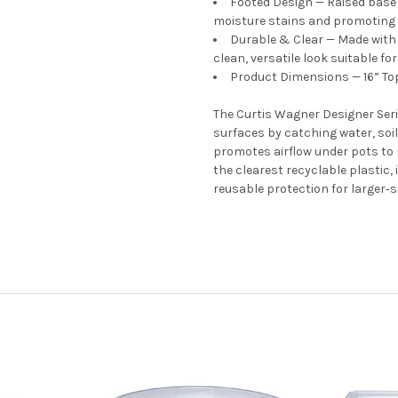
Footed Design — Raised base 
moisture stains and promoting h
Durable & Clear — Made with 
clean, versatile look suitable fo
Product Dimensions — 16” Top
The Curtis Wagner Designer Ser
surfaces by catching water, soil
promotes airflow under pots to
the clearest recyclable plastic,
reusable protection for larger
s
‑