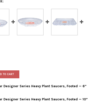
R:
D TO CART
ar Designer Series Heavy Plant Saucers, Footed — 6”
ar Designer Series Heavy Plant Saucers, Footed — 10”
IS WAGNER PLASTICS CLEAR DESIGNER SERIES HEAVY PLANT SAUCE
Y OF CURTIS WAGNER PLASTICS CLEAR DESIGNER SERIES HEAVY P