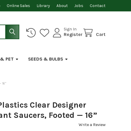
e
Online Sales
Library
About
Jobs
Contact
Sign In
Register
Cart
 & PET
SEEDS & BULBS
 16”
lastics Clear Designer
ant Saucers, Footed — 16”
Write a Review