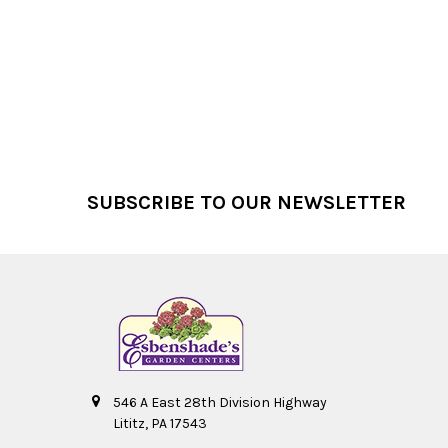
Footer
SUBSCRIBE TO OUR NEWSLETTER
546 A East 28th Division Highway
Lititz, PA 17543