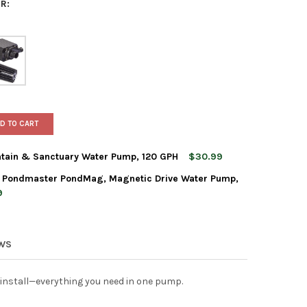
R:
D TO CART
tain & Sanctuary Water Pump, 120 GPH
$30.99
. Pondmaster PondMag, Magnetic Drive Water Pump,
NER MANUFACTURING FOUNTAIN & SANCTUARY WATER PUMP, 120 
TY OF DANNER MANUFACTURING FOUNTAIN & SANCTUARY WATER PU
9
ER MANUFACTURING, INC. PONDMASTER PONDMAG, MAGNETIC DRIV
TY OF DANNER MANUFACTURING, INC. PONDMASTER PONDMAG, MAGN
EWS
install—everything you need in one pump.