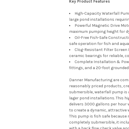
Key Product Features
High-Capacity Waterfall Pump
large pond installations requiri
Powerful Magnetic Drive Moto
maximum pumping height for dy
Oil-Free Fish-Safe Construct
safe operation for fish and aquat
Clog-Resistant Filter Screen 
ceramic bearings for reliable, 
Complete Installation & Powe
fittings, and a 20-foot grounde
Danner Manufacturing are commi
reasonably priced products, cre
submersible, waterfall pump is 
lager pond installations. This hi
delivers 3000 gallons per hour
to create a dynamic, attractive 
This pump is fish safe because no
completely submersible, it inclu
with a back flow check valve and 