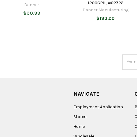
1200GPH, #02722
Danner
Danner Manufacturing
$30.99
$193.99
Email
Addres
NAVIGATE
Employment Application
B
Stores
Home
O
Wholesale