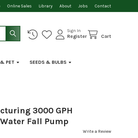
e
Online Sales
Library
About
Jobs
Contact
Sign In
Register
Cart
 & PET
SEEDS & BULBS
cturing 3000 GPH
 Water Fall Pump
Write a Review