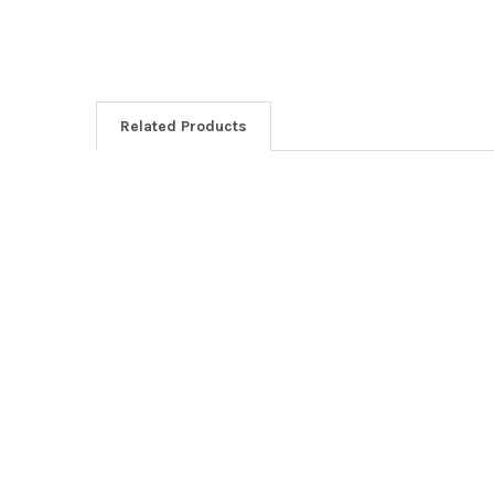
Related Products
Related
Products