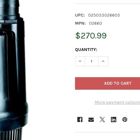
UPC:
025033026605
MPN:
02660
$270.99
CURRENT
QUANTITY:
STOCK:
DECREASE QUANTITY OF DAN
INCREASE QUANTI
More payment option