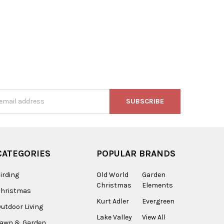
s
CATEGORIES
POPULAR BRANDS
irding
Old World
Garden
Christmas
Elements
Christmas
Kurt Adler
Evergreen
utdoor Living
Lake Valley
View All
Lawn & Garden