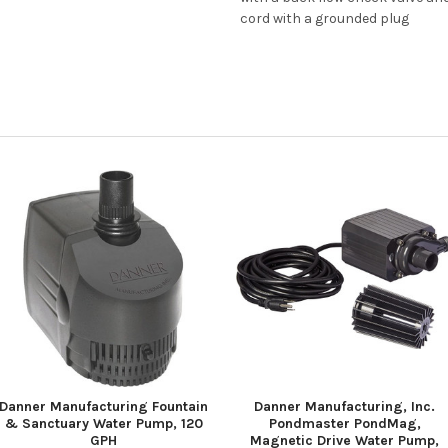
cord with a grounded plug
Danner Manufacturing Fountain
Danner Manufacturing, Inc.
& Sanctuary Water Pump, 120
Pondmaster PondMag,
GPH
Magnetic Drive Water Pump,