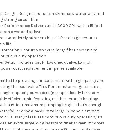
 Design: Designed for use in skimmers, waterfalls, and
ng strong circulation
r Performance: Delivers up to 3000 GPH with a 15-foot
namic water displays
ion: Completely submersible, oil-free design ensures
ic life
Protection: Features an extra-large filter screen and
continuous duty operation
r Setup: Includes back-flow check valve, 1.5-inch
d power cord; replacement impeller available
tted to providing our customers with high quality and
ating the best value. This Pondmaster magnetic drive,
a high-capacity pump designed specifically for use in
ghly efficient unit, featuring reliable ceramic bearings,
 with a 15-foot maximum pumping height. That's enough
waterfall or drive a medium to large in-pond skimmer!
 oil is used, it features continuous duty operation, it's
des an extra-large, clog resistant filter screen, it comes
1.5-inch fittings, and it includes a 20-foot-long power