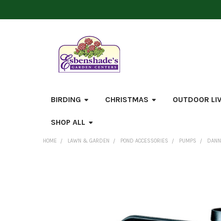
BIRDING
CHRISTMAS
OUTDOOR LI
SHOP ALL
HOME
LAWN & GARDEN
POND ACCESSORIES
PUMPS
DANN