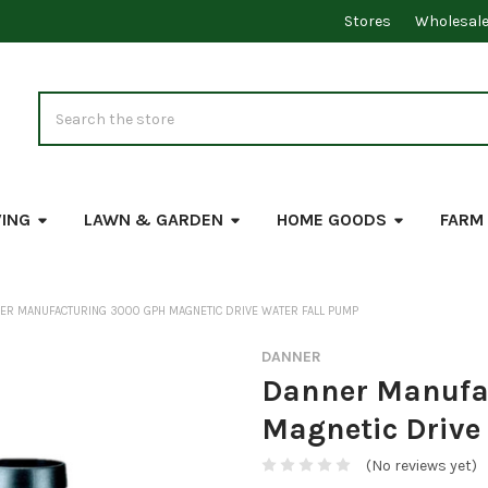
Stores
Wholesal
Search
VING
LAWN & GARDEN
HOME GOODS
FARM
ER MANUFACTURING 3000 GPH MAGNETIC DRIVE WATER FALL PUMP
DANNER
Danner Manufa
Magnetic Drive
(No reviews yet)