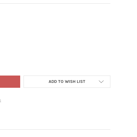
NER MANUFACTURING 3000 GPH MAGNETIC DRIVE WATER FALL PUM
TY OF DANNER MANUFACTURING 3000 GPH MAGNETIC DRIVE WATER
ADD TO WISH LIST
s