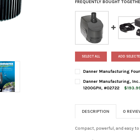
FREQUENTLY BOUGHT TOGETHE
SELECT ALL
ADD SELECTE
Danner Manufacturing Foun
CURRENT
QUANTITY:
Danner Manufacturing, Inc
STOCK:
DECREASE QUANTITY OF DAN
INCREASE QUANTI
1200GPH, #02722
$193.9
CURRENT
QUANTITY:
STOCK:
DECREASE QUANTITY OF DANN
INCREASE QUANTI
DESCRIPTION
0 REVI
Compact, powerful, and easy to 