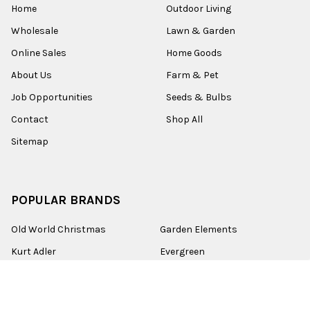
Home
Outdoor Living
Wholesale
Lawn & Garden
Online Sales
Home Goods
About Us
Farm & Pet
Job Opportunities
Seeds & Bulbs
Contact
Shop All
Sitemap
POPULAR BRANDS
Old World Christmas
Garden Elements
Kurt Adler
Evergreen
Lake Valley Seed
View All