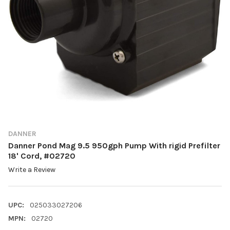
DANNER
Danner Pond Mag 9.5 950gph Pump With rigid Prefilter
18' Cord, #02720
Write a Review
UPC:
025033027206
MPN:
02720