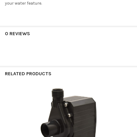
your water feature.
0 REVIEWS
RELATED PRODUCTS
Related
Products