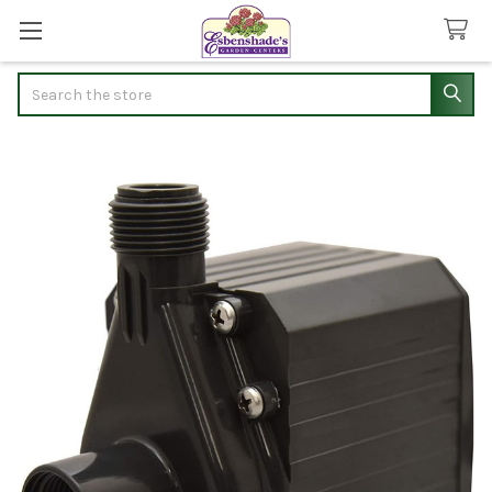
Search