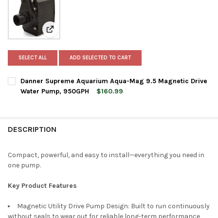
View: Danner Supreme Aquarium Aqua-Mag 9.5 Magne
SELECT ALL
ADD SELECTED TO CART
Danner Supreme Aquarium Aqua-Mag 9.5 Magnetic Drive
Water Pump, 950GPH
$160.99
CURRENT
QUANTITY:
STOCK:
DECREASE QUANTITY OF DANNER SUPREME AQUARIUM AQUA-MA
INCREASE QUANTITY OF DANNER SUPREME AQUARIU
DESCRIPTION
Compact, powerful, and easy to install—everything you need in
one pump.
Key Product Features
Magnetic Utility Drive Pump Design: Built to run continuously
without seals to wear out for reliable long-term performance