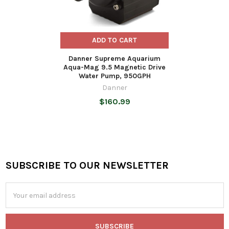
ADD TO CART
Danner Supreme Aquarium
Aqua-Mag 9.5 Magnetic Drive
Water Pump, 950GPH
Danner
$160.99
SUBSCRIBE TO OUR NEWSLETTER
Footer
Email
Address