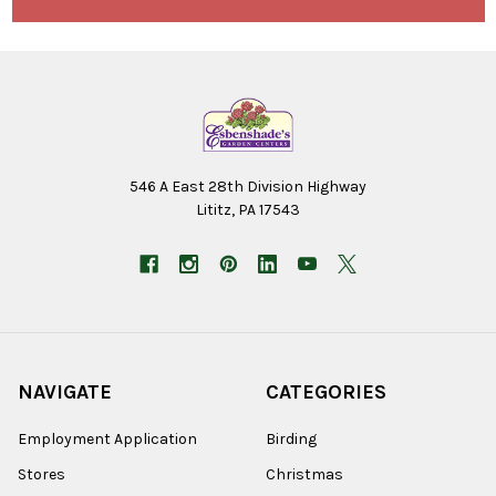
546 A East 28th Division Highway
Lititz, PA 17543
NAVIGATE
CATEGORIES
Employment Application
Birding
Stores
Christmas