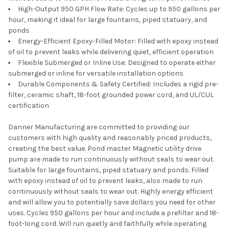
High-Output 950 GPH Flow Rate: Cycles up to 950 gallons per
hour, making it ideal for large fountains, piped statuary, and
ponds
Energy-Efficient Epoxy-Filled Motor: Filled with epoxy instead
of oil to prevent leaks while delivering quiet, efficient operation
Flexible Submerged or Inline Use: Designed to operate either
submerged or inline for versatile installation options
Durable Components & Safety Certified: Includes a rigid pre-
filter, ceramic shaft, 18-foot grounded power cord, and UL/CUL
certification
Danner Manufacturing are committed to providing our
customers with high quality and reasonably priced products,
creating the best value. Pond master Magnetic utility drive
pump are made to run continuously without seals to wear out.
Suitable for large fountains, piped statuary and ponds. Filled
with epoxy instead of oil to prevent leaks, also made to run
continuously without seals to wear out. Highly energy efficient
and will allow you to potentially save dollars you need for other
uses. Cycles 950 gallons per hour and include a prefilter and 18-
foot-long cord. Will run quietly and faithfully while operating