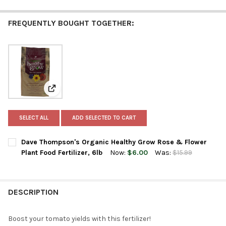
FREQUENTLY BOUGHT TOGETHER:
View: Dave Thompson's Organic Healthy Grow Rose & F
SELECT ALL
ADD SELECTED TO CART
Dave Thompson's Organic Healthy Grow Rose & Flower
Plant Food Fertilizer, 6lb
Now:
$6.00
Was:
$15.99
CURRENT
QUANTITY:
STOCK:
DECREASE QUANTITY OF DAVE THOMPSON'S ORGANIC HEALTHY 
INCREASE QUANTITY OF DAVE THOMPSON'S ORGANIC
DESCRIPTION
Boost your tomato yields with this fertilizer!