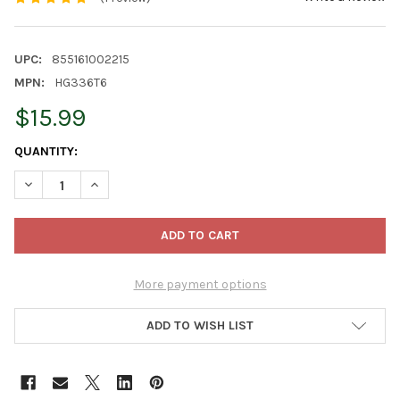
UPC:
855161002215
MPN:
HG336T6
$15.99
CURRENT
QUANTITY:
STOCK:
DECREASE QUANTITY OF DAVE THOMPSON'S ORGANIC HEALTHY 
INCREASE QUANTITY OF DAVE THOMPSON'S ORGANIC
More payment options
ADD TO WISH LIST