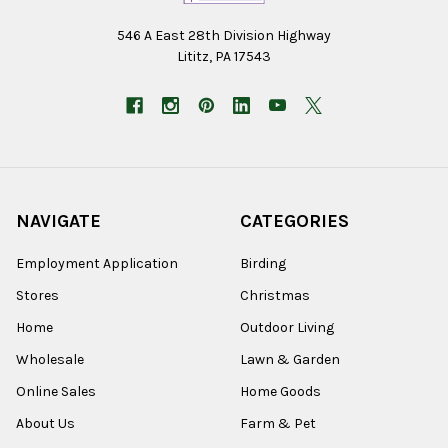
546 A East 28th Division Highway
Lititz, PA 17543
NAVIGATE
CATEGORIES
Employment Application
Birding
Stores
Christmas
Home
Outdoor Living
Wholesale
Lawn & Garden
Online Sales
Home Goods
About Us
Farm & Pet