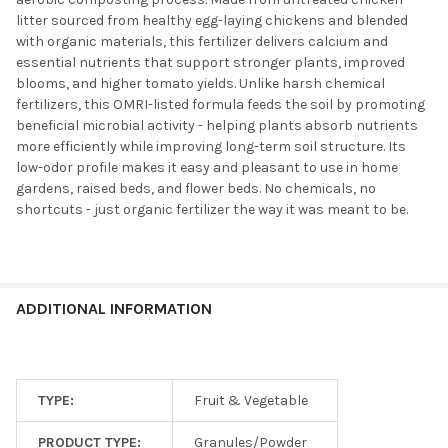
litter sourced from healthy egg-laying chickens and blended
with organic materials, this fertilizer delivers calcium and
essential nutrients that support stronger plants, improved
blooms, and higher tomato yields. Unlike harsh chemical
fertilizers, this OMRI-listed formula feeds the soil by promoting
beneficial microbial activity - helping plants absorb nutrients
more efficiently while improving long-term soil structure. Its
low-odor profile makes it easy and pleasant to use in home
gardens, raised beds, and flower beds. No chemicals, no
shortcuts - just organic fertilizer the way it was meant to be.
ADDITIONAL INFORMATION
TYPE:
Fruit & Vegetable
PRODUCT TYPE:
Granules/Powder