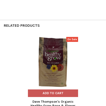
RELATED PRODUCTS
On Sale
Related
Products
ADD TO CART
Dave Thompson's Organic
Healthy Grow Rose & Flower