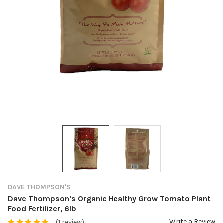
DAVE THOMPSON'S
Dave Thompson's Organic Healthy Grow Tomato Plant
Food Fertilizer, 6lb
Write a Review
(1 review)