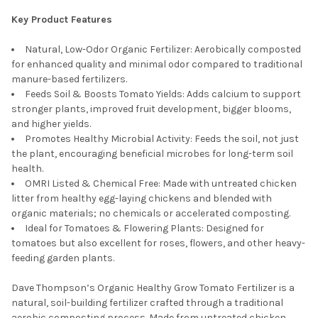
Key Product Features
Natural, Low-Odor Organic Fertilizer: Aerobically composted
for enhanced quality and minimal odor compared to traditional
manure-based fertilizers.
Feeds Soil & Boosts Tomato Yields: Adds calcium to support
stronger plants, improved fruit development, bigger blooms,
and higher yields.
Promotes Healthy Microbial Activity: Feeds the soil, not just
the plant, encouraging beneficial microbes for long-term soil
health.
OMRI Listed & Chemical Free: Made with untreated chicken
litter from healthy egg-laying chickens and blended with
organic materials; no chemicals or accelerated composting.
Ideal for Tomatoes & Flowering Plants: Designed for
tomatoes but also excellent for roses, flowers, and other heavy-
feeding garden plants.
Dave Thompson’s Organic Healthy Grow Tomato Fertilizer is a
natural, soil-building fertilizer crafted through a traditional
aerobic composting process. Made from untreated chicken