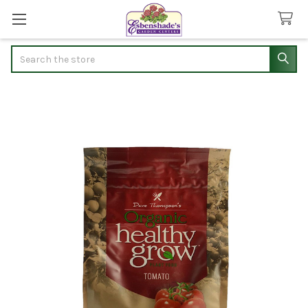
Search