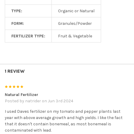
TYPE:
Organic or Natural
FORM:
Granules/Powder
FERTILIZER TYPE:
Fruit & Vegetable
1 REVIEW
5
Natural Fertilizer
Posted by
natrider
on Jun 3rd 2024
I used Daves fertilizer on my tomato and pepper plants last
year with above average growth and high yields. I like the fact
that it doesn't contain bonemeal, as most bonemeal is
contaminated with lead.