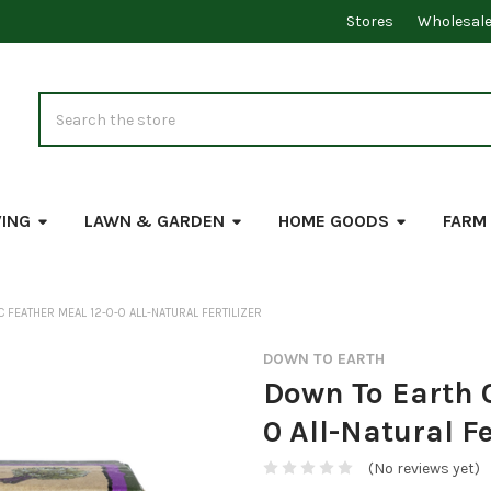
Stores
Wholesal
Search
VING
LAWN & GARDEN
HOME GOODS
FARM
 FEATHER MEAL 12-0-0 ALL-NATURAL FERTILIZER
DOWN TO EARTH
Down To Earth 
0 All-Natural Fe
(No reviews yet)