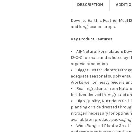
DECREASE QUANTITY OF DOWN
INCREASE QUANTIT
DESCRIPTION
ADDITI
CURRENT
QUANTITY:
STOCK:
DECREASE QUANTITY OF DOWN
INCREASE QUANTIT
Down to Earth’s Feather Meal 12
and long season crops.
Key Product Features
All-Natural Formulation: Down
12-0-0 formula and is listed by 
organic production
Bigger, Better Plants: Nitroge
adequate seasonal supply ensure
Works well on heavy feeders an
Real Ingredients from Nature:
fertilizer derived from ground a
High-Quality, Nutritious Soil
planting or side dressed throug
nitrogen necessary for optimum
available on product packaging.
Wide Range of Plants: Great 
and row crops/acreage and is pe