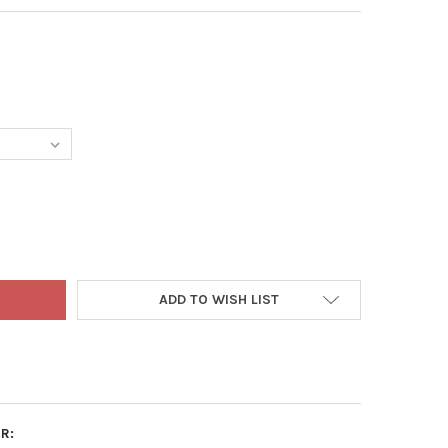
 TO EARTH ORGANIC FEATHER MEAL 12-0-0 ALL-NATURAL FERTILIZ
Y OF DOWN TO EARTH ORGANIC FEATHER MEAL 12-0-0 ALL-NATURAL
ADD TO WISH LIST
R: