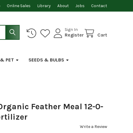
e
Online Sales
Library
About
Jobs
Contact
Sign In
Register
Cart
 & PET
SEEDS & BULBS
Organic Feather Meal 12-0-
rtilizer
Write a Review