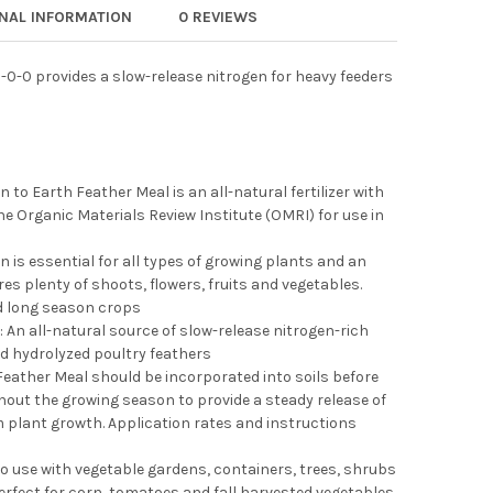
 TO EARTH ORGANIC BONE MEAL 3-15-0 ALL-NATURAL FERTILIZER
Y OF DOWN TO EARTH ORGANIC BONE MEAL 3-15-0 ALL-NATURAL F
ONAL INFORMATION
0 REVIEWS
 TO EARTH ORGANIC FISH MEAL 8-6-0 ALL-NATURAL FERTILIZER
Y OF DOWN TO EARTH ORGANIC FISH MEAL 8-6-0 ALL-NATURAL FER
-0-0 provides a slow-release nitrogen for heavy feeders
 to Earth Feather Meal is an all-natural fertilizer with
the Organic Materials Review Institute (OMRI) for use in
n is essential for all types of growing plants and an
s plenty of shoots, flowers, fruits and vegetables.
d long season crops
 An all-natural source of slow-release nitrogen-rich
nd hydrolyzed poultry feathers
: Feather Meal should be incorporated into soils before
hout the growing season to provide a steady release of
 plant growth. Application rates and instructions
to use with vegetable gardens, containers, trees, shrubs
rfect for corn, tomatoes and fall harvested vegetables