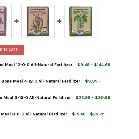
D TO CART
 Meal 12-0-0 All-Natural Fertilizer
$9.49 - $144.69
Bone Meal 4-12-0 All-Natural Fertilizer
$9.99 -
Meal 3-15-0 All-Natural Fertilizer
$22.99 - $90.99
 TO EARTH ORGANIC BLOOD MEAL 12-0-0 ALL-NATURAL FERTILIZER
Y OF DOWN TO EARTH ORGANIC BLOOD MEAL 12-0-0 ALL-NATURAL 
Meal 8-6-0 All-Natural Fertilizer
$15.46 - $25.29
 TO EARTH ORGANIC FISH BONE MEAL 4-12-0 ALL-NATURAL FERTIL
Y OF DOWN TO EARTH ORGANIC FISH BONE MEAL 4-12-0 ALL-NATUR