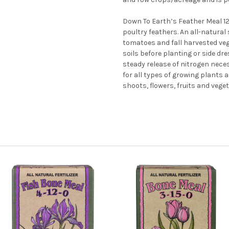
Down To Earth’s Feather Meal 12
poultry feathers. An all-natural 
tomatoes and fall harvested veg
soils before planting or side d
steady release of nitrogen nece
for all types of growing plants
shoots, flowers, fruits and vege