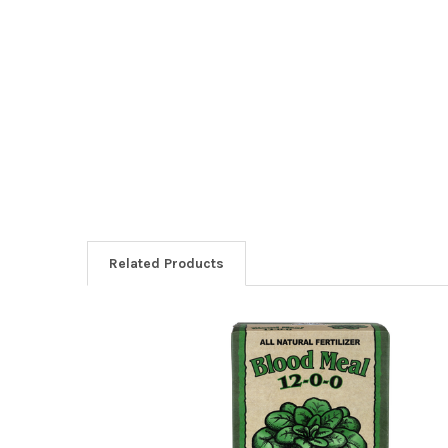
Related Products
Related
Products