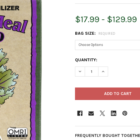
$17.99 - $129.99
BAG SIZE:
REQUIRED
CURRENT
QUANTITY:
STOCK:
DECREASE QUANTITY OF DOWN
INCREASE QUANTIT
FREQUENTLY BOUGHT TOGETHE