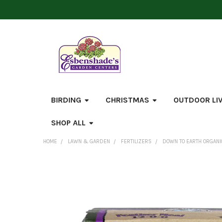
BIRDING
CHRISTMAS
OUTDOOR LI
SHOP ALL
HOME
LAWN & GARDEN
FERTILIZERS
DOWN TO EARTH ORGANIC