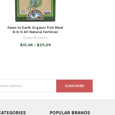
Down to Earth Organic Fish Meal
8-6-0 All-Natural Fertilizer
Down To Earth
$15.46 - $25.29
s
CATEGORIES
POPULAR BRANDS