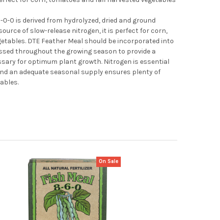
-0-0 is derived from hydrolyzed, dried and ground
source of slow-release nitrogen, it is perfect for corn,
etables. DTE Feather Meal should be incorporated into
ressed throughout the growing season to provide a
ssary for optimum plant growth. Nitrogen is essential
 and an adequate seasonal supply ensures plenty of
tables.
On Sale