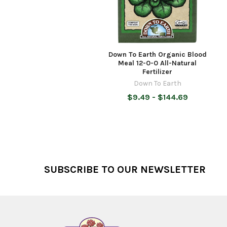
Down To Earth Organic Blood
Meal 12-0-0 All-Natural
Fertilizer
Down To Earth
$9.49 - $144.69
Footer
SUBSCRIBE TO OUR NEWSLETTER