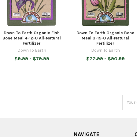
Down To Earth Organic Fish
Down To Earth Organic Bone
Bone Meal 4-12-0 All-Natural
Meal 3-15-0 All-Natural
Fertilizer
Fertilizer
Down To Earth
Down To Earth
$9.99 - $79.99
$22.99 - $90.99
Email
Addres
NAVIGATE