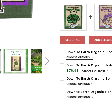
SELECT ALL
ADD SELECTE
Down To Earth Organic Blood
CHOOSE OPTIONS
BAG SIZE:
REQUIRED
Down To Earth Organic Fish 
$79.99
CHOOSE OPTIONS
BAG SIZE:
REQUIRED
Down To Earth Organic Bone 
CURRENT
QUANTITY:
CHOOSE OPTIONS
STOCK:
DECREASE QUANTITY OF DOWN
INCREASE QUANTIT
BAG SIZE:
REQUIRED
Down to Earth Organic Fish 
CURRENT
QUANTITY:
CHOOSE OPTIONS
STOCK:
DECREASE QUANTITY OF DOWN
INCREASE QUANTIT
BAG SIZE:
REQUIRED
CURRENT
QUANTITY:
STOCK: