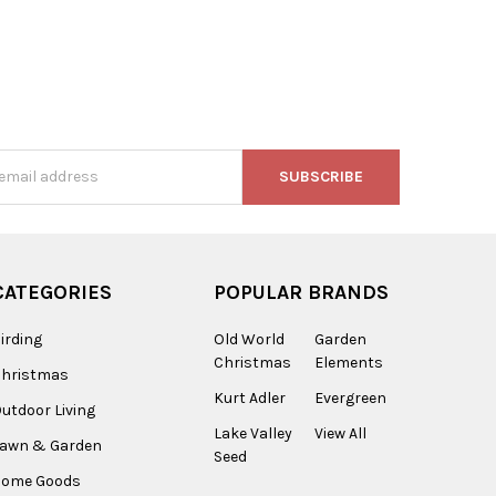
s
CATEGORIES
POPULAR BRANDS
irding
Old World
Garden
Christmas
Elements
Christmas
Kurt Adler
Evergreen
utdoor Living
Lake Valley
View All
Lawn & Garden
Seed
Home Goods