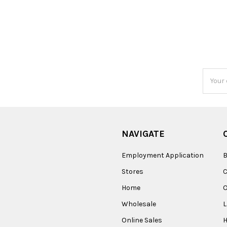
Email
Addres
NAVIGATE
Employment Application
B
Stores
Home
O
Wholesale
Online Sales