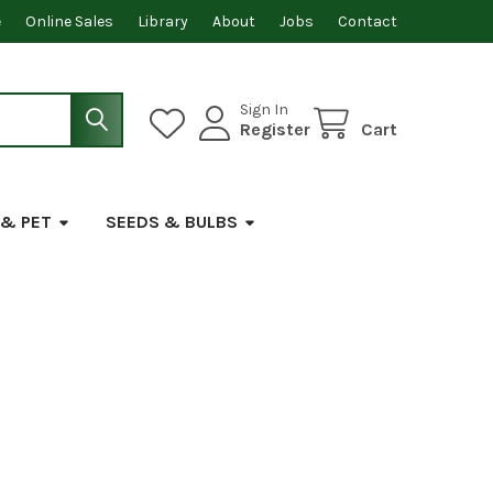
e
Online Sales
Library
About
Jobs
Contact
Sign In
Register
Cart
 & PET
SEEDS & BULBS