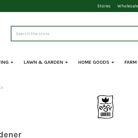
Stores
Wholesal
Search
VING
LAWN & GARDEN
HOME GOODS
FARM
ER
dener