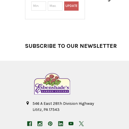
UPDATE
Footer
SUBSCRIBE TO OUR NEWSLETTER
546 A East 28th Division Highway
Lititz, PA 17543