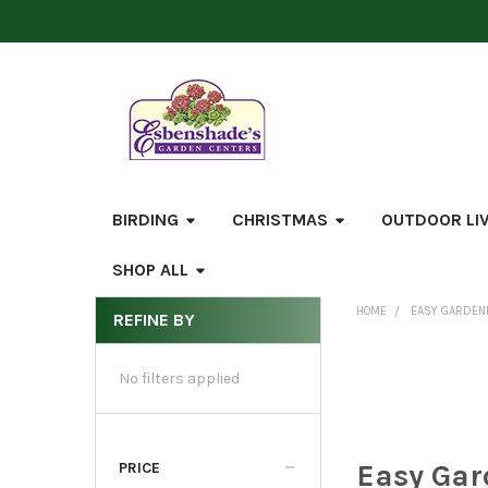
BIRDING
CHRISTMAS
OUTDOOR LI
SHOP ALL
HOME
EASY GARDEN
REFINE BY
Sidebar
No filters applied
Easy Gar
PRICE