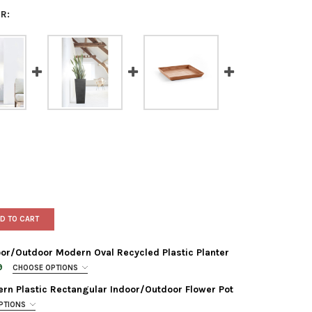
R:
D TO CART
or/Outdoor Modern Oval Recycled Plastic Planter
9
CHOOSE OPTIONS
rn Plastic Rectangular Indoor/Outdoor Flower Pot
PTIONS