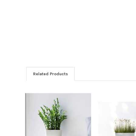
Related Products
Related
Products