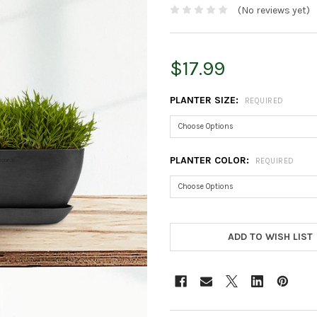
(No reviews yet)
$17.99
PLANTER SIZE:
REQUIRED
PLANTER COLOR:
REQUIRED
CURRENT
STOCK:
ADD TO WISH LIST