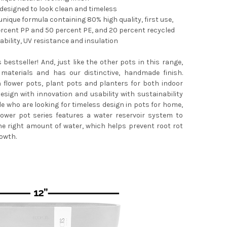
 designed to look clean and timeless
nique formula containing 80% high quality, first use,
ercent PP and 50 percent PE, and 20 percent recycled
bility, UV resistance and insulation
POTS STOCKHOLM DURABLE INDOOR/OUTDOOR MODERN ROUND RECY
TY OF ECOPOTS STOCKHOLM DURABLE INDOOR/OUTDOOR MODERN R
s bestseller! And, just like the other pots in this range,
materials and has our distinctive, handmade finish.
n flower pots, plant pots and planters for both indoor
sign with innovation and usability with sustainability
le who are looking for timeless design in pots for home,
lower pot series features a water reservoir system to
he right amount of water, which helps prevent root rot
owth.