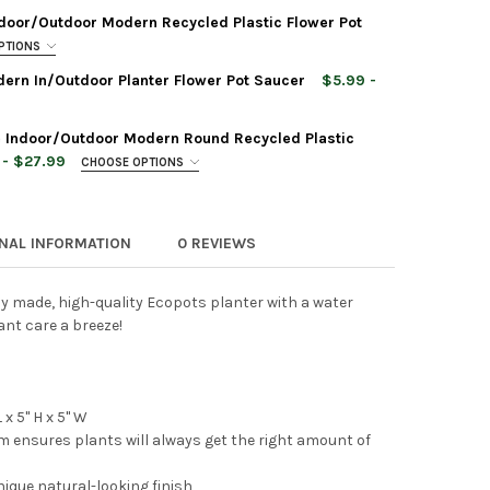
door/Outdoor Modern Recycled Plastic Flower Pot
PTIONS
ern In/Outdoor Planter Flower Pot Saucer
$5.99 -
 Indoor/Outdoor Modern Round Recycled Plastic
POTS TOKYO DURABLE INDOOR/OUTDOOR MODERN OVAL RECYCLED P
TY OF ECOPOTS TOKYO DURABLE INDOOR/OUTDOOR MODERN OVAL R
 - $27.99
CHOOSE OPTIONS
ONAL INFORMATION
0 REVIEWS
POTS ROTTERDAM HIGH INDOOR/OUTDOOR MODERN RECYCLED PLAS
TY OF ECOPOTS ROTTERDAM HIGH INDOOR/OUTDOOR MODERN RECY
 Planter Rectangle Repair Sponge for Scratches,
ly made, high-quality Ecopots planter with a water
POTS SQUARE PLASTIC MODERN IN/OUTDOOR PLANTER FLOWER PO
TY OF ECOPOTS SQUARE PLASTIC MODERN IN/OUTDOOR PLANTER F
nt care a breeze!
POTS PARIS DURABLE MODERN PLASTIC RECTANGULAR INDOOR/OU
TY OF ECOPOTS PARIS DURABLE MODERN PLASTIC RECTANGULAR I
x 5" H x 5" W
em ensures plants will always get the right amount of
 Planter Rectangle Repair Sponge for Scratches,
nique natural-looking finish