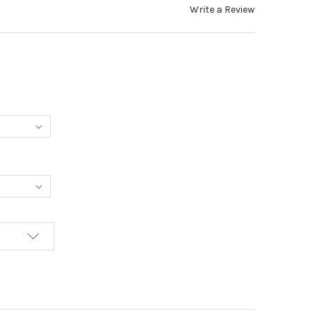
Write a Review