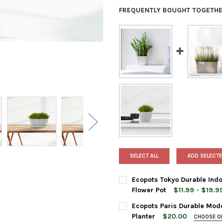
FREQUENTLY BOUGHT TOGETHE
SELECT ALL
ADD SELECTE
Ecopots Tokyo Durable Indo
Flower Pot
$11.99 - $19.9
PLANTER SIZE:
REQUIRED
Ecopots Paris Durable Mode
12 Inches
Planter
$20.00
CHOOSE O