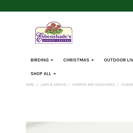
BIRDING
CHRISTMAS
OUTDOOR LI
SHOP ALL
HOME
LAWN & GARDEN
PLANTERS AND ACCESSORIES
FLOWER