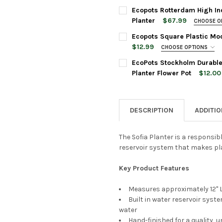
16 Inches
POT SIZE:
REQUIRED
Ecopots Rotterdam High In
PLANTER COLOR:
REQUIRED
Planter
$67.99
CHOOSE O
PLANTER SIZE:
REQUIRED
Ecopots Square Plastic Mod
PLANT COLOR:
REQUIRED
$12.99
CHOOSE OPTIONS
CURRENT
QUANTITY:
SAUCER SIZE:
REQUIRED
STOCK:
EcoPots Stockholm Durable
DECREASE QUANTITY OF ECO
INCREASE QUANTI
PLANTER COLOR:
REQUIRED
ACCESSORIES:
Planter Flower Pot
$12.00
PLANTER SIZE:
REQUIRED
None
PLANTER COLOR:
REQUIRED
CURRENT
QUANTITY:
STOCK:
DESCRIPTION
ADDITI
DECREASE QUANTITY OF ECO
INCREASE QUANTI
PLANTER COLOR:
REQUIRED
CURRENT
QUANTITY:
Ecopots
STOCK:
Grey, 4"
The Sofia Planter is a responsib
DECREASE QUANTITY OF ECO
INCREASE QUANTI
reservoir system that makes pla
ACCESSORIES:
None
Key Product Features
CURRENT
QUANTITY:
STOCK:
DECREASE QUANTITY OF ECO
INCREASE QUANTI
Measures approximately 12" L 
Built in water reservoir syst
Ecopots
water
Grey, 4"
Hand-finished for a quality, u