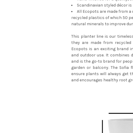
Scandinavian styled décor is
All Ecopots are made from a u
CURRENT
QUANTITY:
recycled plastics of which 50 p
STOCK:
natural minerals to improve dura
DECREASE QUANTITY OF ECO
INCREASE QUANTI
This planter line is our timeles
they are made from recycled 
Ecopots is an exciting brand i
and outdoor use. It combines de
and is the go-to brand for peop
garden or balcony. The Sofia f
ensure plants will always get t
and encourages healthy root gr