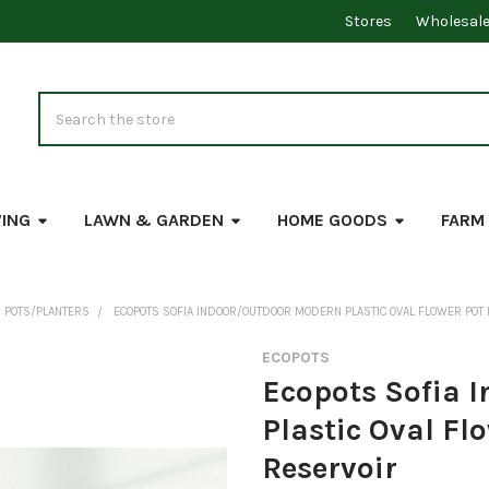
Stores
Wholesal
Search
VING
LAWN & GARDEN
HOME GOODS
FARM
 POTS/PLANTERS
ECOPOTS SOFIA INDOOR/OUTDOOR MODERN PLASTIC OVAL FLOWER POT
ECOPOTS
Ecopots Sofia 
Plastic Oval Fl
Reservoir