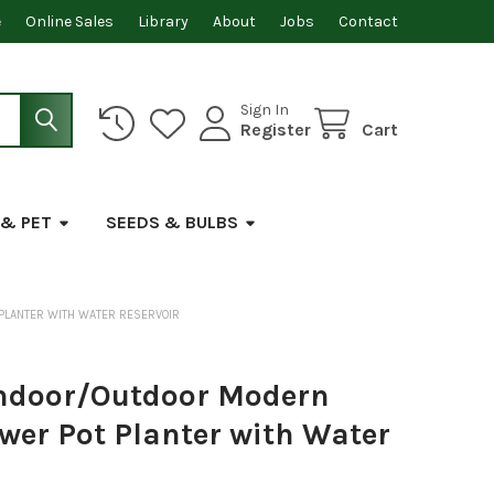
e
Online Sales
Library
About
Jobs
Contact
Sign In
Register
Cart
 & PET
SEEDS & BULBS
 PLANTER WITH WATER RESERVOIR
Indoor/Outdoor Modern
ower Pot Planter with Water