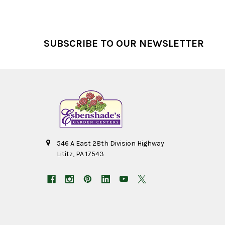
Footer
SUBSCRIBE TO OUR NEWSLETTER
546 A East 28th Division Highway
Lititz, PA 17543