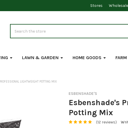
Stores
Wholesal
Search
VING
LAWN & GARDEN
HOME GOODS
FARM
ROFESSIONAL LIGHTWEIGHT POTTING MIX
ESBENSHADE'S
Esbenshade's P
Potting Mix
(12 reviews)
Wri