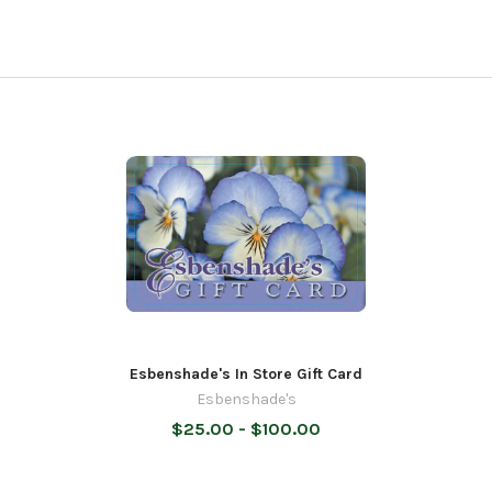
Esbenshade's In Store Gift Card
Esbenshade's
$25.00 - $100.00