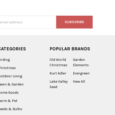
s
CATEGORIES
POPULAR BRANDS
irding
Old World
Garden
Christmas
Elements
Christmas
Kurt Adler
Evergreen
utdoor Living
Lake Valley
View All
Lawn & Garden
Seed
Home Goods
arm & Pet
eeds & Bulbs