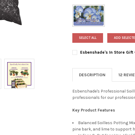
SELECT ALL
ADD SELECTE
Esbenshade's In Store Gift
AMOUNT:
REQUIRED
$25
$50
DESCRIPTION
12 REVI
$100
CURRENT
QUANTITY:
Esbenshade's Professional Soill
STOCK:
professionals for our professio
DECREASE QUANTITY OF ESBE
INCREASE QUANTIT
Key Product Features
Balanced Soilless Potting M
pine bark, and lime to support h