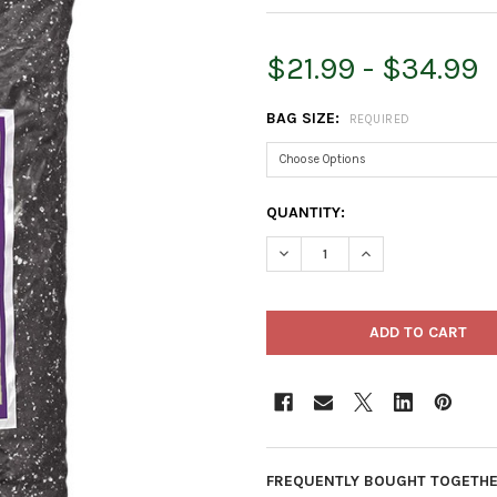
$21.99 - $34.99
BAG SIZE:
REQUIRED
CURRENT
QUANTITY:
STOCK:
DECREASE QUANTITY OF ESBE
INCREASE QUANTI
FREQUENTLY BOUGHT TOGETHE