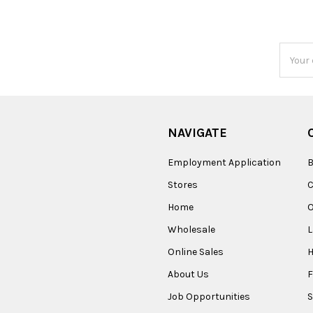
Email
Addres
NAVIGATE
Employment Application
B
Stores
Home
O
Wholesale
Online Sales
About Us
F
Job Opportunities
S