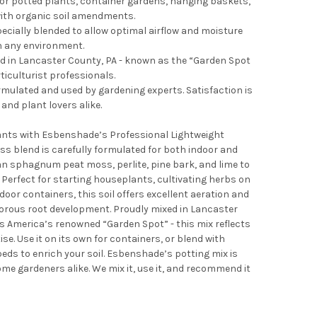
for potted plants, container gardens, hanging baskets,
ith organic soil amendments.
pecially blended to allow optimal airflow and moisture
in any environment.
xed in Lancaster County, PA - known as the “Garden Spot
ticulturist professionals.
rmulated and used by gardening experts. Satisfaction is
nd plant lovers alike.
lants with Esbenshade’s Professional Lightweight
ess blend is carefully formulated for both indoor and
n sphagnum peat moss, perlite, pine bark, and lime to
 Perfect for starting houseplants, cultivating herbs on
door containers, this soil offers excellent aeration and
gorous root development. Proudly mixed in Lancaster
 America’s renowned “Garden Spot” - this mix reflects
se. Use it on its own for containers, or blend with
ds to enrich your soil. Esbenshade’s potting mix is
me gardeners alike. We mix it, use it, and recommend it