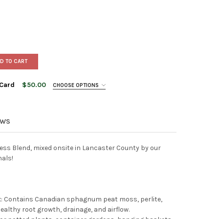
D TO CART
 Card
$50.00
CHOOSE OPTIONS
EWS
ess Blend, mixed onsite in Lancaster County by our
nals!
NSHADE'S IN STORE GIFT CARD
Y OF ESBENSHADE'S IN STORE GIFT CARD
ix: Contains Canadian sphagnum peat moss, perlite,
ealthy root growth, drainage, and airflow.