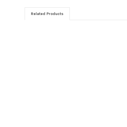
Related Products
Related
Products