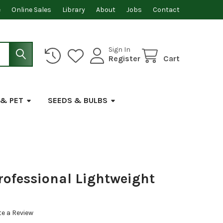
e
Online Sales
Library
About
Jobs
Contact
Sign In
Register
Cart
 & PET
SEEDS & BULBS
rofessional Lightweight
te a Review