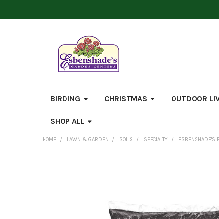
BIRDING
CHRISTMAS
OUTDOOR LI
SHOP ALL
HOME
LAWN & GARDEN
SOILS
SPECIALTY
ESBENSHADE'S P