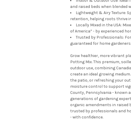
Indoor & Outdoor Use: Ideal 
and raised beds when blended w
Lightweight & Airy Texture: S
retention, helping roots thrive 
Locally Mixed in the USA: Mi
of America” - by experienced hor
Trusted by Professionals: Fo
guaranteed for home gardeners a
Grow healthier, more vibrant p
Potting Mix. This premium, soill
outdoor use, combining Canadia
create an ideal growing medium.
the patio, or refreshing your out
moisture control to support vi
County, Pennsylvania - known as
generations of gardening experti
organic amendments in raised be
trusted by professionals and ho
- with confidence.