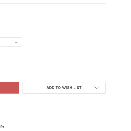
NSHADE'S PROFESSIONAL LIGHTWEIGHT POTTING MIX
TY OF ESBENSHADE'S PROFESSIONAL LIGHTWEIGHT POTTING MIX
ADD TO WISH LIST
R: