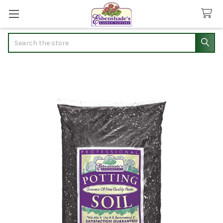
Search