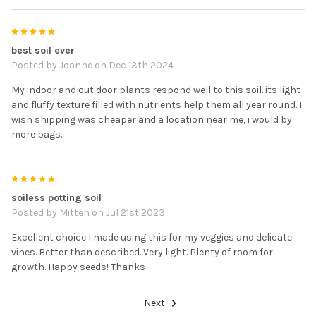
5
best soil ever
Posted by
Joanne
on Dec 13th 2024
My indoor and out door plants respond well to this soil. its light
and fluffy texture filled with nutrients help them all year round. I
wish shipping was cheaper and a location near me, i would by
more bags.
5
soiless potting soil
Posted by
Mitten
on Jul 21st 2023
Excellent choice I made using this for my veggies and delicate
vines. Better than described. Very light. Plenty of room for
growth. Happy seeds! Thanks
Next