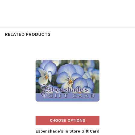
RELATED PRODUCTS
Related
Products
CHOOSE OPTIONS
Esbenshade's In Store Gift Card