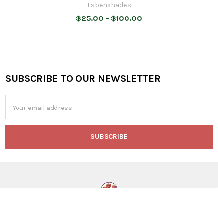
Esbenshade's
$25.00 - $100.00
SUBSCRIBE TO OUR NEWSLETTER
Footer
Email
Address