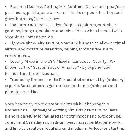
Balanced Soilless Potting Mix: Contains Canadian sphagnum
peat moss, perlite, pine bark, and lime to support healthy root
growth, drainage, and airflow.
Indoor & Outdoor Use: Ideal for potted plants, container
gardens, hanging baskets, and raised beds when blended with
organic soil amendments.
Lightweight & Airy Texture: Specially blended to allow optimal
airflow and moisture retention, helping roots thrive in any
environment.
Locally Mixed in the USA: Mixed in Lancaster County, PA -
known as the “Garden Spot of America” - by experienced
horticulturist professionals.
Trusted by Professionals: Formulated and used by gardening
experts. Satisfaction is guaranteed for home gardeners and
plant lovers alike.
Grow healthier, more vibrant plants with Esbenshade’s
Professional Lightweight Potting Mix. This premium, soilless
blend is carefully formulated for both indoor and outdoor use,
combining Canadian sphagnum peat moss, perlite, pine bark,
and lime to create an ideal growing medium. Perfect for starting