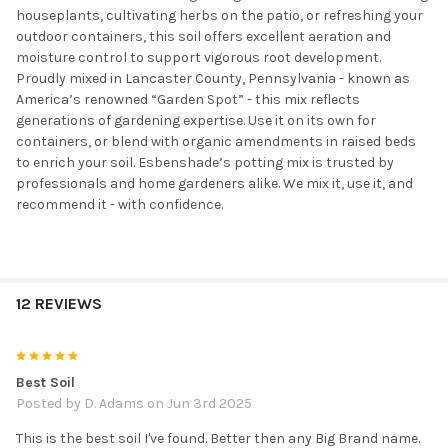
houseplants, cultivating herbs on the patio, or refreshing your
outdoor containers, this soil offers excellent aeration and
moisture control to support vigorous root development.
Proudly mixed in Lancaster County, Pennsylvania - known as
America’s renowned “Garden Spot” - this mix reflects
generations of gardening expertise. Use it on its own for
containers, or blend with organic amendments in raised beds
to enrich your soil. Esbenshade’s potting mix is trusted by
professionals and home gardeners alike. We mix it, use it, and
recommend it - with confidence.
12 REVIEWS
5
Best Soil
Posted by
D. Adams
on Jun 3rd 2025
This is the best soil I've found. Better then any Big Brand name.