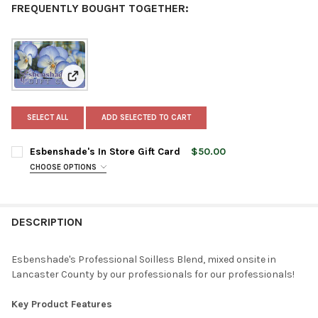
FREQUENTLY BOUGHT TOGETHER:
View: Esbenshade's In Store Gift Card
SELECT ALL
ADD SELECTED TO CART
Esbenshade's In Store Gift Card
$50.00
CHOOSE OPTIONS
AMOUNT:
REQUIRED
$25
$50
DESCRIPTION
$100
CURRENT
QUANTITY:
Esbenshade's Professional Soilless Blend, mixed onsite in
STOCK:
Lancaster County by our professionals for our professionals!
DECREASE QUANTITY OF ESBENSHADE'S IN STORE GIFT CARD
INCREASE QUANTITY OF ESBENSHADE'S IN STORE GI
Key Product Features