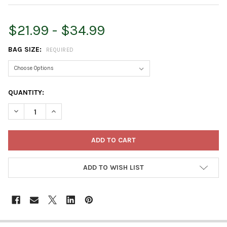
$21.99 - $34.99
BAG SIZE:
REQUIRED
CURRENT
QUANTITY:
STOCK:
DECREASE QUANTITY OF ESBENSHADE'S PROFESSIONAL LIGHTW
INCREASE QUANTITY OF ESBENSHADE'S PROFESSION
ADD TO WISH LIST