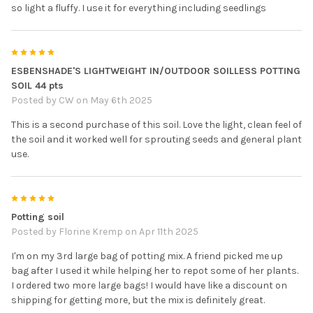
so light a fluffy. I use it for everything including seedlings
5
ESBENSHADE'S LIGHTWEIGHT IN/OUTDOOR SOILLESS POTTING
SOIL 44 pts
Posted by
CW
on May 6th 2025
This is a second purchase of this soil. Love the light, clean feel of
the soil and it worked well for sprouting seeds and general plant
use.
5
Potting soil
Posted by
Florine Kremp
on Apr 11th 2025
I'm on my 3rd large bag of potting mix. A friend picked me up
bag after I used it while helping her to repot some of her plants.
I ordered two more large bags! I would have like a discount on
shipping for getting more, but the mix is definitely great.