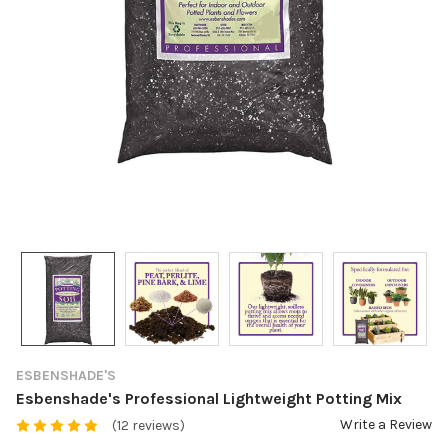
ESBENSHADE'S
Esbenshade's Professional Lightweight Potting Mix
Write a Review
(12 reviews)