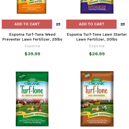
ADD TO CART
ADD TO CART
Espoma Turf-Tone Weed
Espoma Turf-Tone Lawn Starter
Preventer Lawn Fertilizer, 25lbs
Lawn Fertilizer, 30lbs
Espoma
Espoma
$39.99
$26.99