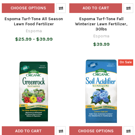
CHOOSE OPTIONS
ADD TO CART
Espoma Turf-Tone All Season
Espoma Turf-Tone Fall
Lawn Food Fertilizer
Winterizer Lawn Fertilizer,
30lbs
Espoma
Espoma
$25.99 - $39.99
$39.99
On Sale
ADD TO CART
CHOOSE OPTIONS