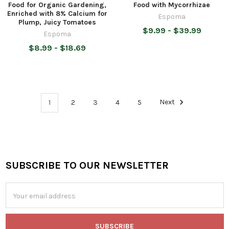
Food for Organic Gardening,
Food with Mycorrhizae
Enriched with 8% Calcium for
Espoma
Plump, Juicy Tomatoes
$9.99 - $39.99
Espoma
$8.99 - $18.69
1
2
3
4
5
Next
SUBSCRIBE TO OUR NEWSLETTER
Footer
Email
Address