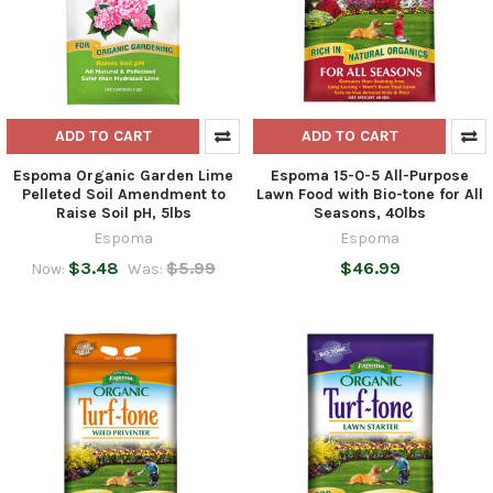
ADD TO CART
ADD TO CART
Espoma Organic Garden Lime
Espoma 15-0-5 All-Purpose
Pelleted Soil Amendment to
Lawn Food with Bio-tone for All
Raise Soil pH, 5lbs
Seasons, 40lbs
Espoma
Espoma
$3.48
$5.99
$46.99
Now:
Was: