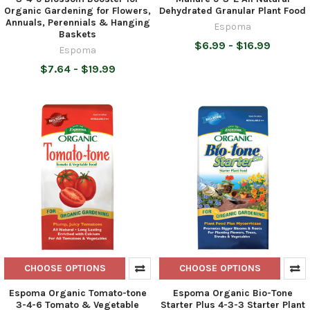
Organic Gardening for Flowers,
Dehydrated Granular Plant Food
Annuals, Perennials & Hanging
Espoma
Baskets
$6.99 - $16.99
Espoma
$7.64 - $19.99
CHOOSE OPTIONS
CHOOSE OPTIONS
Espoma Organic Tomato-tone
Espoma Organic Bio-Tone
3-4-6 Tomato & Vegetable
Starter Plus 4-3-3 Starter Plant