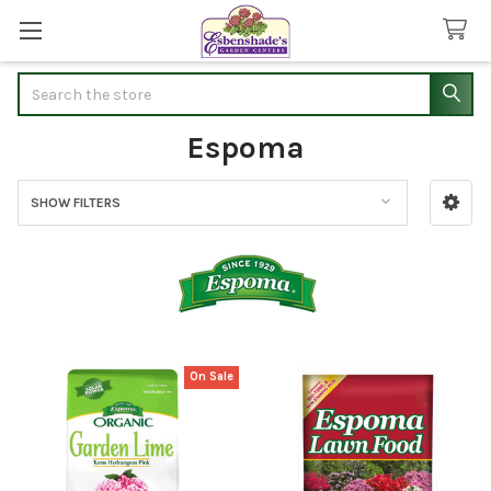
Search
Espoma
SHOW FILTERS
Sidebar
On Sale