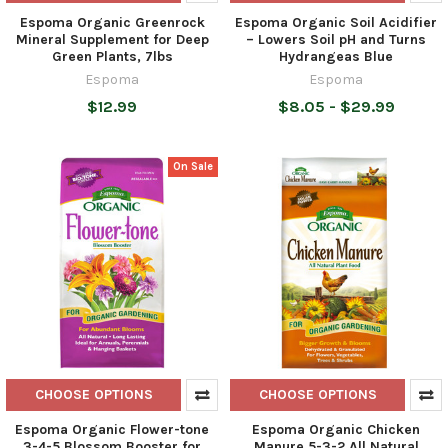
Espoma Organic Greenrock
Espoma Organic Soil Acidifier
Mineral Supplement for Deep
– Lowers Soil pH and Turns
Green Plants, 7lbs
Hydrangeas Blue
Espoma
Espoma
$12.99
$8.05 - $29.99
On Sale
CHOOSE OPTIONS
CHOOSE OPTIONS
Espoma Organic Flower-tone
Espoma Organic Chicken
3-4-5 Blossom Booster for
Manure 5-3-2 All Natural