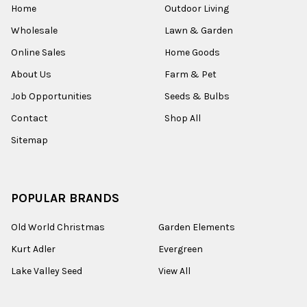
Home
Outdoor Living
Wholesale
Lawn & Garden
Online Sales
Home Goods
About Us
Farm & Pet
Job Opportunities
Seeds & Bulbs
Contact
Shop All
Sitemap
POPULAR BRANDS
Old World Christmas
Garden Elements
Kurt Adler
Evergreen
Lake Valley Seed
View All