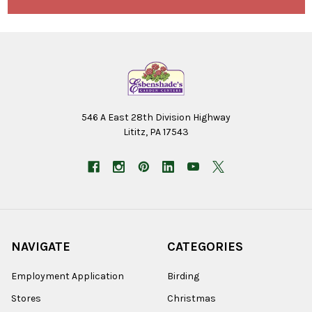
546 A East 28th Division Highway
Lititz, PA 17543
NAVIGATE
CATEGORIES
Employment Application
Birding
Stores
Christmas