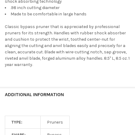
shock absorbing technology
.98 inch cutting diameter
Made to be comfortable in large hands
Classic bypass pruner that is appreciated by professional
pruners for its strength. Handles with rubber shock absorber
and cushion to protect the wrist, toothed center-nut for
aligning the cutting and anvil blades easily and precisely for a
clean, accurate cut. Blade with wire-cutting notch, sap groove,
riveted anvil blade, forged aluminum alloy handles. 8.5" L, 8.5 oz. 1
year warranty.
ADDITIONAL INFORMATION
TYPE:
Pruners
SHAPE:
Bypass