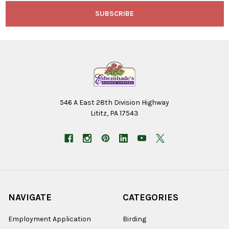
546 A East 28th Division Highway
Lititz, PA 17543
NAVIGATE
CATEGORIES
Employment Application
Birding