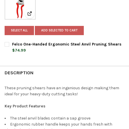
View: Felco One-Handed Ergonomic Steel Anvil Prunin
SELECT ALL
ADD SELECTED TO CART
Felco One-Handed Ergonomic Steel Anvil Pruning Shears
$74.99
CURRENT
QUANTITY:
STOCK:
DECREASE QUANTITY OF FELCO ONE-HANDED ERGONOMIC STEEL
INCREASE QUANTITY OF FELCO ONE-HANDED ERGON
DESCRIPTION
These pruning shears have an ingenious design making them
ideal for your heavy-duty cutting tasks!
Key Product Features
The steel anvil blades contain a sap groove
Ergonomic rubber handle keeps your hands fresh with