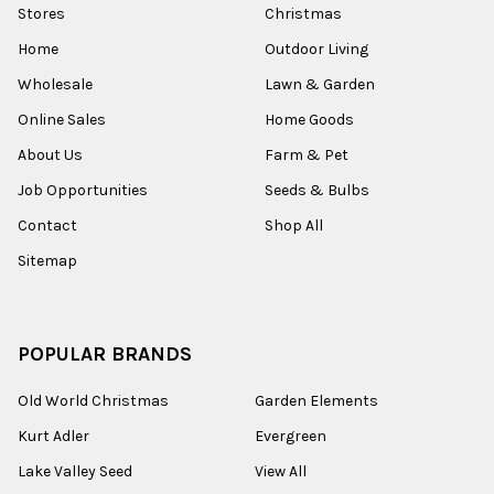
Stores
Christmas
Home
Outdoor Living
Wholesale
Lawn & Garden
Online Sales
Home Goods
About Us
Farm & Pet
Job Opportunities
Seeds & Bulbs
Contact
Shop All
Sitemap
POPULAR BRANDS
Old World Christmas
Garden Elements
Kurt Adler
Evergreen
Lake Valley Seed
View All