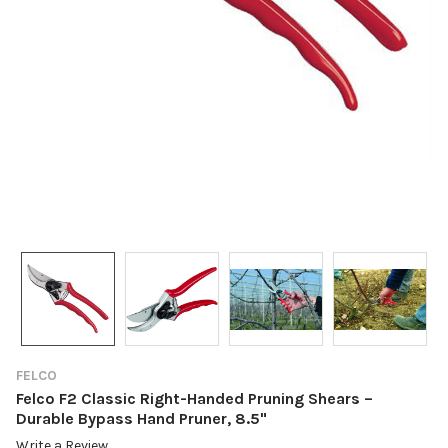
FELCO
Felco F2 Classic Right-Handed Pruning Shears –
Durable Bypass Hand Pruner, 8.5"
Write a Review