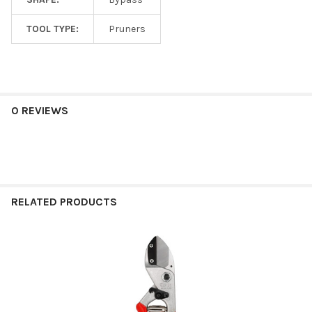
TOOL TYPE:
Pruners
0 REVIEWS
RELATED PRODUCTS
Related
Products