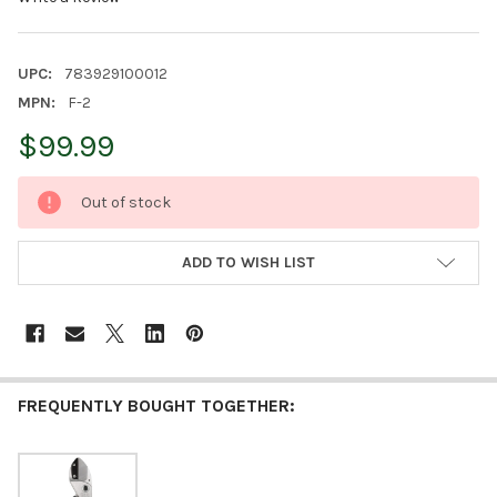
UPC:
783929100012
MPN:
F-2
$99.99
CURRENT
Out of stock
STOCK:
ADD TO WISH LIST
FREQUENTLY BOUGHT TOGETHER: