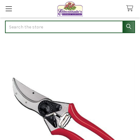
Search