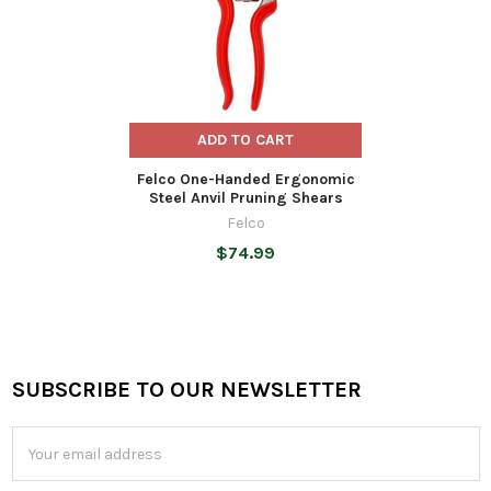
ADD TO CART
Felco One-Handed Ergonomic
Steel Anvil Pruning Shears
Felco
$74.99
SUBSCRIBE TO OUR NEWSLETTER
Footer
Email
Address