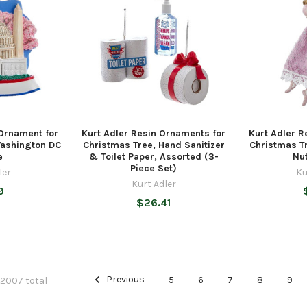
 Ornament for
Kurt Adler Resin Ornaments for
Kurt Adler R
Washington DC
Christmas Tree, Hand Sanitizer
Christmas Tr
e
& Toilet Paper, Assorted (3-
Nu
Piece Set)
ler
Ku
Kurt Adler
9
$26.41
Previous
5
6
7
8
9
 2007 total