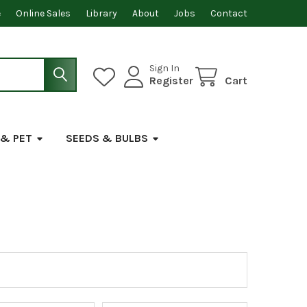
e
Online Sales
Library
About
Jobs
Contact
Sign In
Register
Cart
 & PET
SEEDS & BULBS