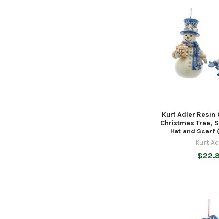
Kurt Adler Resin
Christmas Tree, 
Hat and Scarf 
Kurt Ad
$22.