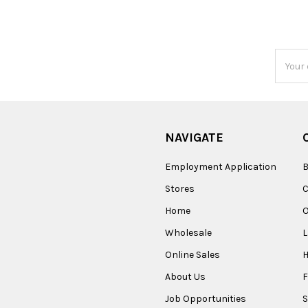
Email
Addres
NAVIGATE
Employment Application
B
Stores
Home
O
Wholesale
Online Sales
About Us
F
Job Opportunities
S