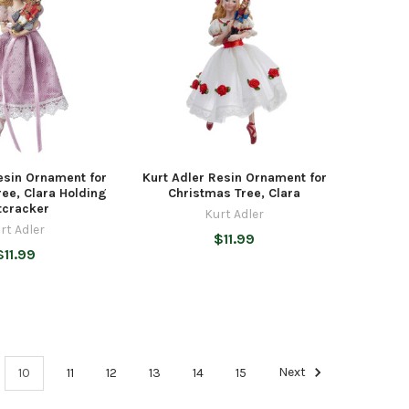
esin Ornament for
Kurt Adler Resin Ornament for
ee, Clara Holding
Christmas Tree, Clara
tcracker
Kurt Adler
rt Adler
$11.99
$11.99
10
11
12
13
14
15
Next