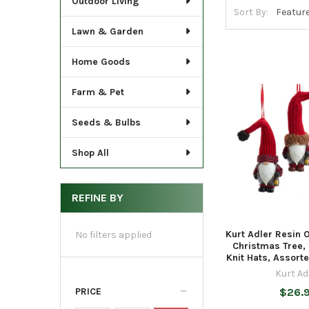
Outdoor Living
Sort By:
Lawn & Garden
Home Goods
Farm & Pet
Seeds & Bulbs
Shop All
REFINE BY
Kurt Adler Resin 
No filters applied
Christmas Tree,
Knit Hats, Assort
Kurt Ad
PRICE
$26.