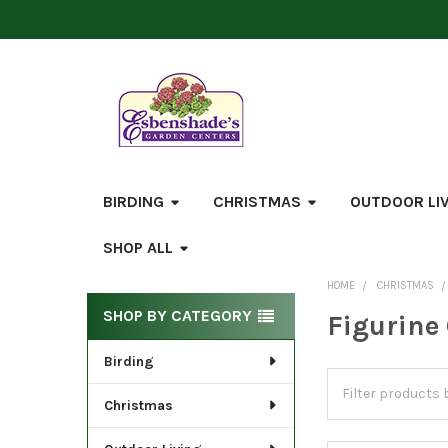
BIRDING
CHRISTMAS
OUTDOOR LI
SHOP ALL
HOME
CHRISTMAS
Sidebar
SHOP BY CATEGORY
Figurine
Birding
Christmas