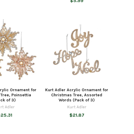
$5.99
rylic Ornament for
Kurt Adler Acrylic Ornament for
Tree, Poinsettia
Christmas Tree, Assorted
ck of 3)
Words (Pack of 3)
rt Adler
Kurt Adler
25.31
$21.87