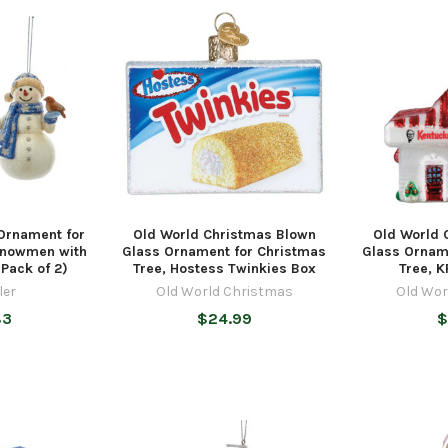
 Ornament for
Old World Christmas Blown
Old World 
Snowmen with
Glass Ornament for Christmas
Glass Ornam
(Pack of 2)
Tree, Hostess Twinkies Box
Tree, K
ler
Old World Christmas
Old Wor
83
$24.99
$