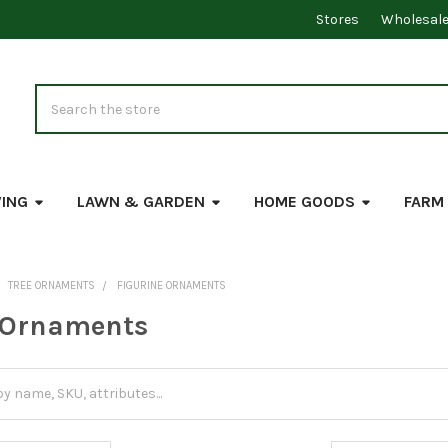
Stores
Wholesal
Search
VING
LAWN & GARDEN
HOME GOODS
FARM
TREE ORNAMENTS
FIGURINE ORNAMENTS
 Ornaments