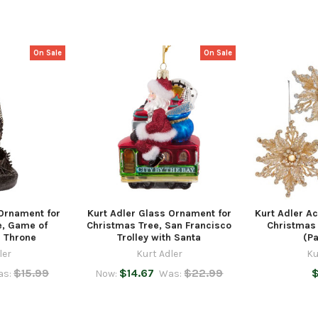
On Sale
On Sale
 Ornament for
Kurt Adler Glass Ornament for
Kurt Adler Ac
e, Game of
Christmas Tree, San Francisco
Christmas 
n Throne
Trolley with Santa
(Pa
ler
Kurt Adler
Ku
$15.99
$14.67
$22.99
$
as:
Now:
Was: