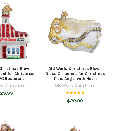
Christmas Blown
Old World Christmas Blown
ent for Christmas
Glass Ornament for Christmas
FC Resturant
Tree, Angel with Heart
ld Christmas
Old World Christmas
29.99
$29.99