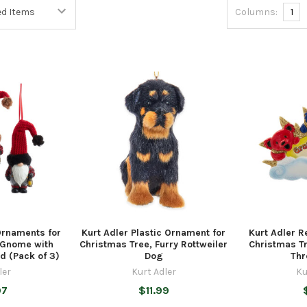
Columns:
1
Ornaments for
Kurt Adler Plastic Ornament for
Kurt Adler R
 Gnome with
Christmas Tree, Furry Rottweiler
Christmas Tr
ed (Pack of 3)
Dog
Thr
ler
Kurt Adler
Ku
97
$11.99