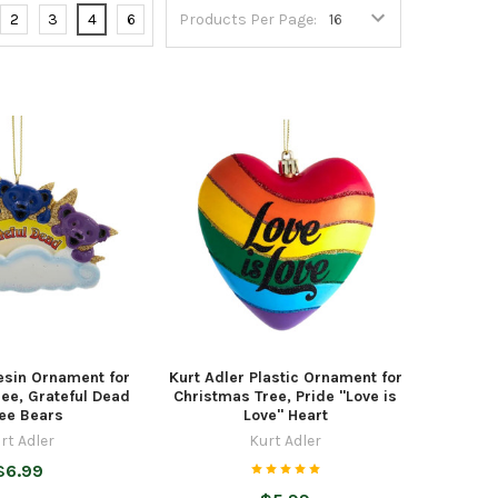
2
3
4
6
Products Per Page:
esin Ornament for
Kurt Adler Plastic Ornament for
ee, Grateful Dead
Christmas Tree, Pride "Love is
ee Bears
Love" Heart
rt Adler
Kurt Adler
$6.99