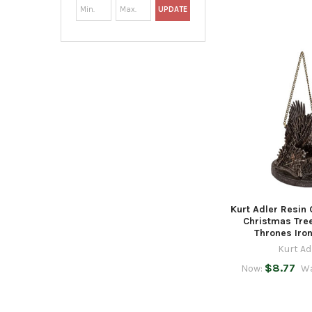
UPDATE
Kurt Adler Resin
Christmas Tre
Thrones Iro
Kurt Ad
$8.77
Now:
W