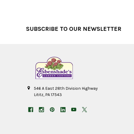
Footer
SUBSCRIBE TO OUR NEWSLETTER
546 A East 28th Division Highway
Lititz, PA 17543