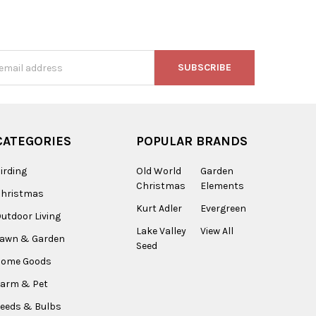
s
CATEGORIES
POPULAR BRANDS
irding
Old World
Garden
Christmas
Elements
Christmas
Kurt Adler
Evergreen
utdoor Living
Lake Valley
View All
Lawn & Garden
Seed
Home Goods
arm & Pet
eeds & Bulbs