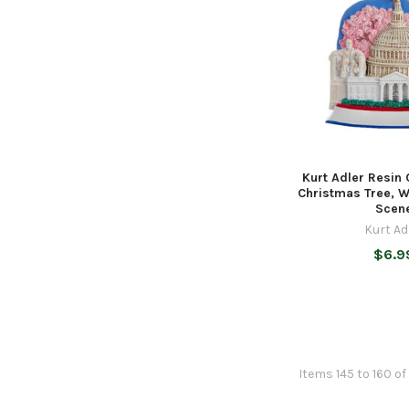
Kurt Adler Resin
Christmas Tree, 
Scen
Kurt Ad
$6.9
Items 145 to 160 of