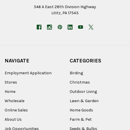
546 A East 28th Division Highway
Lititz, PA 17543
NAVIGATE
CATEGORIES
Employment Application
Birding
Stores
Christmas
Home
Outdoor Living
Wholesale
Lawn & Garden
Online Sales
Home Goods
About Us
Farm & Pet
Job Opportunities
Seeds & Bulbs