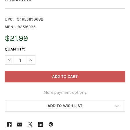
UPC:
046561190682
MPN:
93516935
$21.99
CURRENT
QUANTITY:
STOCK:
DECREASE QUANTITY OF FISKARS POWERTOOTH SOFTGRIP STEEL
INCREASE QUANTITY OF FISKARS POWERTOOTH SOFT
More payment options
ADD TO WISH LIST