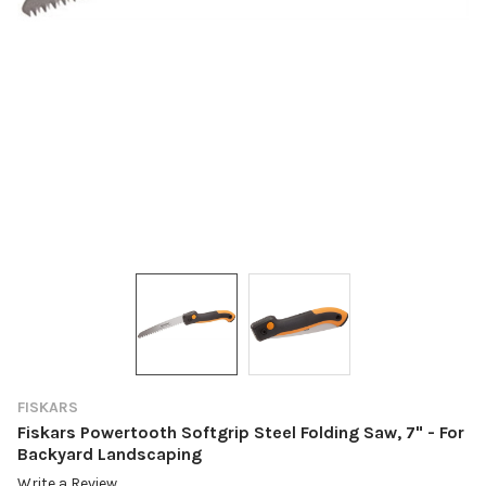
FISKARS
Fiskars Powertooth Softgrip Steel Folding Saw, 7" - For
Backyard Landscaping
Write a Review