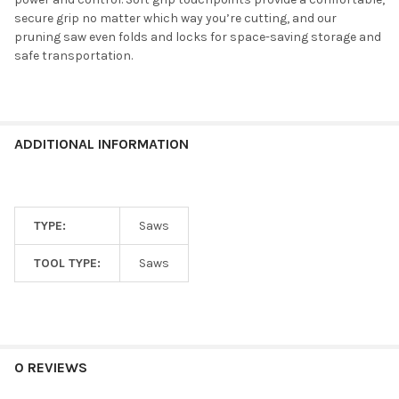
secure grip no matter which way you’re cutting, and our
pruning saw even folds and locks for space-saving storage and
safe transportation.
ADDITIONAL INFORMATION
TYPE:
Saws
TOOL TYPE:
Saws
0 REVIEWS