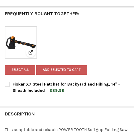
FREQUENTLY BOUGHT TOGETHER:
View: Fiskar X7 Steel Hatchet for Backyard and Hiking,
SELECT ALL
ADD SELECTED TO CART
Fiskar X7 Steel Hatchet for Backyard and Hiking, 14" -
Sheath Included
$39.99
CURRENT
QUANTITY:
STOCK:
DECREASE QUANTITY OF FISKAR X7 STEEL HATCHET FOR BACKYAR
INCREASE QUANTITY OF FISKAR X7 STEEL HATCHET F
DESCRIPTION
This adaptable and reliable POWER TOOTH Softgrip Folding Saw