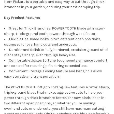
from Fiskars is a portable and easy way to cut through thick
branches in your garden, or during your next camping trip.
Key Product Features
Great for Thick Branches: POWER TOOTH blade with razor-
sharp, triple-ground teeth powers through wood faster.
Flexible Use: Blade locks in two different open positions,
optimized for overhand cuts and undercuts.
Durable and Reliable: Fully hardened, precision-ground steel
blade stays sharp, even through heavy use.
Comfortable Usage: Softgrip touchpoints enhance comfort
and control for reducing pain during extended use.
Convenient Storage: Folding feature and hang hole allow
easy storage and transportation.
The POWER TOOTH Soft grip Folding Saw features a razor-sharp,
triple-ground blade that makes aggressive cuts to help you
power through thick branches faster. The saw blade locks in
two different open positions, so whether you’re making
overhand cuts or undercuts, you still have maximum cutting
power and control. Soft grip touchpoints provide a comfortable,