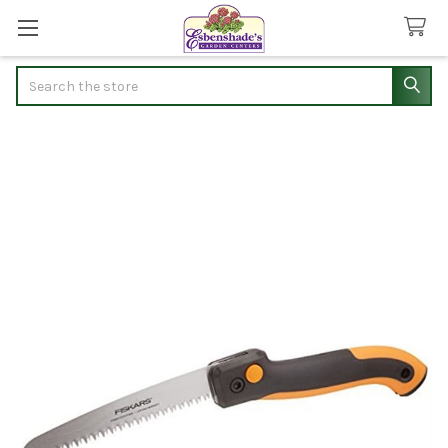
Search