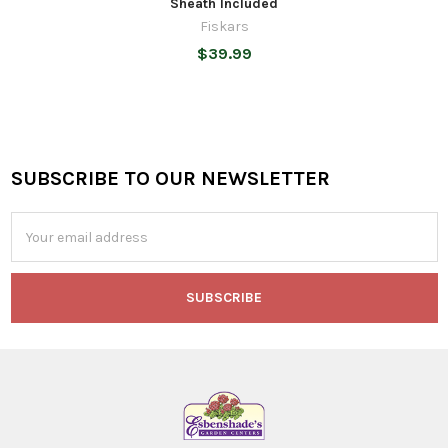
Sheath Included
Fiskars
$39.99
SUBSCRIBE TO OUR NEWSLETTER
Footer
Email
Address