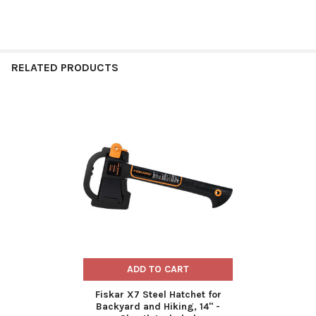
RELATED PRODUCTS
Related
Products
ADD TO CART
Fiskar X7 Steel Hatchet for
Backyard and Hiking, 14" -