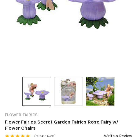
FLOWER FAIRIES
Flower Fairies Secret Garden Fairies Rose Fairy w/
Flower Chairs
Write a Review
(3 reviews)