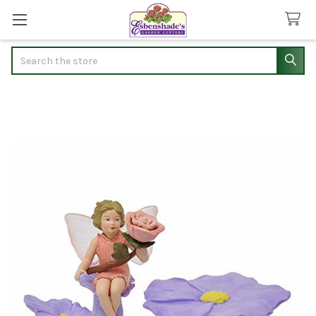
Search