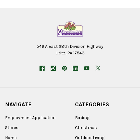
546 A East 28th Division Highway
Lititz, PA 17543
NAVIGATE
CATEGORIES
Employment Application
Birding
Stores
Christmas
Home
Outdoor Living