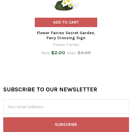
ADD TO CART
Flower Fairies Secret Garden,
Fairy Crossing Sign
Flower Fairies
$2.00
$4.99
Now:
Was:
SUBSCRIBE TO OUR NEWSLETTER
Footer
Email
Address