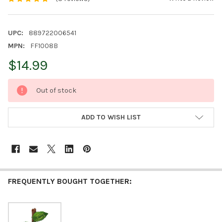
UPC:
889722006541
MPN:
FF1008B
$14.99
CURRENT
Out of stock
STOCK:
ADD TO WISH LIST
FREQUENTLY BOUGHT TOGETHER: