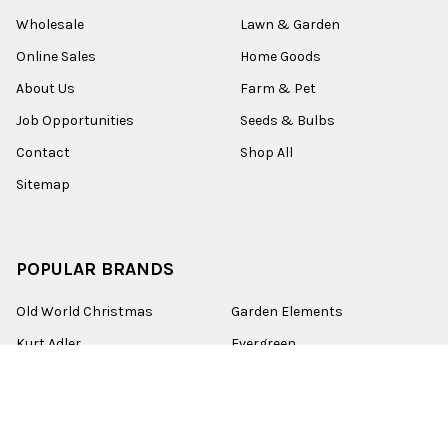
Wholesale
Lawn & Garden
Online Sales
Home Goods
About Us
Farm & Pet
Job Opportunities
Seeds & Bulbs
Contact
Shop All
Sitemap
POPULAR BRANDS
Old World Christmas
Garden Elements
Kurt Adler
Evergreen
Lake Valley Seed
View All