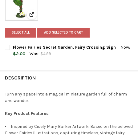
View: Flower Fairies Secret Garden, Fairy Crossing Sig
SELECT ALL
ADD SELECTED TO CART
Flower Fairies Secret Garden, Fairy Crossing Sign
Now:
$2.00
Was:
$4.99
CURRENT
QUANTITY:
STOCK:
DECREASE QUANTITY OF FLOWER FAIRIES SECRET GARDEN, FAI
INCREASE QUANTITY OF FLOWER FAIRIES SECRET GA
DESCRIPTION
Turn any space into a magical miniature garden full of charm
and wonder.
Key Product Features
Inspired by Cicely Mary Barker Artwork: Based on the beloved
Flower Fairies illustrations, capturing timeless, vintage fairy