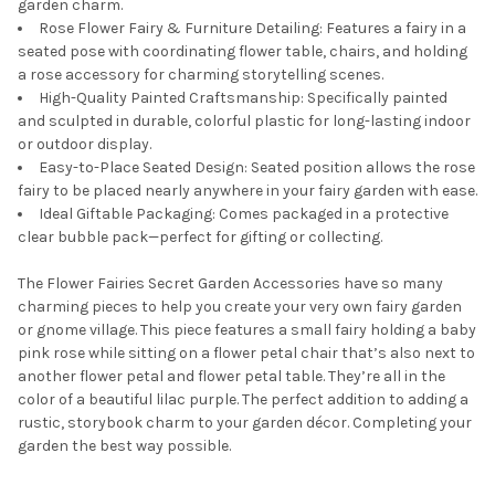
garden charm.
Rose Flower Fairy & Furniture Detailing: Features a fairy in a
seated pose with coordinating flower table, chairs, and holding
a rose accessory for charming storytelling scenes.
High-Quality Painted Craftsmanship: Specifically painted
and sculpted in durable, colorful plastic for long-lasting indoor
or outdoor display.
Easy-to-Place Seated Design: Seated position allows the rose
fairy to be placed nearly anywhere in your fairy garden with ease.
Ideal Giftable Packaging: Comes packaged in a protective
clear bubble pack—perfect for gifting or collecting.
The Flower Fairies Secret Garden Accessories have so many
charming pieces to help you create your very own fairy garden
or gnome village. This piece features a small fairy holding a baby
pink rose while sitting on a flower petal chair that’s also next to
another flower petal and flower petal table. They’re all in the
color of a beautiful lilac purple. The perfect addition to adding a
rustic, storybook charm to your garden décor. Completing your
garden the best way possible.