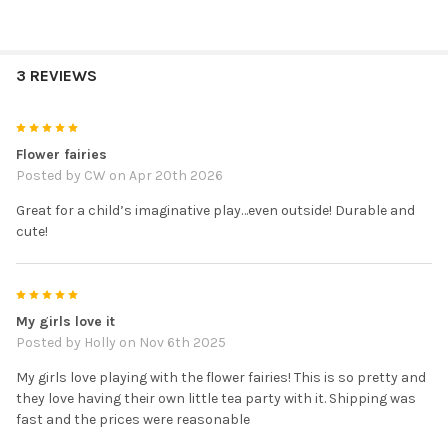
3 REVIEWS
5
Flower fairies
Posted by
CW
on Apr 20th 2026
Great for a child’s imaginative play…even outside! Durable and
cute!
5
My girls love it
Posted by
Holly
on Nov 6th 2025
My girls love playing with the flower fairies! This is so pretty and
they love having their own little tea party with it. Shipping was
fast and the prices were reasonable