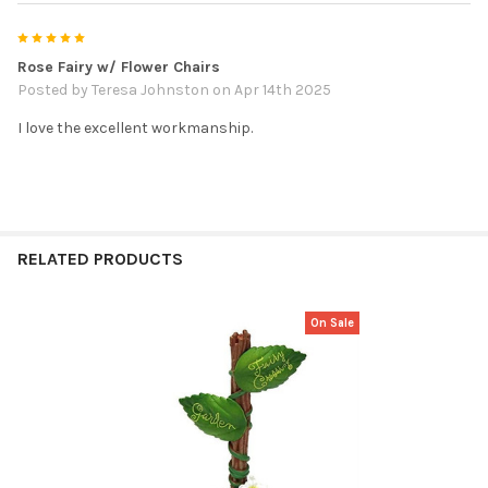
5
Rose Fairy w/ Flower Chairs
Posted by
Teresa Johnston
on Apr 14th 2025
I love the excellent workmanship.
RELATED PRODUCTS
On Sale
Related
Products