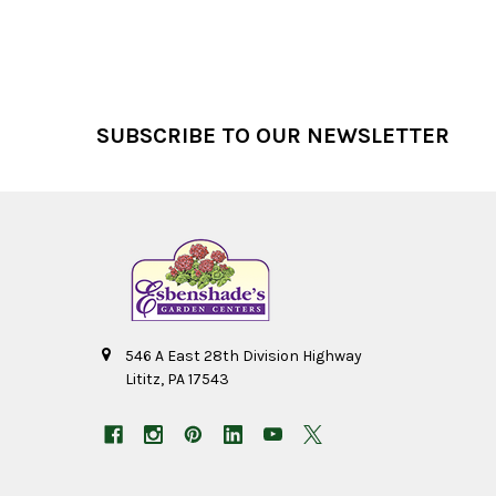
Footer
SUBSCRIBE TO OUR NEWSLETTER
546 A East 28th Division Highway
Lititz, PA 17543