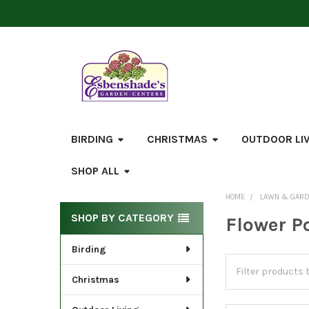
BIRDING
CHRISTMAS
OUTDOOR LI
SHOP ALL
HOME
LAWN & GAR
Sidebar
SHOP BY CATEGORY
Flower P
Birding
Christmas