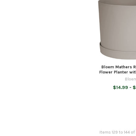
Bloem Mathers R
Flower Planter wi
Bloe
$14.99 - 
Items 129 to 144 of