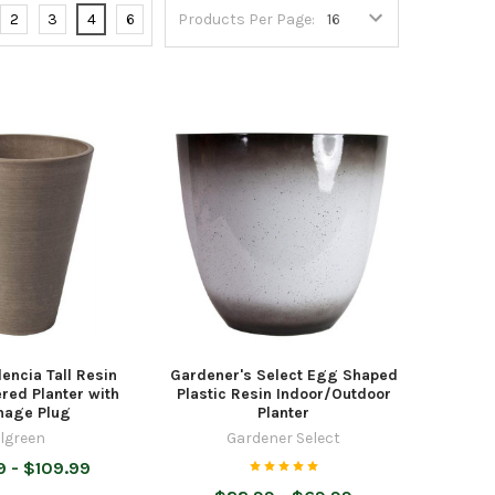
2
3
4
6
Products Per Page:
encia Tall Resin
Gardener's Select Egg Shaped
red Planter with
Plastic Resin Indoor/Outdoor
nage Plug
Planter
lgreen
Gardener Select
9 - $109.99