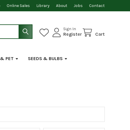
e
Online Sales
Library
About
Jobs
Contact
Sign In
Register
Cart
 & PET
SEEDS & BULBS