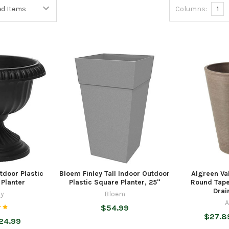
Columns:
1
tdoor Plastic
Bloem Finley Tall Indoor Outdoor
Algreen Val
 Planter
Plastic Square Planter, 25"
Round Tape
Drai
ty
Bloem
A
$54.99
$27.8
$24.99