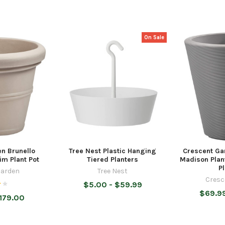
On Sale
n Brunello
Tree Nest Plastic Hanging
Crescent Ga
im Plant Pot
Tiered Planters
Madison Plan
P
Garden
Tree Nest
Cresc
$5.00 - $59.99
$69.99
179.00