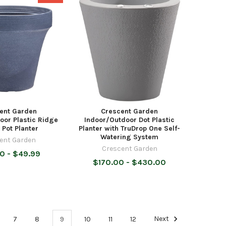
ent Garden
Crescent Garden
oor Plastic Ridge
Indoor/Outdoor Dot Plastic
 Pot Planter
Planter with TruDrop One Self-
Watering System
ent Garden
Crescent Garden
0 - $49.99
$170.00 - $430.00
7
8
9
10
11
12
Next