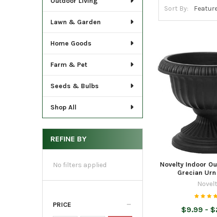
Outdoor Living
Sort By:
Lawn & Garden
Home Goods
Farm & Pet
Seeds & Bulbs
Shop All
REFINE BY
Novelty Indoor Ou
No filters applied
Grecian Urn
Novel
PRICE
$9.99 - 