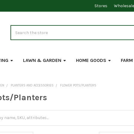
Stores
Wholesal
Search
VING
LAWN & GARDEN
HOME GOODS
FARM
DEN
PLANTERS AND ACCESSORIES
FLOWER POTS/PLANTERS
ots/Planters