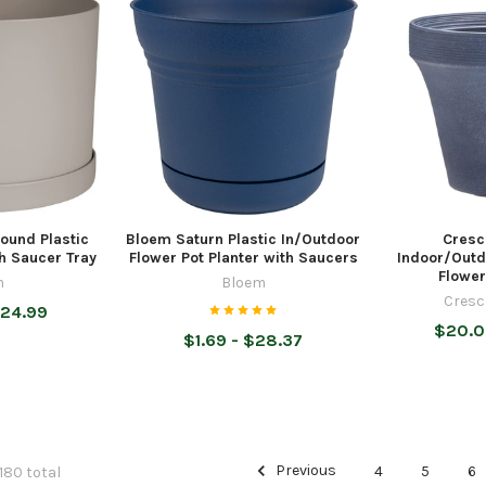
ound Plastic
Bloem Saturn Plastic In/Outdoor
Cresc
th Saucer Tray
Flower Pot Planter with Saucers
Indoor/Outd
Flower
m
Bloem
Cresc
$24.99
$20.0
$1.69 - $28.37
Previous
4
5
6
 180 total