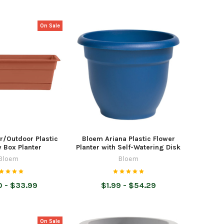
On Sale
r/Outdoor Plastic
Bloem Ariana Plastic Flower
 Box Planter
Planter with Self-Watering Disk
Bloem
Bloem
 - $33.99
$1.99 - $54.29
On Sale