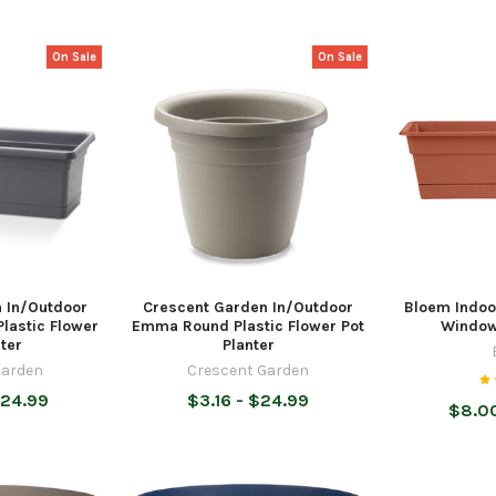
On Sale
On Sale
 In/Outdoor
Crescent Garden In/Outdoor
Bloem Indoo
lastic Flower
Emma Round Plastic Flower Pot
Window
ter
Planter
Garden
Crescent Garden
$24.99
$3.16 - $24.99
$8.00