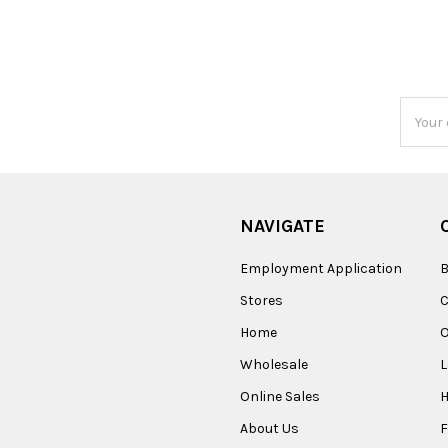
Email
Addres
NAVIGATE
Employment Application
B
Stores
Home
O
Wholesale
Online Sales
About Us
F