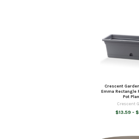
Crescent Garden
Emma Rectangle P
Pot Plan
Crescent 
$13.59 - 