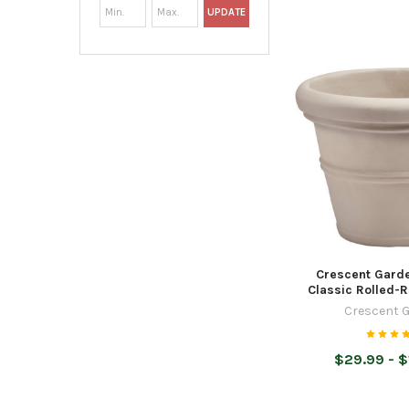
UPDATE
Crescent Garde
Classic Rolled-R
Crescent 
$29.99 - $