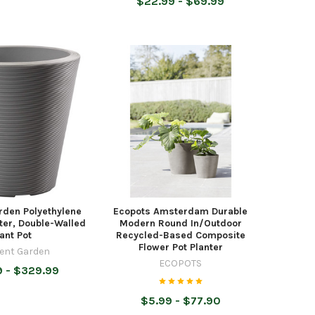
$22.99 - $69.99
rden Polyethylene
Ecopots Amsterdam Durable
ter, Double-Walled
Modern Round In/Outdoor
lant Pot
Recycled-Based Composite
Flower Pot Planter
ent Garden
ECOPOTS
 - $329.99
$5.99 - $77.90