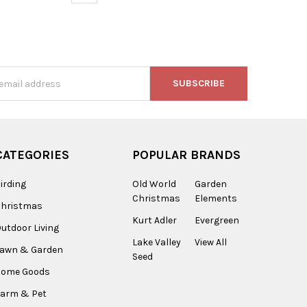
s
CATEGORIES
POPULAR BRANDS
irding
Old World
Garden
Christmas
Elements
Christmas
Kurt Adler
Evergreen
utdoor Living
Lake Valley
View All
Lawn & Garden
Seed
Home Goods
arm & Pet