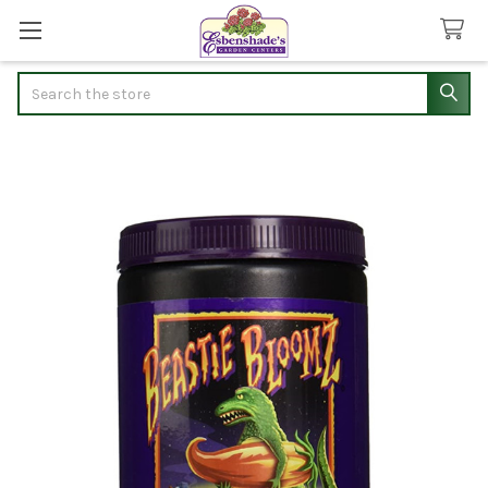
Search