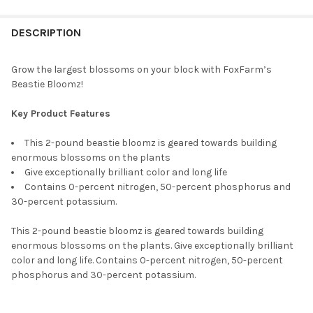
FREQUENTLY
BOUGHT
DESCRIPTION
TOGETHER:
Grow the largest blossoms on your block with FoxFarm’s
Beastie Bloomz!
SELECT
ALL
Key Product Features
ADD
This 2-pound beastie bloomz is geared towards building
SELECTED
TO CART
enormous blossoms on the plants
Give exceptionally brilliant color and long life
Contains 0-percent nitrogen, 50-percent phosphorus and
30-percent potassium.
This 2-pound beastie bloomz is geared towards building
enormous blossoms on the plants. Give exceptionally brilliant
color and long life. Contains 0-percent nitrogen, 50-percent
phosphorus and 30-percent potassium.