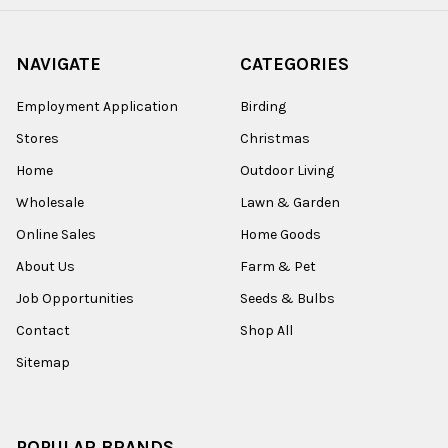
NAVIGATE
CATEGORIES
Employment Application
Birding
Stores
Christmas
Home
Outdoor Living
Wholesale
Lawn & Garden
Online Sales
Home Goods
About Us
Farm & Pet
Job Opportunities
Seeds & Bulbs
Contact
Shop All
Sitemap
POPULAR BRANDS