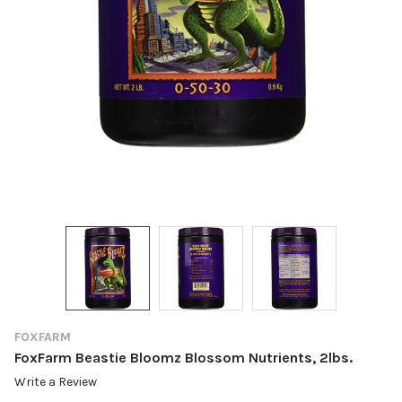
FOXFARM
FoxFarm Beastie Bloomz Blossom Nutrients, 2lbs.
Write a Review