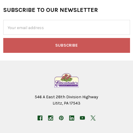
SUBSCRIBE TO OUR NEWSLETTER
Footer
Email
Address
546 A East 28th Division Highway
Lititz, PA 17543