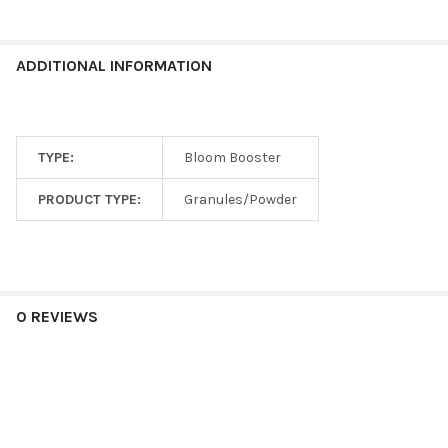
ADDITIONAL INFORMATION
TYPE:
Bloom Booster
PRODUCT TYPE:
Granules/Powder
0 REVIEWS