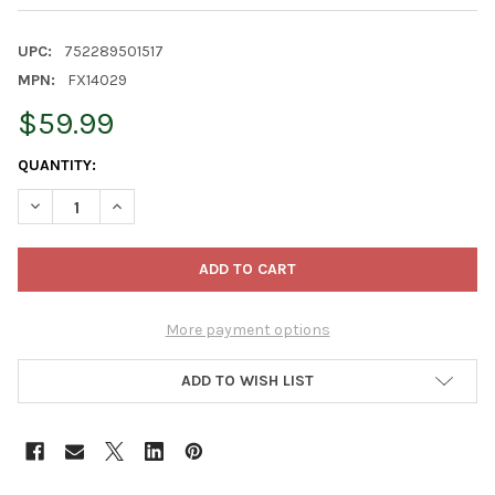
UPC:
752289501517
MPN:
FX14029
$59.99
CURRENT
QUANTITY:
STOCK:
DECREASE QUANTITY OF FOXFARM BEASTIE BLOOMZ BLOSSOM N
INCREASE QUANTITY OF FOXFARM BEASTIE BLOOMZ 
More payment options
ADD TO WISH LIST