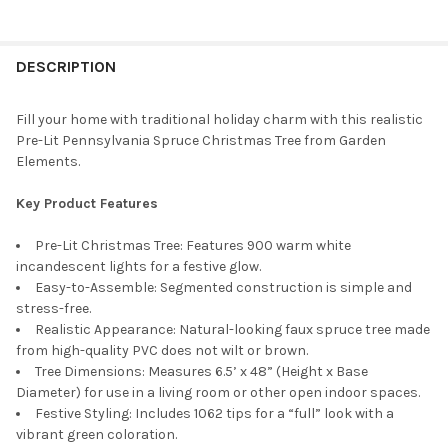
FREQUENTLY
BOUGHT
DESCRIPTION
TOGETHER:
Fill your home with traditional holiday charm with this realistic
Pre-Lit Pennsylvania Spruce Christmas Tree from Garden
SELECT
Elements.
ALL
Key Product Features
ADD
SELECTED
TO CART
Pre-Lit Christmas Tree: Features 900 warm white
incandescent lights for a festive glow.
Easy-to-Assemble: Segmented construction is simple and
stress-free.
Realistic Appearance: Natural-looking faux spruce tree made
from high-quality PVC does not wilt or brown.
Tree Dimensions: Measures 6.5’ x 48” (Height x Base
Diameter) for use in a living room or other open indoor spaces.
Festive Styling: Includes 1062 tips for a “full” look with a
vibrant green coloration.