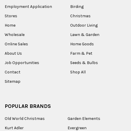
Employment Application
Birding
Stores
Christmas
Home
Outdoor Living
Wholesale
Lawn & Garden
Online Sales
Home Goods
About Us
Farm & Pet
Job Opportunities
Seeds & Bulbs
Contact
Shop All
Sitemap
POPULAR BRANDS
Old World Christmas
Garden Elements
Kurt Adler
Evergreen