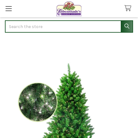
Search