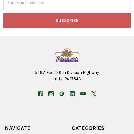
Address
546 A East 28th Division Highway
Lititz, PA 17543
NAVIGATE
CATEGORIES