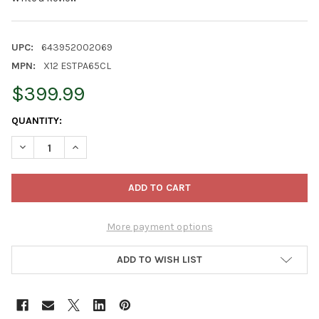
UPC:
643952002069
MPN:
X12 ESTPA65CL
$399.99
CURRENT
QUANTITY:
STOCK:
DECREASE QUANTITY OF GARDEN ELEMENTS ARTIFICIAL PRE-LIT 
INCREASE QUANTITY OF GARDEN ELEMENTS ARTIFICIA
More payment options
ADD TO WISH LIST