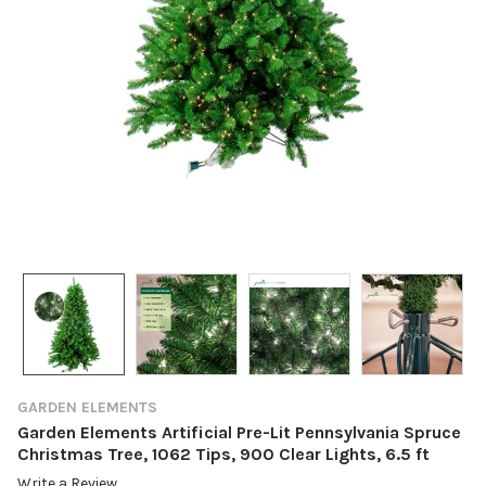
GARDEN ELEMENTS
Garden Elements Artificial Pre-Lit Pennsylvania Spruce
Christmas Tree, 1062 Tips, 900 Clear Lights, 6.5 ft
Write a Review