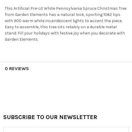
This Artificial Pre-Lit White Pennsylvania Spruce Christmas Tree
from Garden Elements has a natural look, sporting 1062 tips
with 900 warm white incandescent lights to accent the piece.
Easy to assemble, this tree sits reliably on a durable metal
stand. Fill your holidays with festive joy when you decorate with
Garden Elements.
0 REVIEWS
SUBSCRIBE TO OUR NEWSLETTER
Footer
Email