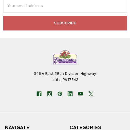
Email
Address
546 A East 28th Division Highway
Lititz, PA 17543
NAVIGATE
CATEGORIES