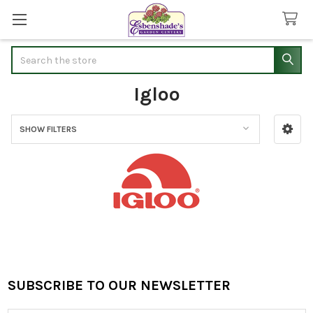
Search
Igloo
SHOW FILTERS
Sidebar
SUBSCRIBE TO OUR NEWSLETTER
Footer