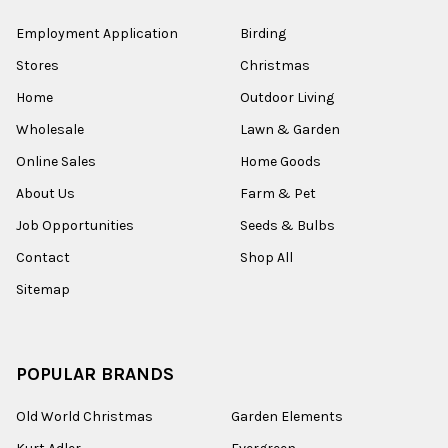
Employment Application
Birding
Stores
Christmas
Home
Outdoor Living
Wholesale
Lawn & Garden
Online Sales
Home Goods
About Us
Farm & Pet
Job Opportunities
Seeds & Bulbs
Contact
Shop All
Sitemap
POPULAR BRANDS
Old World Christmas
Garden Elements