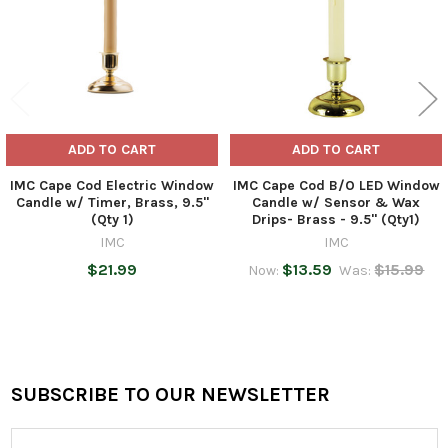
ADD TO CART
ADD TO CART
IMC Cape Cod Electric Window
IMC Cape Cod B/O LED Window
Candle w/ Timer, Brass, 9.5"
Candle w/ Sensor & Wax
(Qty 1)
Drips- Brass - 9.5" (Qty1)
IMC
IMC
$21.99
$13.59
$15.99
Now:
Was:
SUBSCRIBE TO OUR NEWSLETTER
Footer
Email