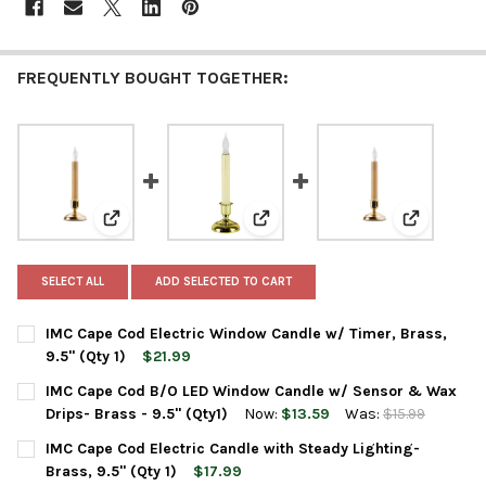
FREQUENTLY BOUGHT TOGETHER:
View: IMC Cape Cod Electric Window Candle w/ Timer, Br
View: IMC Cape Cod B/O LED Wind
View: IMC C
SELECT ALL
ADD SELECTED TO CART
IMC Cape Cod Electric Window Candle w/ Timer, Brass,
9.5" (Qty 1)
$21.99
CURRENT
QUANTITY:
IMC Cape Cod B/O LED Window Candle w/ Sensor & Wax
STOCK:
Drips- Brass - 9.5" (Qty1)
Now:
$13.59
Was:
$15.99
CURRENT
QUANTITY:
IMC Cape Cod Electric Candle with Steady Lighting-
STOCK:
DECREASE QUANTITY OF IMC CAPE COD B/O LED WINDOW CANDL
INCREASE QUANTITY OF IMC CAPE COD B/O LED WIN
Brass, 9.5" (Qty 1)
$17.99