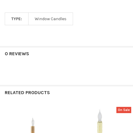
TYPE:
Window Candles
0 REVIEWS
RELATED PRODUCTS
On Sale
Related
Products