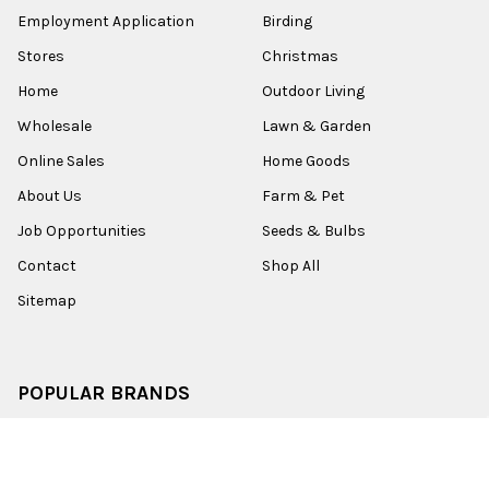
Employment Application
Birding
Stores
Christmas
Home
Outdoor Living
Wholesale
Lawn & Garden
Online Sales
Home Goods
About Us
Farm & Pet
Job Opportunities
Seeds & Bulbs
Contact
Shop All
Sitemap
POPULAR BRANDS
Old World Christmas
Garden Elements
Kurt Adler
Evergreen