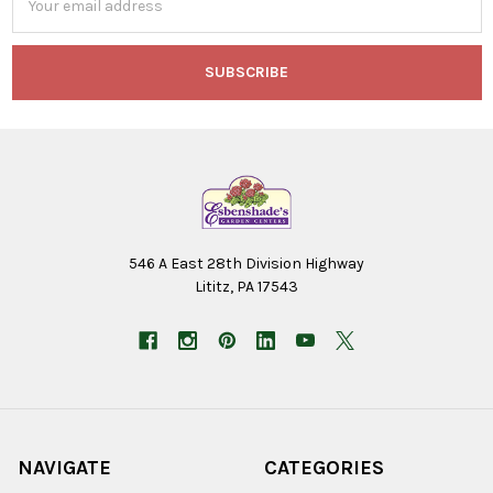
Address
546 A East 28th Division Highway
Lititz, PA 17543
NAVIGATE
CATEGORIES