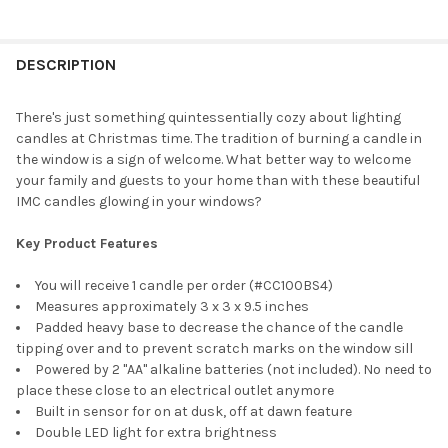
CURRENT
QUANTITY:
STOCK:
DECREASE QUANTITY OF IMC CAPE COD ELECTRIC CANDLE WITH S
INCREASE QUANTITY OF IMC CAPE COD ELECTRIC CAN
DESCRIPTION
There's just something quintessentially cozy about lighting
candles at Christmas time. The tradition of burning a candle in
the window is a sign of welcome. What better way to welcome
your family and guests to your home than with these beautiful
IMC candles glowing in your windows?
Key Product Features
You will receive 1 candle per order (#CC100BS4)
Measures approximately 3 x 3 x 9.5 inches
Padded heavy base to decrease the chance of the candle
tipping over and to prevent scratch marks on the window sill
Powered by 2 "AA" alkaline batteries (not included). No need to
place these close to an electrical outlet anymore
Built in sensor for on at dusk, off at dawn feature
Double LED light for extra brightness