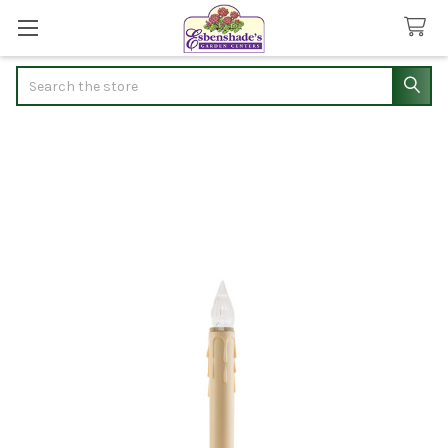
Search