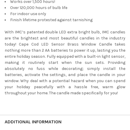
Works over 1,500 hours!
Over 120,000 hours of bulb life
For indoor use only
Finish lifetime protested against tarnishing
With IMC’s patented double LED extra bright bulb, IMC candles
are the brightest and most beautiful candles in the industry
today! Cape Cod LED Sensor Brass Window Candle takes
nothing more than 2 AA batteries to power it up, lasting you the
entire holiday season. Fully equipped with a built-in light sensor,
making it routinely start when the sun sets. Providing
absolutely no fuss while decorating; simply install the
batteries, activate the settings, and place the candle in your
window. Why deal with a potential hazard when you can spend
your holiday peacefully with a hassle free, warm glow
throughout your home. The candle made specifically for you!
ADDITIONAL INFORMATION