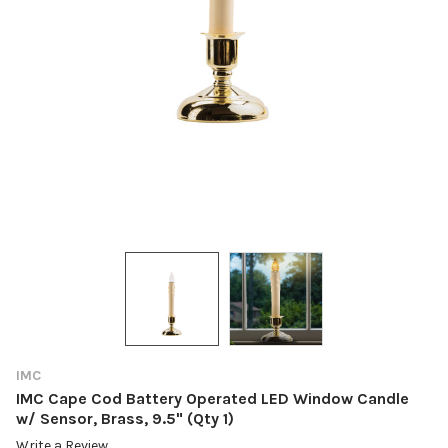
IMC
IMC Cape Cod Battery Operated LED Window Candle
w/ Sensor, Brass, 9.5" (Qty 1)
Write a Review