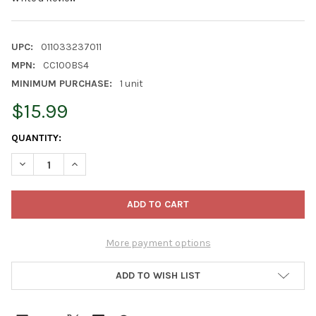
UPC:
011033237011
MPN:
CC100BS4
MINIMUM PURCHASE:
1 unit
$15.99
CURRENT
QUANTITY:
STOCK:
DECREASE QUANTITY OF IMC CAPE COD BATTERY OPERATED LED 
INCREASE QUANTITY OF IMC CAPE COD BATTERY OPE
More payment options
ADD TO WISH LIST