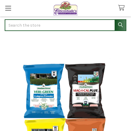
Search