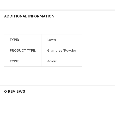
ADDITIONAL INFORMATION
TYPE:
Lawn
PRODUCT TYPE:
Granules/Powder
TYPE:
Acidic
0 REVIEWS