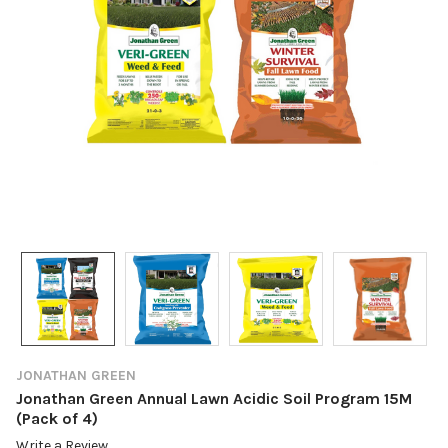
JONATHAN GREEN
Jonathan Green Annual Lawn Acidic Soil Program 15M
(Pack of 4)
Write a Review