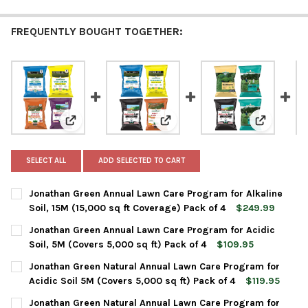
FREQUENTLY BOUGHT TOGETHER:
View: Jonathan Green Annual Lawn Care Program for Alk
View: Jonathan Green Annual Law
View: Jona
SELECT ALL
ADD SELECTED TO CART
Jonathan Green Annual Lawn Care Program for Alkaline
Soil, 15M (15,000 sq ft Coverage) Pack of 4
$249.99
CURRENT
QUANTITY:
Jonathan Green Annual Lawn Care Program for Acidic
STOCK:
DECREASE QUANTITY OF JONATHAN GREEN ANNUAL LAWN CARE P
INCREASE QUANTITY OF JONATHAN GREEN ANNUAL LA
Soil, 5M (Covers 5,000 sq ft) Pack of 4
$109.95
CURRENT
QUANTITY:
Jonathan Green Natural Annual Lawn Care Program for
STOCK:
DECREASE QUANTITY OF JONATHAN GREEN ANNUAL LAWN CARE P
INCREASE QUANTITY OF JONATHAN GREEN ANNUAL LA
Acidic Soil 5M (Covers 5,000 sq ft) Pack of 4
$119.95
CURRENT
QUANTITY:
Jonathan Green Natural Annual Lawn Care Program for