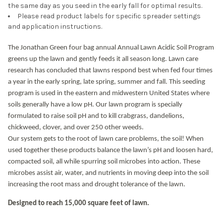
the same day as you seed in the early fall for optimal results.
Please read product labels for specific spreader settings
and application instructions.
The Jonathan Green four bag annual Annual Lawn Acidic Soil Program
greens up the lawn and gently feeds it all season long. Lawn care
research has concluded that lawns respond best when fed four times
a year in the early spring, late spring, summer and fall. This seeding
program is used in the eastern and midwestern United States where
soils generally have a low pH. Our lawn program is specially
formulated to raise soil pH and to kill crabgrass, dandelions,
chickweed, clover, and over 250 other weeds.
Our system gets to the root of lawn care problems, the soil! When
used together these products balance the lawn’s pH and loosen hard,
compacted soil, all while spurring soil microbes into action. These
microbes assist air, water, and nutrients in moving deep into the soil
increasing the root mass and drought tolerance of the lawn.
Designed to reach 15,000 square feet of lawn.