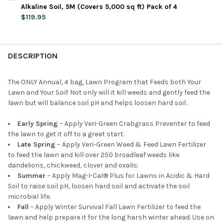
STOCK:
DECREASE QUANTITY OF JONATHAN GREEN NATURAL ANNUAL LAW
INCREASE QUANTITY OF JONATHAN GREEN NATURAL 
Alkaline Soil, 5M (Covers 5,000 sq ft) Pack of 4
$119.95
CURRENT
QUANTITY:
STOCK:
DECREASE QUANTITY OF JONATHAN GREEN NATURAL ANNUAL LAW
INCREASE QUANTITY OF JONATHAN GREEN NATURAL 
DESCRIPTION
The ONLY Annual, 4 bag, Lawn Program that Feeds both Your
Lawn and Your Soil! Not only will it kill weeds and gently feed the
lawn but will balance soil pH and helps loosen hard soil.
Early Spring
– Apply Veri-Green Crabgrass Preventer to feed
the lawn to get it off to a great start.
Late Spring
– Apply Veri-Green Weed & Feed Lawn Fertilizer
to feed the lawn and kill over 250 broadleaf weeds like
dandelions, chickweed, clover and oxalis.
Summer
– Apply Mag-I-Cal® Plus for Lawns in Acidic & Hard
Soil to raise soil pH, loosen hard soil and activate the soil
microbial life.
Fall
– Apply Winter Survival Fall Lawn Fertilizer to feed the
lawn and help prepare it for the long harsh winter ahead. Use on