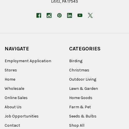
Lititz, PA 17543
NAVIGATE
CATEGORIES
Employment Application
Birding
Stores
Christmas
Home
Outdoor Living
Wholesale
Lawn & Garden
Online Sales
Home Goods
About Us
Farm & Pet
Job Opportunities
Seeds & Bulbs
Contact
Shop All