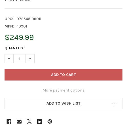
UPC:
079545109011
MPN:
10901
$249.99
CURRENT
QUANTITY:
STOCK:
DECREASE QUANTITY OF JONATHAN GREEN ANNUAL LAWN ACIDI
INCREASE QUANTITY OF JONATHAN GREEN ANNUAL L
More payment options
ADD TO WISH LIST