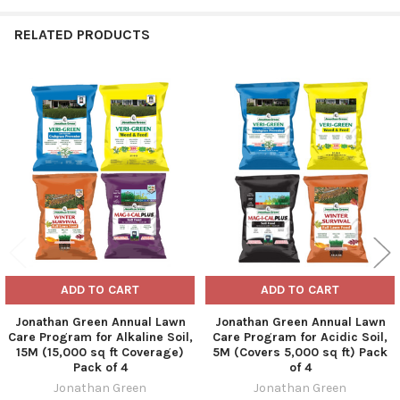
RELATED PRODUCTS
Related
Products
ADD TO CART
ADD TO CART
Jonathan Green Annual Lawn
Jonathan Green Annual Lawn
Care Program for Alkaline Soil,
Care Program for Acidic Soil,
15M (15,000 sq ft Coverage)
5M (Covers 5,000 sq ft) Pack
Pack of 4
of 4
Jonathan Green
Jonathan Green