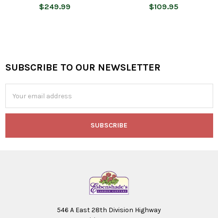
$249.99
$109.95
SUBSCRIBE TO OUR NEWSLETTER
Footer
Email
Address
546 A East 28th Division Highway