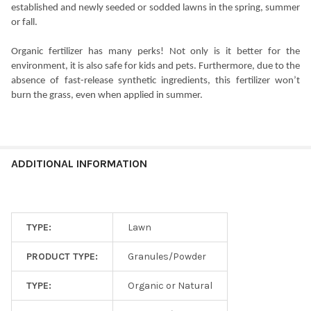
established and newly seeded or sodded lawns in the spring, summer
or fall.
Organic fertilizer has many perks! Not only is it better for the
environment, it is also safe for kids and pets. Furthermore, due to the
absence of fast-release synthetic ingredients, this fertilizer won’t
burn the grass, even when applied in summer.
ADDITIONAL INFORMATION
TYPE:
Lawn
PRODUCT TYPE:
Granules/Powder
TYPE:
Organic or Natural