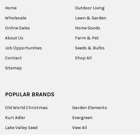
Home
Outdoor Living
Wholesale
Lawn & Garden
Online Sales
Home Goods
About Us
Farm & Pet
Job Opportunities
Seeds & Bulbs
Contact
Shop All
Sitemap
POPULAR BRANDS
Old World Christmas
Garden Elements
Kurt Adler
Evergreen
Lake Valley Seed
View All