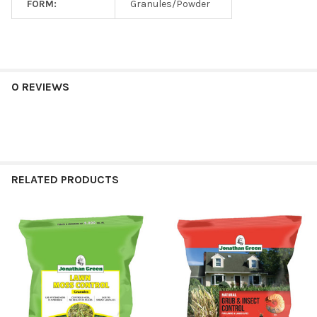
FORM:
Granules/Powder
0 REVIEWS
RELATED PRODUCTS
Related
Products