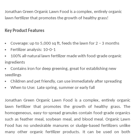
Jonathan Green Organic Lawn Food is a complex, entirely organic
lawn fertilizer that promotes the growth of healthy grass!
Key Product Features
Coverage: up to 5,000 sq ft, feeds the lawn for 2 – 3 months
Fertilizer analysis: 10-0-1
100% all-natural lawn fertilizer made with food-grade organic
ingredients
Contains iron for deep greening, great for establishing new
seedlings
Children and pet friendly, can use immediately after spreading
When to Use:
Late spring, summer or early fall
Jonathan Green Organic Lawn Food is a complex, entirely organic
lawn fertilizer that promotes the growth of healthy grass. The
homogeneous, easy-to-spread granules contain food-grade organics
such as feather meal, soybean meal, and blood meal. Organic Lawn
Food has no undesirable manures or sludge-based fertilizers unlike
many other organic fertilizer products. It can be used on both