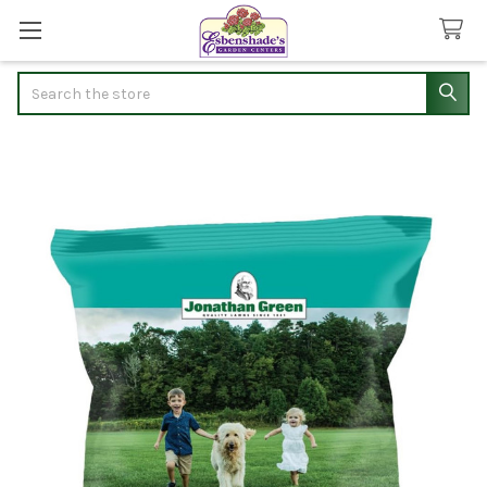
Search