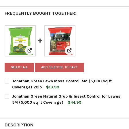
FREQUENTLY BOUGHT TOGETHER:
View: Jonathan Green Lawn Moss Control, 5M (5,000 s
View: Jonathan Green Natural Gr
SELECT ALL
ADD SELECTED TO CART
Jonathan Green Lawn Moss Control, 5M (5,000 sq ft
Coverage) 20lb
$19.99
CURRENT
QUANTITY:
Jonathan Green Natural Grub & Insect Control for Lawns,
STOCK:
DECREASE QUANTITY OF JONATHAN GREEN LAWN MOSS CONTROL
INCREASE QUANTITY OF JONATHAN GREEN LAWN MOS
5M (5,000 sq ft Coverage)
$44.99
CURRENT
QUANTITY:
STOCK:
DECREASE QUANTITY OF JONATHAN GREEN NATURAL GRUB & IN
INCREASE QUANTITY OF JONATHAN GREEN NATURAL 
DESCRIPTION