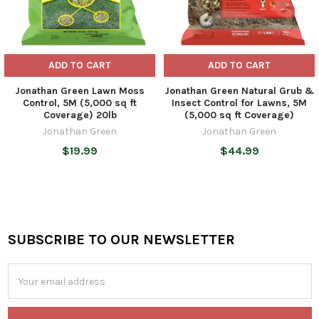
ADD TO CART
ADD TO CART
Jonathan Green Lawn Moss
Jonathan Green Natural Grub &
Control, 5M (5,000 sq ft
Insect Control for Lawns, 5M
Coverage) 20lb
(5,000 sq ft Coverage)
Jonathan Green
Jonathan Green
$19.99
$44.99
SUBSCRIBE TO OUR NEWSLETTER
Footer
Email
Address