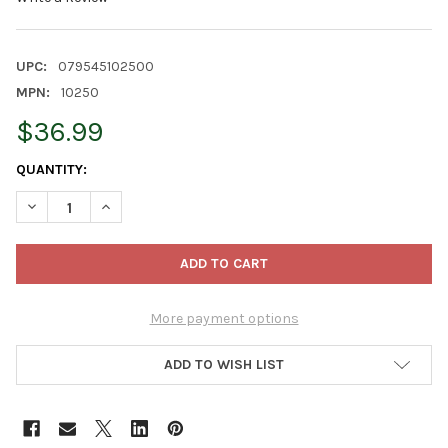
UPC:
079545102500
MPN:
10250
$36.99
CURRENT
QUANTITY:
STOCK:
DECREASE QUANTITY OF JONATHAN GREEN ORGANIC LAWN FOOD,
INCREASE QUANTITY OF JONATHAN GREEN ORGANIC 
More payment options
ADD TO WISH LIST