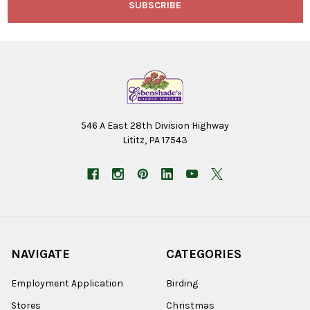
546 A East 28th Division Highway
Lititz, PA 17543
NAVIGATE
CATEGORIES
Employment Application
Birding
Stores
Christmas