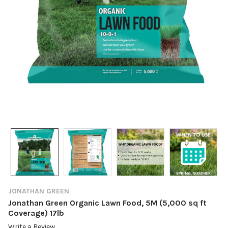
JONATHAN GREEN
Jonathan Green Organic Lawn Food, 5M (5,000 sq ft
Coverage) 17lb
Write a Review