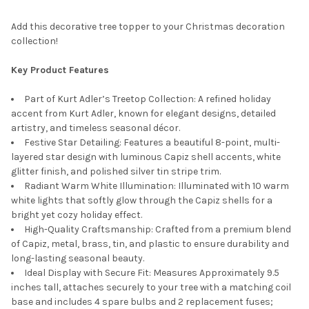
Add this decorative tree topper to your Christmas decoration
collection!
Key Product Features
Part of Kurt Adler’s Treetop Collection: A refined holiday
accent from Kurt Adler, known for elegant designs, detailed
artistry, and timeless seasonal décor.
Festive Star Detailing: Features a beautiful 8-point, multi-
layered star design with luminous Capiz shell accents, white
glitter finish, and polished silver tin stripe trim.
Radiant Warm White Illumination: Illuminated with 10 warm
white lights that softly glow through the Capiz shells for a
bright yet cozy holiday effect.
High-Quality Craftsmanship: Crafted from a premium blend
of Capiz, metal, brass, tin, and plastic to ensure durability and
long-lasting seasonal beauty.
Ideal Display with Secure Fit: Measures Approximately 9.5
inches tall, attaches securely to your tree with a matching coil
base and includes 4 spare bulbs and 2 replacement fuses;