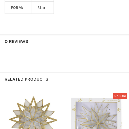
FORM:
Star
0 REVIEWS
RELATED PRODUCTS
On Sale
Related
Products