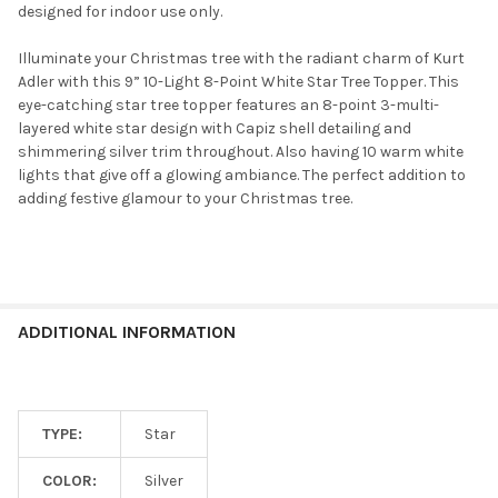
designed for indoor use only.
Illuminate your Christmas tree with the radiant charm of Kurt
Adler with this 9” 10-Light 8-Point White Star Tree Topper. This
eye-catching star tree topper features an 8-point 3-multi-
layered white star design with Capiz shell detailing and
shimmering silver trim throughout. Also having 10 warm white
lights that give off a glowing ambiance. The perfect addition to
adding festive glamour to your Christmas tree.
ADDITIONAL INFORMATION
TYPE:
Star
COLOR:
Silver