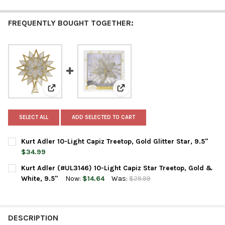
FREQUENTLY BOUGHT TOGETHER:
View: Kurt Adler 10-Light Capiz Treetop, Gold Glitter Sta
View: Kurt Adler (#UL3146) 10-Lig
SELECT ALL
ADD SELECTED TO CART
Kurt Adler 10-Light Capiz Treetop, Gold Glitter Star, 9.5"
$34.99
CURRENT
QUANTITY:
Kurt Adler (#UL3146) 10-Light Capiz Star Treetop, Gold &
STOCK:
DECREASE QUANTITY OF KURT ADLER 10-LIGHT CAPIZ TREETOP, 
INCREASE QUANTITY OF KURT ADLER 10-LIGHT CAPIZ 
White, 9.5"
Now:
$14.64
Was:
$29.99
CURRENT
QUANTITY:
STOCK:
DECREASE QUANTITY OF KURT ADLER (#UL3146) 10-LIGHT CAPIZ
INCREASE QUANTITY OF KURT ADLER (#UL3146) 10-L
DESCRIPTION