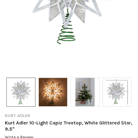
KURT ADLER
Kurt Adler 10-Light Capiz Treetop, White Glittered Star,
9.5"
Write a Review