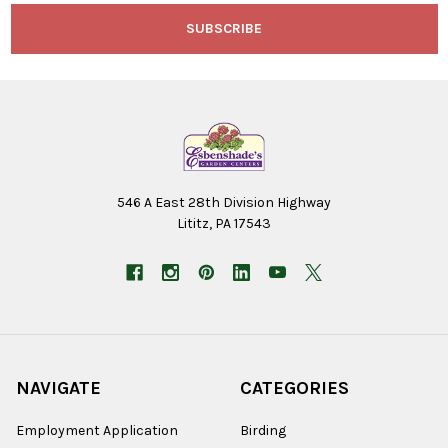
546 A East 28th Division Highway
Lititz, PA 17543
NAVIGATE
CATEGORIES
Employment Application
Birding