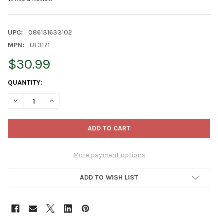
UPC:
086131633102
MPN:
UL3171
$30.99
CURRENT
QUANTITY:
STOCK:
DECREASE QUANTITY OF KURT ADLER 10-LIGHT CAPIZ TREETOP, 
INCREASE QUANTITY OF KURT ADLER 10-LIGHT CAPIZ 
More payment options
ADD TO WISH LIST