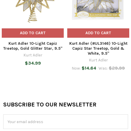
ADD TO CART
ADD TO CART
Kurt Adler 10-Light Capiz
Kurt Adler (#UL3146) 10-Light
Treetop, Gold Glitter Star, 9.5"
Capiz Star Treetop, Gold &
White, 9.5"
Kurt Adler
Kurt Adler
$34.99
$14.64
$29.99
Now:
Was:
SUBSCRIBE TO OUR NEWSLETTER
Footer
Email
Address