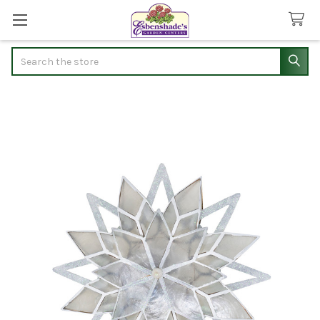
Search