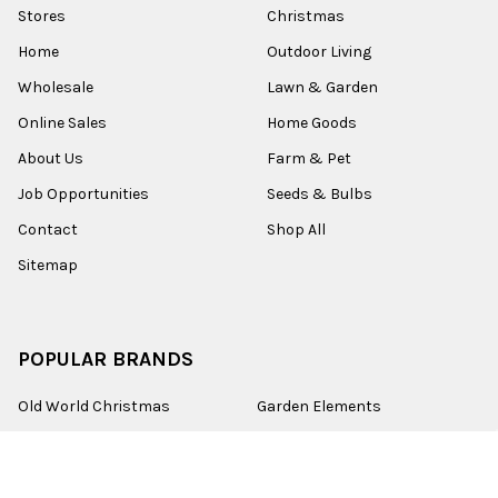
Stores
Christmas
Home
Outdoor Living
Wholesale
Lawn & Garden
Online Sales
Home Goods
About Us
Farm & Pet
Job Opportunities
Seeds & Bulbs
Contact
Shop All
Sitemap
POPULAR BRANDS
Old World Christmas
Garden Elements
Kurt Adler
Evergreen
Lake Valley Seed
View All