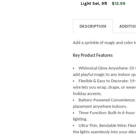
STOCK:
DECREASE QUANTITY OF KURT 
INCREASE QUANTIT
Light Set, 9ft
$12.99
CURRENT
QUANTITY:
STOCK:
DECREASE QUANTITY OF KURT 
INCREASE QUANTIT
DESCRIPTION
ADDITI
Add a sprinkle of magic and color t
Key Product Features
Whimsical Glow Anywhere: 50 vi
add playful magic to any indoor sp
Flexible & Easy to Decorate: 19
wire lets you wrap, drape, or weav
holiday accents.
Battery-Powered Convenience: O
placement anywhere indoors.
Timer Function: Built-in 6-hour
lighting.
Ultra-Thin, Bendable Wire: Flexi
the lights seamlessly into your déc