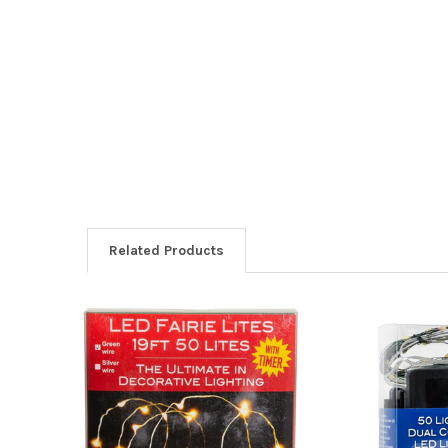
Related Products
Related
Products