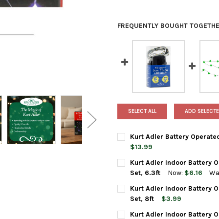
FREQUENTLY BOUGHT TOGETHE
SELECT ALL
ADD SELECTE
Kurt Adler Battery Operated
$13.99
CURRENT
QUANTITY:
Kurt Adler Indoor Battery 
STOCK:
DECREASE QUANTITY OF KURT 
INCREASE QUANTIT
Set, 6.3ft
Now:
$6.16
Wa
CURRENT
QUANTITY:
Kurt Adler Indoor Battery 
STOCK:
DECREASE QUANTITY OF KURT 
INCREASE QUANTIT
Set, 8ft
$3.99
CURRENT
QUANTITY:
Kurt Adler Indoor Battery O