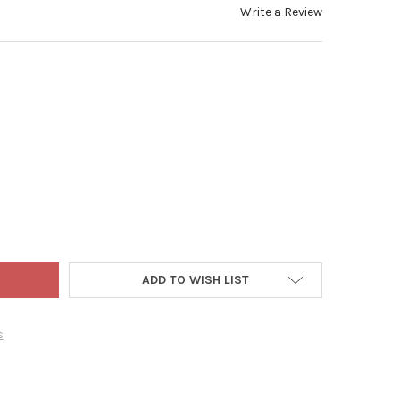
Write a Review
ADLER INDOOR 50-LIGHT BATTERY-OPERATED LED FAIRY STRING LIG
Y OF KURT ADLER INDOOR 50-LIGHT BATTERY-OPERATED LED FAIRY S
ADD TO WISH LIST
s