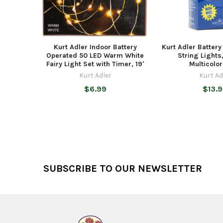
Kurt Adler Indoor Battery
Kurt Adler Batter
Operated 50 LED Warm White
String Lights
Fairy Light Set with Timer, 19'
Multicolor,
Kurt Adler
Kurt Ad
$6.99
$13.
Footer
SUBSCRIBE TO OUR NEWSLETTER