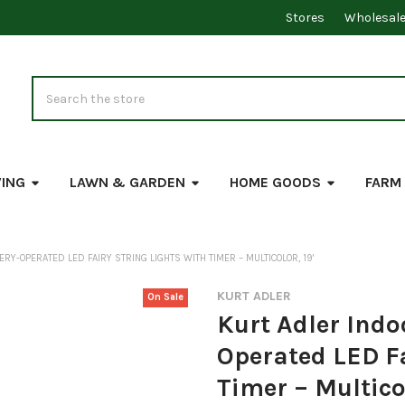
Stores
Wholesal
Search
VING
LAWN & GARDEN
HOME GOODS
FARM
RY-OPERATED LED FAIRY STRING LIGHTS WITH TIMER – MULTICOLOR, 19'
KURT ADLER
On Sale
Kurt Adler Indo
Operated LED Fa
Timer – Multicol