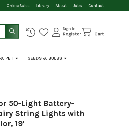
e
Online Sales
Library
About
Jobs
Contact
Sign In
Register
Cart
 & PET
SEEDS & BULBS
or 50-Light Battery-
iry String Lights with
or, 19'