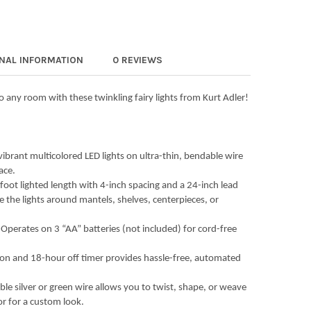
ADLER INDOOR BATTERY OPERATED 25-LIGHT LED WARM WHITE FAIR
Y OF KURT ADLER INDOOR BATTERY OPERATED 25-LIGHT LED WARM W
ADLER INDOOR BATTERY OPERATED UL 20-LIGHT LED STAR OF DAVID 
Y OF KURT ADLER INDOOR BATTERY OPERATED UL 20-LIGHT LED STAR
ONAL INFORMATION
0 REVIEWS
o any room with these twinkling fairy lights from Kurt Adler!
brant multicolored LED lights on ultra-thin, bendable wire
ace.
-foot lighted length with 4-inch spacing and a 24-inch lead
e the lights around mantels, shelves, centerpieces, or
perates on 3 “AA” batteries (not included) for cord-free
 on and 18-hour off timer provides hassle-free, automated
ble silver or green wire allows you to twist, shape, or weave
or for a custom look.