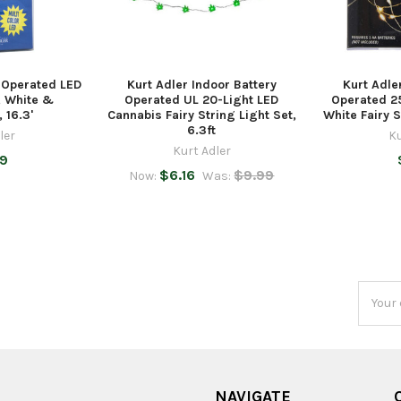
y Operated LED
Kurt Adler Indoor Battery
Kurt Adle
, White &
Operated UL 20-Light LED
Operated 2
 16.3'
Cannabis Fairy String Light Set,
White Fairy S
6.3ft
ler
Ku
Kurt Adler
99
$6.16
$9.99
Now:
Was:
Email
Addres
NAVIGATE