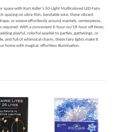
or space with Kurt Adler’s 50-Light Multicolored LED Fairy
nch spacing on ultra-thin, bendable wire, these vibrant
 drape, or weave effortlessly around mantels, centerpieces,
s required. With a convenient 6-hour on/18-hour off timer,
ding playful, colorful sparkle to parties, gatherings, or
ble, and full of whimsical charm, these fairy lights make it
ur home with magical, effortless illumination.