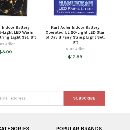
r Indoor Battery
Kurt Adler Indoor Battery
5-Light LED Warm
Operated UL 20-Light LED Star
tring Light Set, 8ft
of David Fairy String Light Set,
9ft
rt Adler
Kurt Adler
$3.99
$12.99
s
CATEGORIES
POPULAR BRANDS