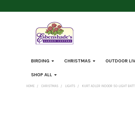
BIRDING
CHRISTMAS
OUTDOOR LI
SHOP ALL
HOME
CHRISTMAS
LIGHTS
KURT ADLER INDOOR 50-LIGHT BATTE