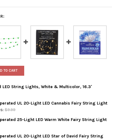
R:
D TO CART
 LED String Lights, White & Multicolor, 16.3'
Operated UL 20-Light LED Cannabis Fairy String Light
ADLER BATTERY OPERATED LED STRING LIGHTS, WHITE & MULTICOLO
Y OF KURT ADLER BATTERY OPERATED LED STRING LIGHTS, WHITE &
s:
$9.99
Operated 25-Light LED Warm White Fairy String Light
ADLER INDOOR BATTERY OPERATED UL 20-LIGHT LED CANNABIS FAIR
Y OF KURT ADLER INDOOR BATTERY OPERATED UL 20-LIGHT LED CAN
perated UL 20-Light LED Star of David Fairy String