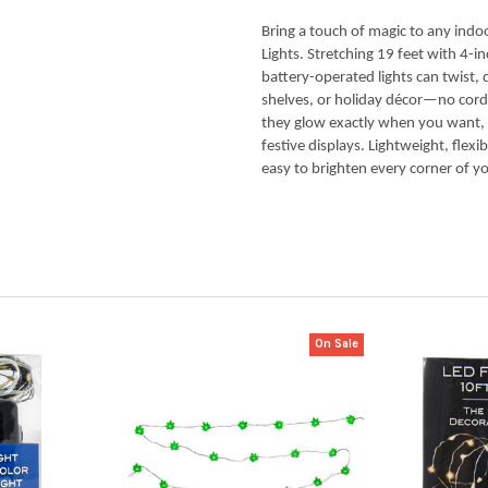
Bring a touch of magic to any indo
Lights. Stretching 19 feet with 4-i
battery-operated lights can twist,
shelves, or holiday décor—no cord
they glow exactly when you want, ad
festive displays. Lightweight, flexi
easy to brighten every corner of yo
On Sale