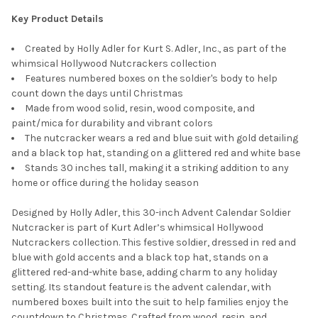
Key Product Details
Created by Holly Adler for Kurt S. Adler, Inc., as part of the
whimsical Hollywood Nutcrackers collection
Features numbered boxes on the soldier's body to help
count down the days until Christmas
Made from wood solid, resin, wood composite, and
paint/mica for durability and vibrant colors
The nutcracker wears a red and blue suit with gold detailing
and a black top hat, standing on a glittered red and white base
Stands 30 inches tall, making it a striking addition to any
home or office during the holiday season
Designed by Holly Adler, this 30-inch Advent Calendar Soldier
Nutcracker is part of Kurt Adler’s whimsical Hollywood
Nutcrackers collection. This festive soldier, dressed in red and
blue with gold accents and a black top hat, stands on a
glittered red-and-white base, adding charm to any holiday
setting. Its standout feature is the advent calendar, with
numbered boxes built into the suit to help families enjoy the
countdown to Christmas. Crafted from wood, resin, and