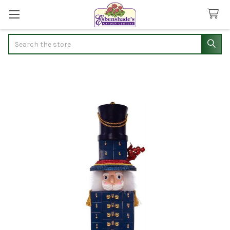
Search