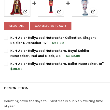
View: Kurt Adler Hollywood Nutcracker Collection, Eleg
View: Kurt Adler Hollywood Nutc
View: Kurt
SELECT ALL
ADD SELECTED TO CART
Kurt Adler Hollywood Nutcracker Collection, Elegant
Soldier Nutcracker, 17"
$67.99
CURRENT
QUANTITY:
Kurt Adler Hollywood Nutcrackers, Royal Soldier
STOCK:
DECREASE QUANTITY OF KURT ADLER HOLLYWOOD NUTCRACKER 
INCREASE QUANTITY OF KURT ADLER HOLLYWOOD NU
Nutcracker, Red and Black, 36"
$389.99
CURRENT
QUANTITY:
Kurt Adler Hollywood Nutcrackers, Ballet Nutcracker, 18"
STOCK:
DECREASE QUANTITY OF KURT ADLER HOLLYWOOD NUTCRACKERS
INCREASE QUANTITY OF KURT ADLER HOLLYWOOD NU
$99.99
CURRENT
QUANTITY:
STOCK:
DECREASE QUANTITY OF KURT ADLER HOLLYWOOD NUTCRACKERS
INCREASE QUANTITY OF KURT ADLER HOLLYWOOD NU
DESCRIPTION
Counting down the days to Christmas is such an exciting time
of year!