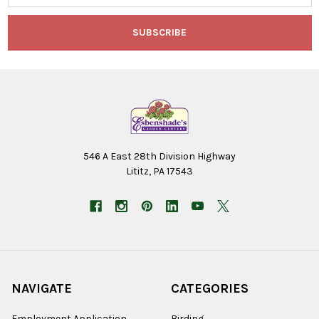
546 A East 28th Division Highway
Lititz, PA 17543
NAVIGATE
CATEGORIES
Employment Application
Birding