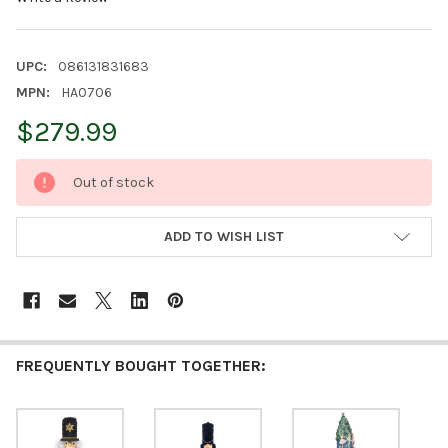
UPC:
086131831683
MPN:
HA0706
$279.99
CURRENT
Out of stock
STOCK:
ADD TO WISH LIST
FREQUENTLY BOUGHT TOGETHER: