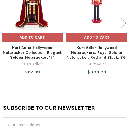
ADD TO CART
ADD TO CART
Kurt Adler Hollywood
Kurt Adler Hollywood
Nutcracker Collection, Elegant
Nutcrackers, Royal Soldier
Soldier Nutcracker, 17"
Nutcracker, Red and Black, 36"
Kurt Adler
Kurt Adler
$67.99
$389.99
SUBSCRIBE TO OUR NEWSLETTER
Footer
Email
Address