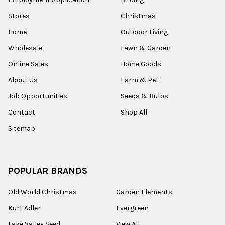
Stores
Christmas
Home
Outdoor Living
Wholesale
Lawn & Garden
Online Sales
Home Goods
About Us
Farm & Pet
Job Opportunities
Seeds & Bulbs
Contact
Shop All
Sitemap
POPULAR BRANDS
Old World Christmas
Garden Elements
Kurt Adler
Evergreen
Lake Valley Seed
View All