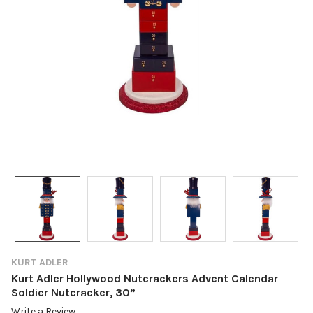
KURT ADLER
Kurt Adler Hollywood Nutcrackers Advent Calendar
Soldier Nutcracker, 30”
Write a Review