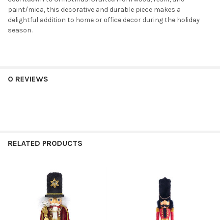
paint/mica, this decorative and durable piece makes a
delightful addition to home or office decor during the holiday
season.
0 REVIEWS
RELATED PRODUCTS
Related
Products