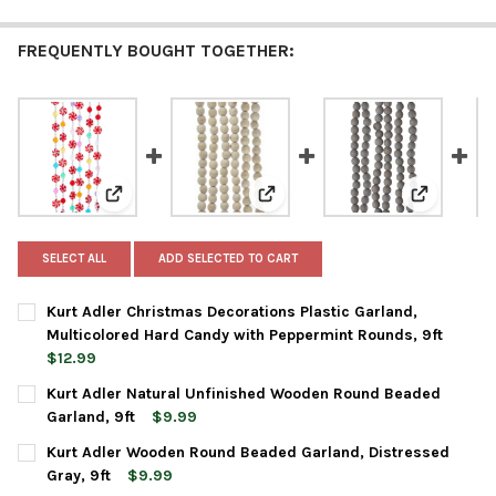
FREQUENTLY BOUGHT TOGETHER:
View: Kurt Adler Christmas Decorations Plastic Garl
View: Kurt Adler Natural Unfin
View: Kurt
SELECT ALL
ADD SELECTED TO CART
Kurt Adler Christmas Decorations Plastic Garland,
Multicolored Hard Candy with Peppermint Rounds, 9ft
$12.99
CURRENT
QUANTITY:
Kurt Adler Natural Unfinished Wooden Round Beaded
STOCK:
DECREASE QUANTITY OF KURT ADLER CHRISTMAS DECORATIONS
INCREASE QUANTITY OF KURT ADLER CHRISTMAS DE
Garland, 9ft
$9.99
CURRENT
QUANTITY:
Kurt Adler Wooden Round Beaded Garland, Distressed
STOCK:
DECREASE QUANTITY OF KURT ADLER NATURAL UNFINISHED W
INCREASE QUANTITY OF KURT ADLER NATURAL UNF
Gray, 9ft
$9.99