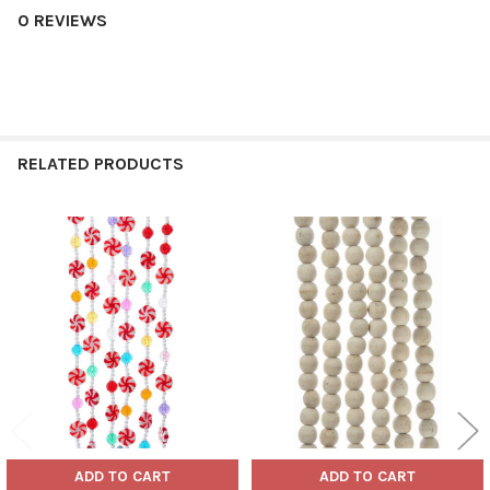
0 REVIEWS
RELATED PRODUCTS
Related
Products
ADD TO CART
ADD TO CART