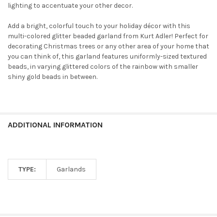
lighting to accentuate your other decor.
Add a bright, colorful touch to your holiday décor with this
multi-colored glitter beaded garland from Kurt Adler! Perfect for
decorating Christmas trees or any other area of your home that
you can think of, this garland features uniformly-sized textured
beads, in varying glittered colors of the rainbow with smaller
shiny gold beads in between.
ADDITIONAL INFORMATION
TYPE:
Garlands