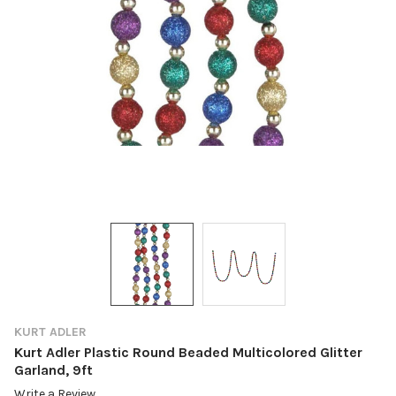
KURT ADLER
Kurt Adler Plastic Round Beaded Multicolored Glitter
Garland, 9ft
Write a Review