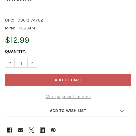
UPC:
086131747021
MPN:
H9894M
$12.99
CURRENT
QUANTITY:
STOCK:
DECREASE QUANTITY OF KURT ADLER PLASTIC ROUND BEADED 
INCREASE QUANTITY OF KURT ADLER PLASTIC ROUN
More payment options
ADD TO WISH LIST