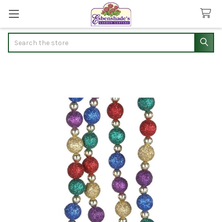
Search