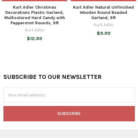
Kurt Adler Christmas
Kurt Adler Natural Unfinished
Decorations Plastic Garland,
Wooden Round Beaded
Multicolored Hard Candy with
Garland, 9ft
Peppermint Rounds, 9ft
Kurt Adler
Kurt Adler
$9.99
$12.99
SUBSCRIBE TO OUR NEWSLETTER
Footer
Email
Address