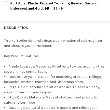
CURRENT
QUANTITY:
Kurt Adler Plastic Faceted Twinkling Beaded Garland,
STOCK:
DECREASE QUANTITY OF KURT ADLER WOODEN ROUND BEADED G
INCREASE QUANTITY OF KURT ADLER WOODEN ROUN
Iridescent and Gold, 9ft
$6.49
CURRENT
QUANTITY:
STOCK:
DECREASE QUANTITY OF KURT ADLER PLASTIC FACETED TWINKL
INCREASE QUANTITY OF KURT ADLER PLASTIC FACET
DESCRIPTION
This Kurt Adler Garland brings a combination of colors, glitter,
and shine to your home decor!
Key Product Features
Ample Coverage: Measures 9-feet long to wrap around a tree
several times comfortably.
Decorate Anywhere: Great for accenting staircase railings,
balconies, shelves, mantles, and Christmas trees.
Regal Color: Tasteful coloration and design adds a classy,
elegant charm to your display.
High-Quality Materials: Made of shatter-proof plastic for
safe, long-term use.
Dazzling Display: Glittered balls accent and reflect your