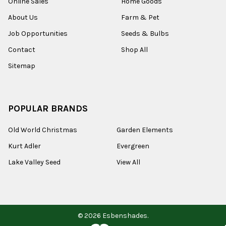
Online Sales
Home Goods
About Us
Farm & Pet
Job Opportunities
Seeds & Bulbs
Contact
Shop All
Sitemap
POPULAR BRANDS
Old World Christmas
Garden Elements
Kurt Adler
Evergreen
Lake Valley Seed
View All
©
2026
Esbenshades.