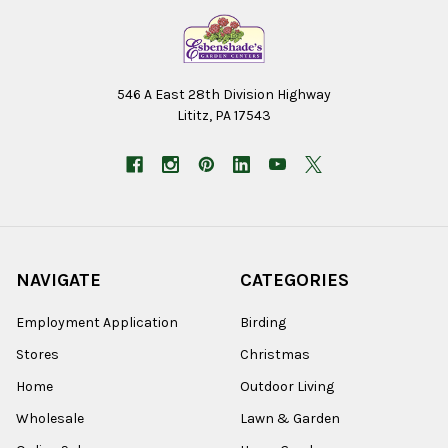
546 A East 28th Division Highway
Lititz, PA 17543
NAVIGATE
CATEGORIES
Employment Application
Birding
Stores
Christmas
Home
Outdoor Living
Wholesale
Lawn & Garden