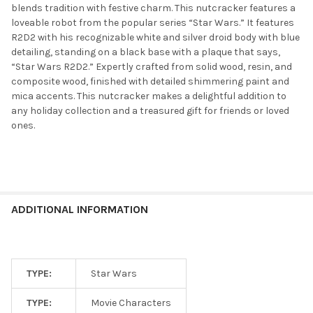
blends tradition with festive charm. This nutcracker features a
loveable robot from the popular series “Star Wars.” It features
R2D2 with his recognizable white and silver droid body with blue
detailing, standing on a black base with a plaque that says,
“Star Wars R2D2.” Expertly crafted from solid wood, resin, and
composite wood, finished with detailed shimmering paint and
mica accents. This nutcracker makes a delightful addition to
any holiday collection and a treasured gift for friends or loved
ones.
ADDITIONAL INFORMATION
TYPE:
Star Wars
TYPE:
Movie Characters