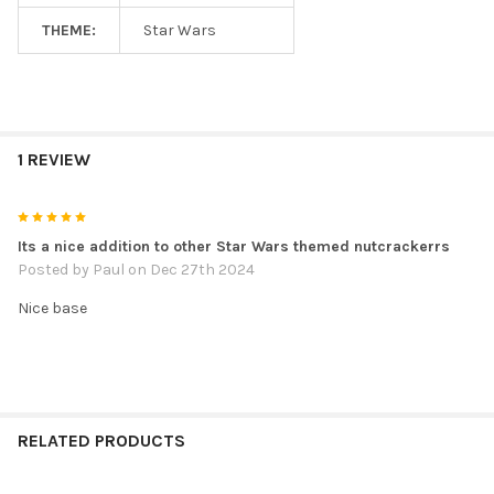
THEME:
Star Wars
1 REVIEW
5
Its a nice addition to other Star Wars themed nutcrackerrs
Posted by
Paul
on Dec 27th 2024
Nice base
RELATED PRODUCTS