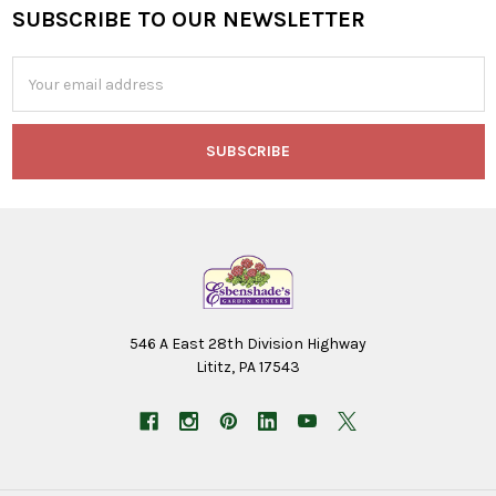
SUBSCRIBE TO OUR NEWSLETTER
Footer
Email
Address
546 A East 28th Division Highway
Lititz, PA 17543