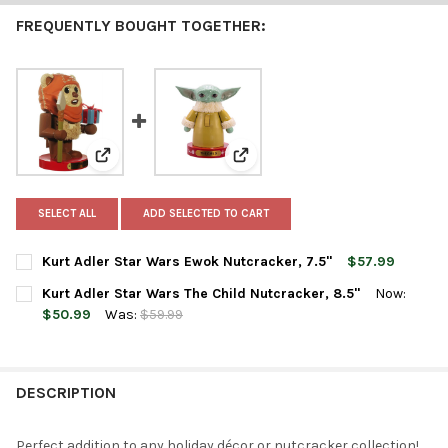
FREQUENTLY BOUGHT TOGETHER:
View: Kurt Adler Star Wars Ewok Nutcracker, 7.5"
View: Kurt Adler Star Wars The C
SELECT ALL
ADD SELECTED TO CART
Kurt Adler Star Wars Ewok Nutcracker, 7.5"
$57.99
CURRENT
QUANTITY:
Kurt Adler Star Wars The Child Nutcracker, 8.5"
Now:
STOCK:
DECREASE QUANTITY OF KURT ADLER STAR WARS EWOK NUTCRA
INCREASE QUANTITY OF KURT ADLER STAR WARS EW
$50.99
Was:
$59.99
CURRENT
QUANTITY:
STOCK:
DECREASE QUANTITY OF KURT ADLER STAR WARS THE CHILD NU
INCREASE QUANTITY OF KURT ADLER STAR WARS THE
DESCRIPTION
Perfect addition to any holiday décor or nutcracker collection!