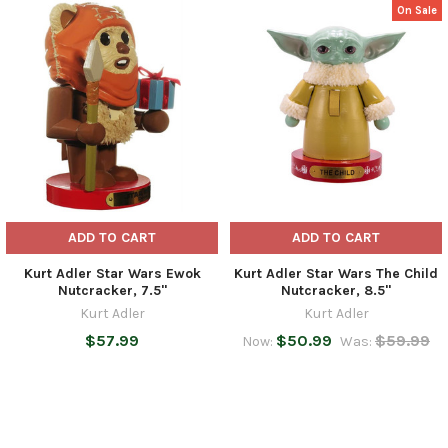
On Sale
Related
Products
ADD TO CART
ADD TO CART
Kurt Adler Star Wars Ewok
Kurt Adler Star Wars The Child
Nutcracker, 7.5"
Nutcracker, 8.5"
Kurt Adler
Kurt Adler
$57.99
$50.99
$59.99
Now:
Was: