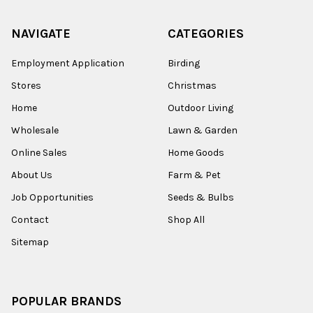
NAVIGATE
CATEGORIES
Employment Application
Birding
Stores
Christmas
Home
Outdoor Living
Wholesale
Lawn & Garden
Online Sales
Home Goods
About Us
Farm & Pet
Job Opportunities
Seeds & Bulbs
Contact
Shop All
Sitemap
POPULAR BRANDS