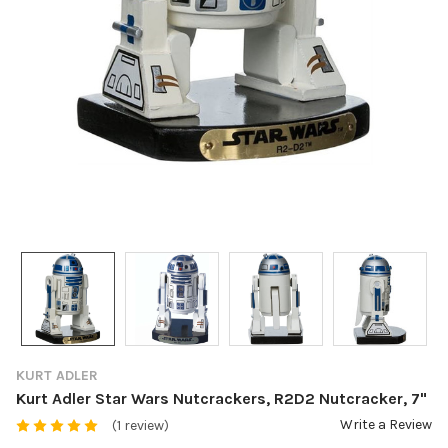
KURT ADLER
Kurt Adler Star Wars Nutcrackers, R2D2 Nutcracker, 7"
Write a Review
(1 review)