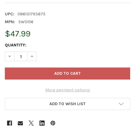
UPC:
086131793875
MPN:
SW0156
$47.99
CURRENT
QUANTITY:
STOCK:
DECREASE QUANTITY OF KURT ADLER STAR WARS NUTCRACKERS
INCREASE QUANTITY OF KURT ADLER STAR WARS NU
More payment options
ADD TO WISH LIST