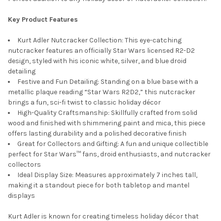
Key Product Features
Kurt Adler Nutcracker Collection: This eye-catching
nutcracker features an officially Star Wars licensed R2-D2
design, styled with his iconic white, silver, and blue droid
detailing
Festive and Fun Detailing: Standing on a blue base with a
metallic plaque reading “Star Wars R2D2,” this nutcracker
brings a fun, sci-fi twist to classic holiday décor
High-Quality Craftsmanship: Skillfully crafted from solid
wood and finished with shimmering paint and mica, this piece
offers lasting durability and a polished decorative finish
Great for Collectors and Gifting: A fun and unique collectible
perfect for Star Wars™ fans, droid enthusiasts, and nutcracker
collectors
Ideal Display Size: Measures approximately 7 inches tall,
making it a standout piece for both tabletop and mantel
displays
Kurt Adler is known for creating timeless holiday décor that