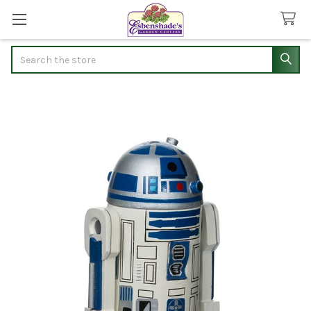
Search