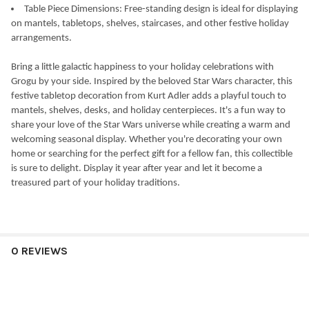
Table Piece Dimensions: Free-standing design is ideal for displaying
on mantels, tabletops, shelves, staircases, and other festive holiday
arrangements.
Bring a little galactic happiness to your holiday celebrations with
Grogu by your side. Inspired by the beloved Star Wars character, this
festive tabletop decoration from Kurt Adler adds a playful touch to
mantels, shelves, desks, and holiday centerpieces. It's a fun way to
share your love of the Star Wars universe while creating a warm and
welcoming seasonal display. Whether you're decorating your own
home or searching for the perfect gift for a fellow fan, this collectible
is sure to delight. Display it year after year and let it become a
treasured part of your holiday traditions.
0 REVIEWS