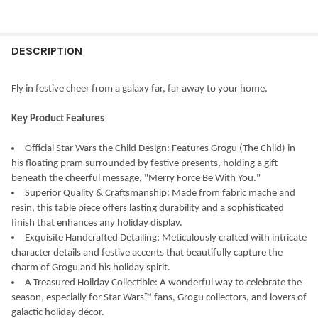
CURRENT
QUANTITY:
STOCK:
DECREASE QUANTITY OF KURT ADLER STEINBACH STAR WARS YO
INCREASE QUANTITY OF KURT ADLER STEINBACH ST
DESCRIPTION
Fly in festive cheer from a galaxy far, far away to your home.
Key Product Features
Official Star Wars the Child Design: Features Grogu (The Child) in
his floating pram surrounded by festive presents, holding a gift
beneath the cheerful message, "Merry Force Be With You."
Superior Quality & Craftsmanship: Made from fabric mache and
resin, this table piece offers lasting durability and a sophisticated
finish that enhances any holiday display.
Exquisite Handcrafted Detailing: Meticulously crafted with intricate
character details and festive accents that beautifully capture the
charm of Grogu and his holiday spirit.
A Treasured Holiday Collectible: A wonderful way to celebrate the
season, especially for Star Wars™ fans, Grogu collectors, and lovers of
galactic holiday décor.