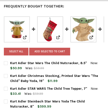
FREQUENTLY BOUGHT TOGETHER:
View: Kurt Adler Star Wars The Child Nutcracker, 8.5"
View: Kurt Adler Christmas Stock
View: Kurt
SELECT ALL
ADD SELECTED TO CART
Kurt Adler Star Wars The Child Nutcracker, 8.5"
Now:
$50.99
Was:
$59.99
CURRENT
QUANTITY:
Kurt Adler Christmas Stocking, Printed Star Wars "The
STOCK:
DECREASE QUANTITY OF KURT ADLER STAR WARS THE CHILD NU
INCREASE QUANTITY OF KURT ADLER STAR WARS THE
Child" Baby Yoda, 19"
$11.99
CURRENT
QUANTITY:
Kurt Adler STAR WARS The Child Tree Topper, 7"
Now:
STOCK:
DECREASE QUANTITY OF KURT ADLER CHRISTMAS STOCKING, PRI
INCREASE QUANTITY OF KURT ADLER CHRISTMAS STO
$33.41
Was:
$59.99
CURRENT
QUANTITY:
Kurt Adler Steinbach Star Wars Yoda The Child
STOCK:
DECREASE QUANTITY OF KURT ADLER STAR WARS THE CHILD TRE
INCREASE QUANTITY OF KURT ADLER STAR WARS THE
Nutcracker, 8"
$599.99