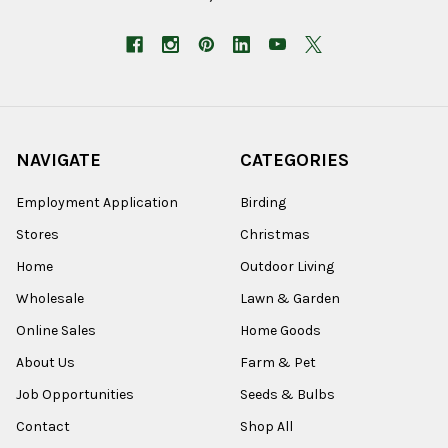
NAVIGATE
CATEGORIES
Employment Application
Birding
Stores
Christmas
Home
Outdoor Living
Wholesale
Lawn & Garden
Online Sales
Home Goods
About Us
Farm & Pet
Job Opportunities
Seeds & Bulbs
Contact
Shop All