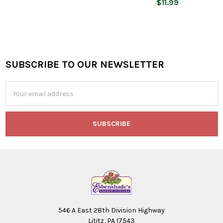
$11.99
SUBSCRIBE TO OUR NEWSLETTER
Footer
Email
Address
546 A East 28th Division Highway
Lititz, PA 17543