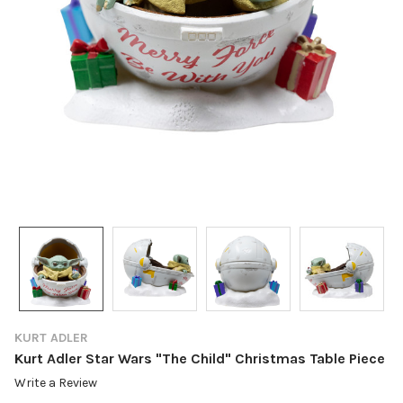
KURT ADLER
Kurt Adler Star Wars "The Child" Christmas Table Piece
Write a Review