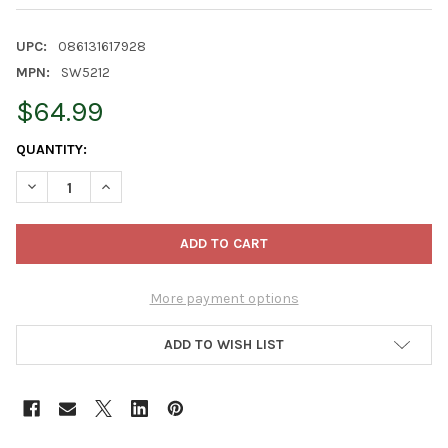
UPC:
086131617928
MPN:
SW5212
$64.99
CURRENT
QUANTITY:
STOCK:
DECREASE QUANTITY OF KURT ADLER STAR WARS "THE CHILD" C
INCREASE QUANTITY OF KURT ADLER STAR WARS "TH
More payment options
ADD TO WISH LIST