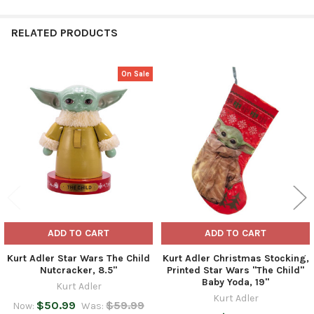
RELATED PRODUCTS
On Sale
Related
Products
ADD TO CART
ADD TO CART
Kurt Adler Star Wars The Child
Kurt Adler Christmas Stocking,
Nutcracker, 8.5"
Printed Star Wars "The Child"
Baby Yoda, 19"
Kurt Adler
Kurt Adler
$50.99
$59.99
Now:
Was: