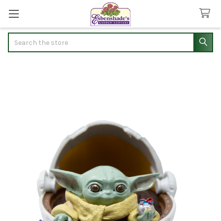
Search