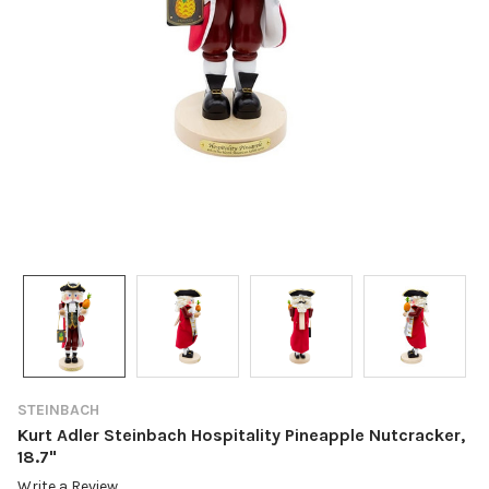
STEINBACH
Kurt Adler Steinbach Hospitality Pineapple Nutcracker,
18.7"
Write a Review