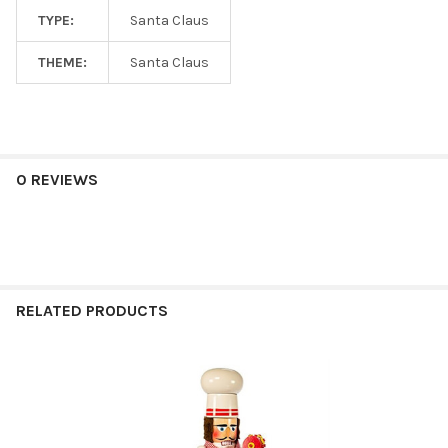
TYPE:
Santa Claus
THEME:
Santa Claus
0 REVIEWS
RELATED PRODUCTS
Related
Products