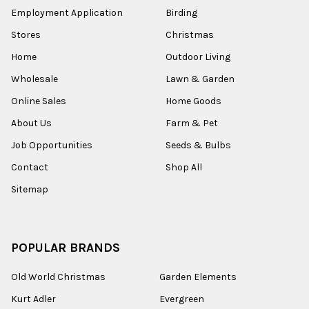
Employment Application
Birding
Stores
Christmas
Home
Outdoor Living
Wholesale
Lawn & Garden
Online Sales
Home Goods
About Us
Farm & Pet
Job Opportunities
Seeds & Bulbs
Contact
Shop All
Sitemap
POPULAR BRANDS
Old World Christmas
Garden Elements
Kurt Adler
Evergreen