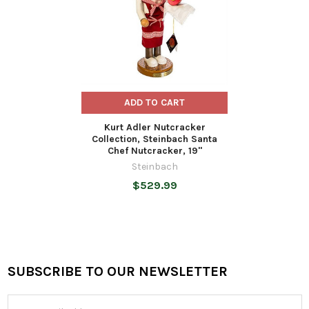
ADD TO CART
Kurt Adler Nutcracker
Collection, Steinbach Santa
Chef Nutcracker, 19"
Steinbach
$529.99
SUBSCRIBE TO OUR NEWSLETTER
Footer
Email