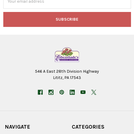
Address
546 A East 28th Division Highway
Lititz, PA 17543
NAVIGATE
CATEGORIES