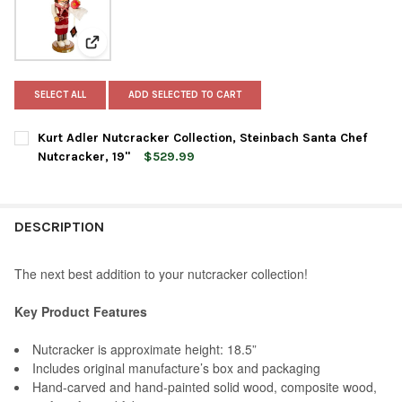
View: Kurt Adler Nutcracker Collection, Steinbach San
SELECT ALL
ADD SELECTED TO CART
Kurt Adler Nutcracker Collection, Steinbach Santa Chef
Nutcracker, 19"
$529.99
CURRENT
QUANTITY:
STOCK:
DECREASE QUANTITY OF KURT ADLER NUTCRACKER COLLECTION
INCREASE QUANTITY OF KURT ADLER NUTCRACKER C
DESCRIPTION
The next best addition to your nutcracker collection!
Key Product Features
Nutcracker is approximate height: 18.5”
Includes original manufacture’s box and packaging
Hand-carved and hand-painted solid wood, composite wood,