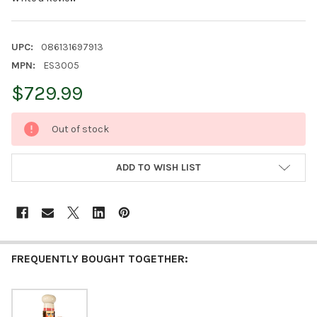
UPC:
086131697913
MPN:
ES3005
$729.99
CURRENT
Out of stock
STOCK:
ADD TO WISH LIST
FREQUENTLY BOUGHT TOGETHER: