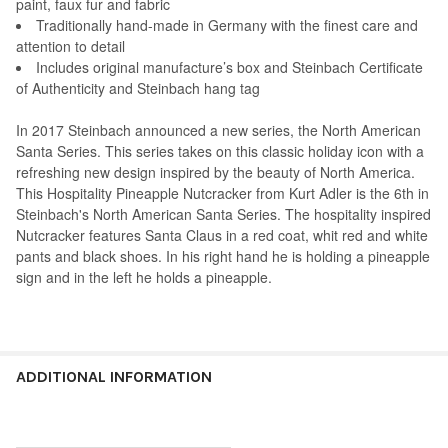
paint, faux fur and fabric
Traditionally hand-made in Germany with the finest care and
attention to detail
Includes original manufacture’s box and Steinbach Certificate
of Authenticity and Steinbach hang tag
In 2017 Steinbach announced a new series, the North American
Santa Series. This series takes on this classic holiday icon with a
refreshing new design inspired by the beauty of North America.
This Hospitality Pineapple Nutcracker from Kurt Adler is the 6th in
Steinbach's North American Santa Series. The hospitality inspired
Nutcracker features Santa Claus in a red coat, whit red and white
pants and black shoes. In his right hand he is holding a pineapple
sign and in the left he holds a pineapple.
ADDITIONAL INFORMATION