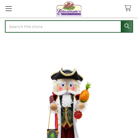
Search