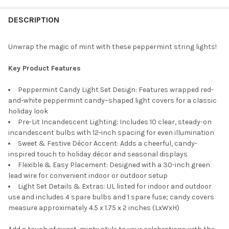
STOCK:
DECREASE QUANTITY OF KURT ADLER INDOOR/OUTDOOR NOVELTY 
INCREASE QUANTITY OF KURT ADLER INDOOR/OUTDOO
DESCRIPTION
Unwrap the magic of mint with these peppermint string lights!
Key Product Features
Peppermint Candy Light Set Design: Features wrapped red-
and-white peppermint candy–shaped light covers for a classic
holiday look
Pre-Lit Incandescent Lighting: Includes 10 clear, steady-on
incandescent bulbs with 12-inch spacing for even illumination
Sweet & Festive Décor Accent: Adds a cheerful, candy-
inspired touch to holiday décor and seasonal displays
Flexible & Easy Placement: Designed with a 30-inch green
lead wire for convenient indoor or outdoor setup
Light Set Details & Extras: UL listed for indoor and outdoor
use and includes 4 spare bulbs and 1 spare fuse; candy covers
measure approximately 4.5 x 1.75 x 2 inches (LxWxH)