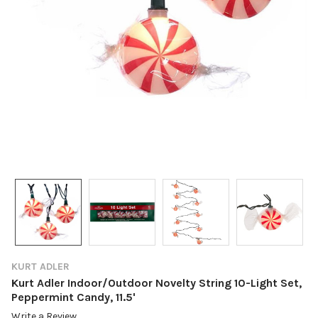
KURT ADLER
Kurt Adler Indoor/Outdoor Novelty String 10-Light Set,
Peppermint Candy, 11.5'
Write a Review