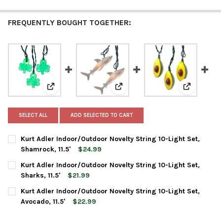
FREQUENTLY BOUGHT TOGETHER:
View: Kurt Adler Indoor/Outdoor Novelty String 10-Ligh
View: Kurt Adler Indoor/Outdoor N
View: Kurt 
SELECT ALL
ADD SELECTED TO CART
Kurt Adler Indoor/Outdoor Novelty String 10-Light Set,
Shamrock, 11.5'
$24.99
CURRENT
QUANTITY:
Kurt Adler Indoor/Outdoor Novelty String 10-Light Set,
STOCK:
DECREASE QUANTITY OF KURT ADLER INDOOR/OUTDOOR NOVELTY 
INCREASE QUANTITY OF KURT ADLER INDOOR/OUTDOO
Sharks, 11.5'
$21.99
CURRENT
QUANTITY:
Kurt Adler Indoor/Outdoor Novelty String 10-Light Set,
STOCK:
DECREASE QUANTITY OF KURT ADLER INDOOR/OUTDOOR NOVELTY 
INCREASE QUANTITY OF KURT ADLER INDOOR/OUTDOOR
Avocado, 11.5'
$22.99
CURRENT
QUANTITY: