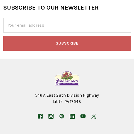
SUBSCRIBE TO OUR NEWSLETTER
Footer
Email
Address
546 A East 28th Division Highway
Lititz, PA 17543