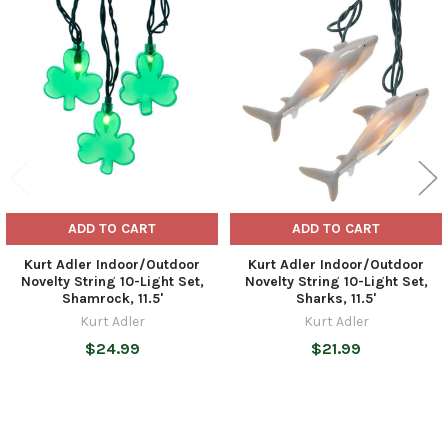
Related
Products
ADD TO CART
ADD TO CART
Kurt Adler Indoor/Outdoor
Kurt Adler Indoor/Outdoor
Novelty String 10-Light Set,
Novelty String 10-Light Set,
Shamrock, 11.5'
Sharks, 11.5'
Kurt Adler
Kurt Adler
$24.99
$21.99