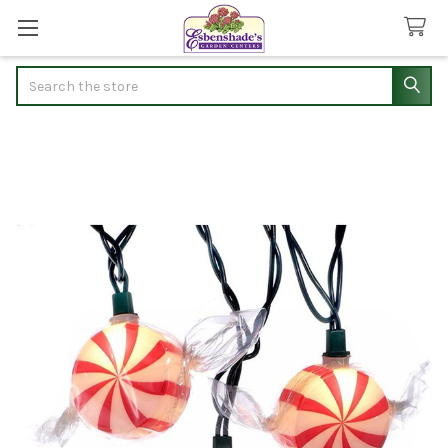
Search