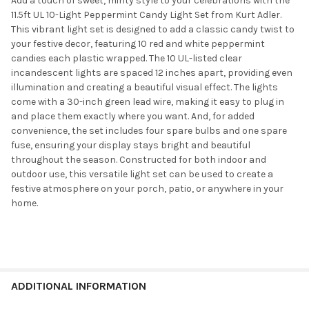
Add a touch of sweet, minty style to your celebrations with the
11.5ft UL 10-Light Peppermint Candy Light Set from Kurt Adler.
This vibrant light set is designed to add a classic candy twist to
your festive decor, featuring 10 red and white peppermint
candies each plastic wrapped. The 10 UL-listed clear
incandescent lights are spaced 12 inches apart, providing even
illumination and creating a beautiful visual effect. The lights
come with a 30-inch green lead wire, making it easy to plug in
and place them exactly where you want. And, for added
convenience, the set includes four spare bulbs and one spare
fuse, ensuring your display stays bright and beautiful
throughout the season. Constructed for both indoor and
outdoor use, this versatile light set can be used to create a
festive atmosphere on your porch, patio, or anywhere in your
home.
ADDITIONAL INFORMATION