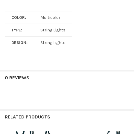
COLOR:
Multicolor
TYPE:
String Lights
DESIGN:
String Lights
0 REVIEWS
RELATED PRODUCTS