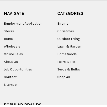
NAVIGATE
CATEGORIES
Employment Application
Birding
Stores
Christmas
Home
Outdoor Living
Wholesale
Lawn & Garden
Online Sales
Home Goods
About Us
Farm & Pet
Job Opportunities
Seeds & Bulbs
Contact
Shop All
Sitemap
POPULAR BRANDS