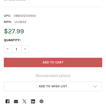
UPC:
086131230943
MPN:
UL0632
$27.99
CURRENT
QUANTITY:
STOCK:
DECREASE QUANTITY OF KURT ADLER INDOOR/OUTDOOR NOVELTY 
INCREASE QUANTITY OF KURT ADLER INDOOR/OUTDOOR
More payment options
ADD TO WISH LIST