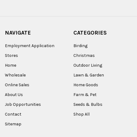
NAVIGATE
CATEGORIES
Employment Application
Birding
Stores
Christmas
Home
Outdoor Living
Wholesale
Lawn & Garden
Online Sales
Home Goods
About Us
Farm & Pet
Job Opportunities
Seeds & Bulbs
Contact
Shop All
Sitemap