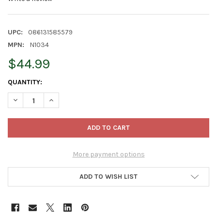
UPC:
086131585579
MPN:
N1034
$44.99
CURRENT
QUANTITY:
STOCK:
DECREASE QUANTITY OF KURT ADLER BATTERY-OPERATED CLEAR 
INCREASE QUANTITY OF KURT ADLER BATTERY-OPERA
More payment options
ADD TO WISH LIST