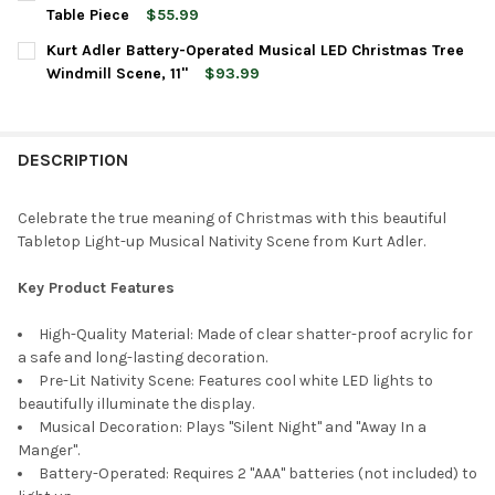
STOCK:
DECREASE QUANTITY OF KURT ADLER BATTERY OPERATED LIGHT
INCREASE QUANTITY OF KURT ADLER BATTERY OPERA
Table Piece
$55.99
CURRENT
QUANTITY:
Kurt Adler Battery-Operated Musical LED Christmas Tree
STOCK:
DECREASE QUANTITY OF KURT ADLER BATTERY OPERATED PEANU
INCREASE QUANTITY OF KURT ADLER BATTERY OPERA
Windmill Scene, 11"
$93.99
CURRENT
QUANTITY:
STOCK:
DECREASE QUANTITY OF KURT ADLER BATTERY-OPERATED MUSIC
INCREASE QUANTITY OF KURT ADLER BATTERY-OPERA
DESCRIPTION
Celebrate the true meaning of Christmas with this beautiful
Tabletop Light-up Musical Nativity Scene from Kurt Adler.
Key Product Features
High-Quality Material: Made of clear shatter-proof acrylic for
a safe and long-lasting decoration.
Pre-Lit Nativity Scene: Features cool white LED lights to
beautifully illuminate the display.
Musical Decoration: Plays "Silent Night" and "Away In a
Manger".
Battery-Operated: Requires 2 "AAA" batteries (not included) to