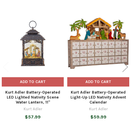
Related
Products
ADD TO CART
ADD TO CART
Kurt Adler Battery-Operated
Kurt Adler Battery-Operated
LED Lighted Nativity Scene
Light-Up LED Nativity Advent
Water Lantern, 11"
Calendar
Kurt Adler
Kurt Adler
$57.99
$59.99