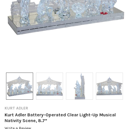
KURT ADLER
Kurt Adler Battery-Operated Clear Light-Up Musical
Nativity Scene, 8.7”
Write a Review