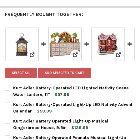
FREQUENTLY BOUGHT TOGETHER:
View: Kurt Adler Battery-Operated LED Lighted Nativit
View: Kurt Adler Battery-Operat
View: Kurt
SELECT ALL
ADD SELECTED TO CART
Kurt Adler Battery-Operated LED Lighted Nativity Scene
Water Lantern, 11"
$57.99
CURRENT
QUANTITY:
Kurt Adler Battery-Operated Light-Up LED Nativity Advent
STOCK:
DECREASE QUANTITY OF KURT ADLER BATTERY-OPERATED LED LI
INCREASE QUANTITY OF KURT ADLER BATTERY-OPERAT
Calendar
$59.99
CURRENT
QUANTITY:
Kurt Adler Battery Operated Light-Up Musical
STOCK:
DECREASE QUANTITY OF KURT ADLER BATTERY-OPERATED LIGHT
INCREASE QUANTITY OF KURT ADLER BATTERY-OPERA
Gingerbread House, 9.5in
$139.99
CURRENT
QUANTITY:
Kurt Adler Battery Operated Peanuts Musical Light-Up