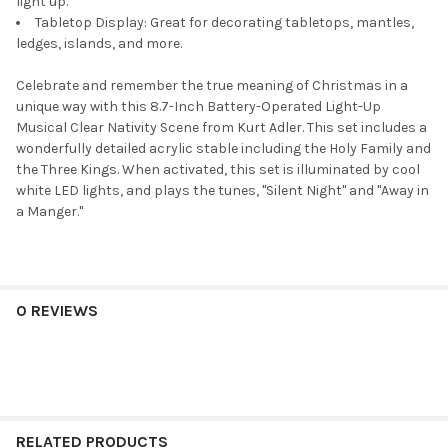
light up.
Tabletop Display: Great for decorating tabletops, mantles,
ledges, islands, and more.
Celebrate and remember the true meaning of Christmas in a
unique way with this 8.7-Inch Battery-Operated Light-Up
Musical Clear Nativity Scene from Kurt Adler. This set includes a
wonderfully detailed acrylic stable including the Holy Family and
the Three Kings. When activated, this set is illuminated by cool
white LED lights, and plays the tunes, "Silent Night" and "Away in
a Manger."
0 REVIEWS
RELATED PRODUCTS