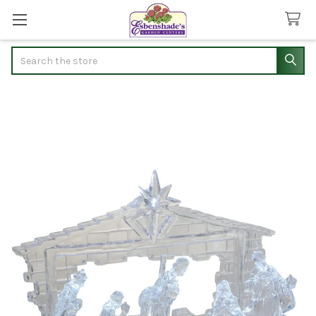
Search