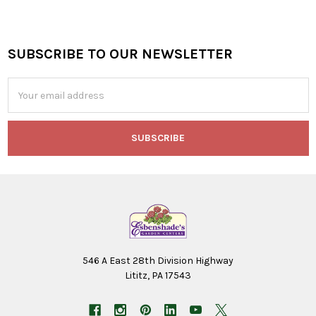
SUBSCRIBE TO OUR NEWSLETTER
Footer
Email
Address
546 A East 28th Division Highway
Lititz, PA 17543