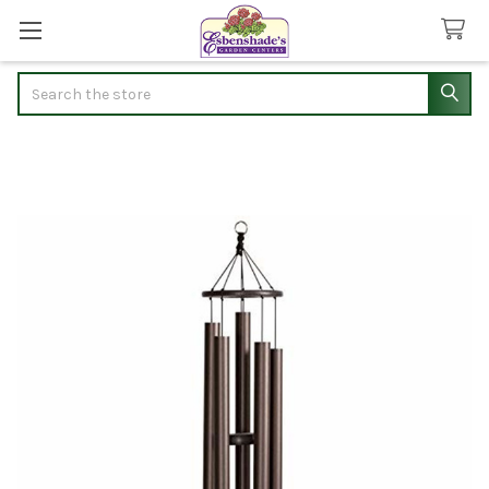
Search