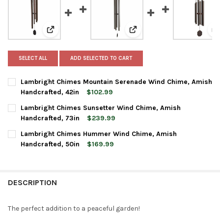
View: Lambright Chimes Mountain Serenade Wind Chi
View: Lambright Chimes Su
V
SELECT ALL
ADD SELECTED TO CART
Lambright Chimes Mountain Serenade Wind Chime, Amish
Handcrafted, 42in
$102.99
CURRENT
QUANTITY:
Lambright Chimes Sunsetter Wind Chime, Amish
STOCK:
DECREASE QUANTITY OF LAMBRIGHT CHIMES MOUNTAIN SERENA
INCREASE QUANTITY OF LAMBRIGHT CHIMES MOUNTA
Handcrafted, 73in
$239.99
CURRENT
QUANTITY:
Lambright Chimes Hummer Wind Chime, Amish
STOCK:
DECREASE QUANTITY OF LAMBRIGHT CHIMES SUNSETTER WIND 
INCREASE QUANTITY OF LAMBRIGHT CHIMES SUNSET
Handcrafted, 50in
$169.99
CURRENT
QUANTITY:
STOCK:
DECREASE QUANTITY OF LAMBRIGHT CHIMES HUMMER WIND CHI
INCREASE QUANTITY OF LAMBRIGHT CHIMES HUMMER
DESCRIPTION
The perfect addition to a peaceful garden!