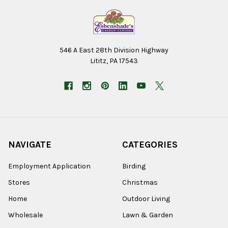
546 A East 28th Division Highway
Lititz, PA 17543
NAVIGATE
CATEGORIES
Employment Application
Birding
Stores
Christmas
Home
Outdoor Living
Wholesale
Lawn & Garden