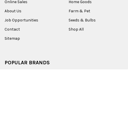
Online Sales
Home Goods
About Us
Farm & Pet
Job Opportunities
Seeds & Bulbs
Contact
Shop All
Sitemap
POPULAR BRANDS
Old World Christmas
Garden Elements
Kurt Adler
Evergreen
Lake Valley Seed
View All
©
2026
Esbenshades.