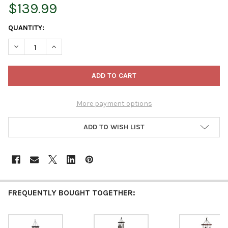
$139.99
CURRENT
QUANTITY:
STOCK:
DECREASE QUANTITY OF LAMBRIGHT CHIMES BABY BEN WIND CH
INCREASE QUANTITY OF LAMBRIGHT CHIMES BABY B
More payment options
ADD TO WISH LIST
FREQUENTLY BOUGHT TOGETHER: