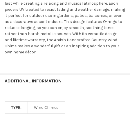
last while creating a relaxing and musical atmosphere. Each
piece is UV treated to resist fading and weather damage, making
it perfect for outdoor use in gardens, patios, balconies, or even
as a decorative accent indoors. This design features O-rings to
reduce clanging, so you can enjoy smooth, soothing tones
rather than harsh metallic sounds. With its versatile design
and lifetime warranty, the Amish Handcrafted Country Wind
Chime makes a wonderful gift or an inspiring addition to your
own home décor.
ADDITIONAL INFORMATION
TYPE:
Wind Chimes