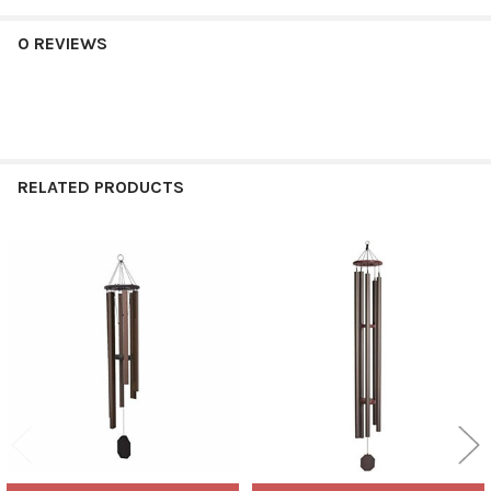
0 REVIEWS
RELATED PRODUCTS
Related
Products