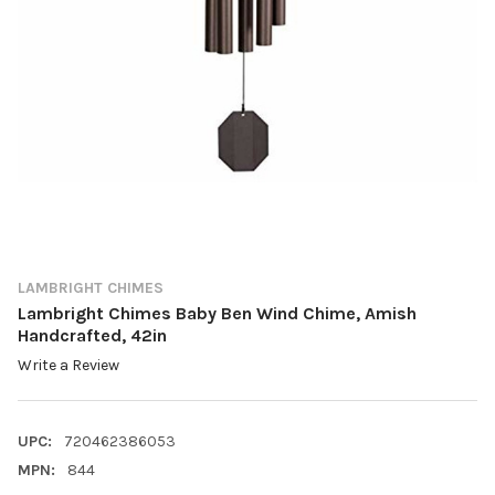
LAMBRIGHT CHIMES
Lambright Chimes Baby Ben Wind Chime, Amish
Handcrafted, 42in
Write a Review
UPC:
720462386053
MPN:
844