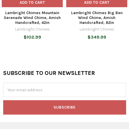
ADD TO CART
ADD TO CART
Lambright Chimes Mountain
Lambright Chimes Big Ben
Serenade Wind Chime, Amish
Wind Chime, Amish
Handcrafted, 42in
Handcrafted, 82in
Lambright Chimes
Lambright Chimes
$102.99
$349.99
SUBSCRIBE TO OUR NEWSLETTER
Footer
Email
Address