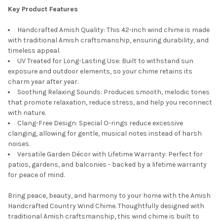
Key Product Features
Handcrafted Amish Quality: This 42-inch wind chime is made
with traditional Amish craftsmanship, ensuring durability, and
timeless appeal.
UV Treated for Long-Lasting Use: Built to withstand sun
exposure and outdoor elements, so your chime retains its
charm year after year.
Soothing Relaxing Sounds: Produces smooth, melodic tones
that promote relaxation, reduce stress, and help you reconnect
with nature.
Clang-Free Design: Special O-rings reduce excessive
clanging, allowing for gentle, musical notes instead of harsh
noises.
Versatile Garden Décor with Lifetime Warranty: Perfect for
patios, gardens, and balconies - backed by a lifetime warranty
for peace of mind.
Bring peace, beauty, and harmony to your home with the Amish
Handcrafted Country Wind Chime. Thoughtfully designed with
traditional Amish craftsmanship, this wind chime is built to