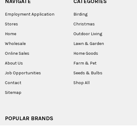
NAVIGATE
CATEGORIES
Employment Application
Birding
Stores
Christmas
Home
Outdoor Living
Wholesale
Lawn & Garden
Online Sales
Home Goods
About Us
Farm & Pet
Job Opportunities
Seeds & Bulbs
Contact
Shop All
Sitemap
POPULAR BRANDS
Old World Christmas
Garden Elements