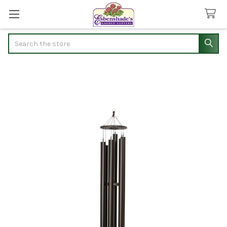
Search