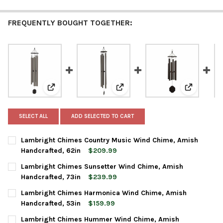
FREQUENTLY BOUGHT TOGETHER:
View: Lambright Chimes Country Music Wind Chime, 
View: Lambright Chimes Sunsett
View: Lam
SELECT ALL
ADD SELECTED TO CART
Lambright Chimes Country Music Wind Chime, Amish
Handcrafted, 62in
$209.99
CURRENT
QUANTITY:
Lambright Chimes Sunsetter Wind Chime, Amish
STOCK:
DECREASE QUANTITY OF LAMBRIGHT CHIMES COUNTRY MUSIC W
INCREASE QUANTITY OF LAMBRIGHT CHIMES COUNTR
Handcrafted, 73in
$239.99
CURRENT
QUANTITY:
Lambright Chimes Harmonica Wind Chime, Amish
STOCK:
DECREASE QUANTITY OF LAMBRIGHT CHIMES SUNSETTER WIND 
INCREASE QUANTITY OF LAMBRIGHT CHIMES SUNSET
Handcrafted, 53in
$159.99
CURRENT
QUANTITY:
Lambright Chimes Hummer Wind Chime, Amish