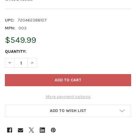
UPC:
720462386107
MPN:
003
$549.99
CURRENT
QUANTITY:
STOCK:
DECREASE QUANTITY OF LAMBRIGHT CHIMES MUSIC OF THE UNI
INCREASE QUANTITY OF LAMBRIGHT CHIMES MUSIC O
More payment options
ADD TO WISH LIST