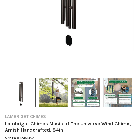
LAMBRIGHT CHIMES
Lambright Chimes Music of The Universe Wind Chime,
Amish Handcrafted, 84in
Write a Review