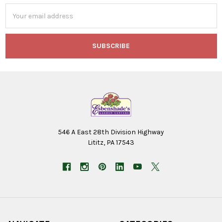
Email
Address
546 A East 28th Division Highway
Lititz, PA 17543