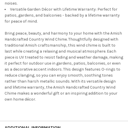
noises.
Versatile Garden Décor with Lifetime Warranty: Perfect for
patios, gardens, and balconies - backed by a lifetime warranty
for peace of mind.
Bring peace, beauty, and harmony to your home with the Amish
Handcrafted Country Wind Chime. Thoughtfully designed with
traditional Amish craftsmanship, this wind chime is built to
last while creating a relaxing and musical atmosphere. Each
piece is UV treated to resist fading and weather damage, making
it perfect for outdoor use in gardens, patios, balconies, or even
as a decorative accent indoors. This design features O-rings to
reduce clanging, so you can enjoy smooth, soothing tones
rather than harsh metallic sounds. With its versatile design
and lifetime warranty, the Amish Handcrafted Country Wind
Chime makes a wonderful gift or an inspiring addition to your
own home décor.
ADDITIONAL INFORMATION