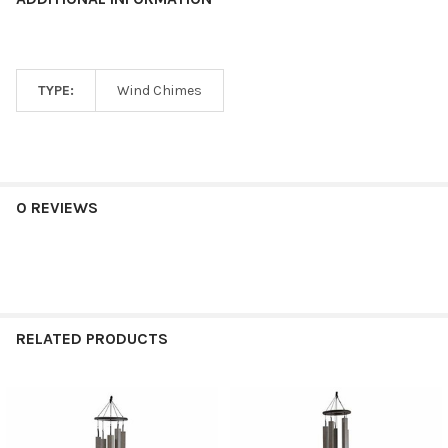
TYPE:
Wind Chimes
0 REVIEWS
RELATED PRODUCTS
Related
Products