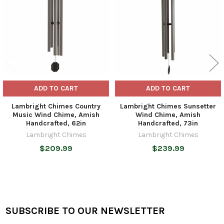
ADD TO CART
ADD TO CART
Lambright Chimes Country
Lambright Chimes Sunsetter
Music Wind Chime, Amish
Wind Chime, Amish
Handcrafted, 62in
Handcrafted, 73in
Lambright Chimes
Lambright Chimes
$209.99
$239.99
SUBSCRIBE TO OUR NEWSLETTER
Footer