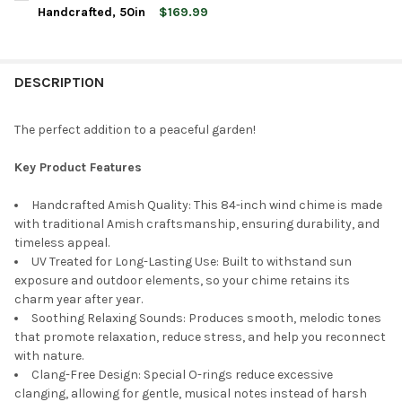
STOCK:
DECREASE QUANTITY OF LAMBRIGHT CHIMES HARMONICA WIND 
INCREASE QUANTITY OF LAMBRIGHT CHIMES HARMON
Handcrafted, 50in
$169.99
CURRENT
QUANTITY:
STOCK:
DECREASE QUANTITY OF LAMBRIGHT CHIMES HUMMER WIND CHI
INCREASE QUANTITY OF LAMBRIGHT CHIMES HUMMER
DESCRIPTION
The perfect addition to a peaceful garden!
Key Product Features
Handcrafted Amish Quality: This 84-inch wind chime is made
with traditional Amish craftsmanship, ensuring durability, and
timeless appeal.
UV Treated for Long-Lasting Use: Built to withstand sun
exposure and outdoor elements, so your chime retains its
charm year after year.
Soothing Relaxing Sounds: Produces smooth, melodic tones
that promote relaxation, reduce stress, and help you reconnect
with nature.
Clang-Free Design: Special O-rings reduce excessive
clanging, allowing for gentle, musical notes instead of harsh