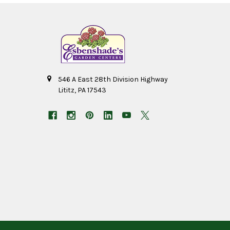
546 A East 28th Division Highway
Lititz, PA 17543