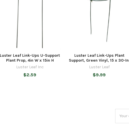
Luster Leaf Link-Ups U-Support
Luster Leaf Link-Ups Plant
Plant Prop, 4in W x 15in H
Support, Green Vinyl, 15 x 30-In
Luster Leaf Inc
Luster Leaf
$2.59
$9.99
Email
Addres