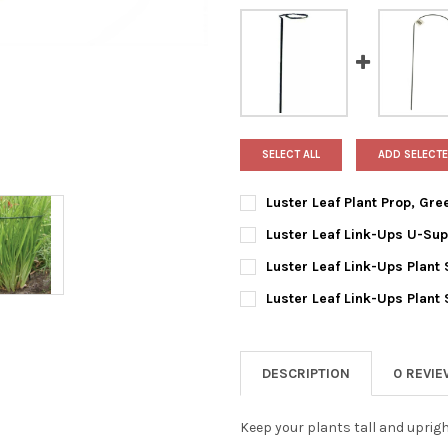
SELECT ALL
ADD SELECTE
Luster Leaf Plant Prop, Gre
CURRENT
QUANTITY:
Luster Leaf Link-Ups U-Supp
STOCK:
DECREASE QUANTITY OF LUSTE
INCREASE QUANTIT
CURRENT
QUANTITY:
Luster Leaf Link-Ups Plant S
STOCK:
DECREASE QUANTITY OF LUSTE
INCREASE QUANTIT
CURRENT
QUANTITY:
Luster Leaf Link-Ups Plant 
STOCK:
DECREASE QUANTITY OF LUSTE
INCREASE QUANTIT
CURRENT
QUANTITY:
STOCK:
DECREASE QUANTITY OF LUSTE
INCREASE QUANTIT
DESCRIPTION
0 REVI
Keep your plants tall and uprigh