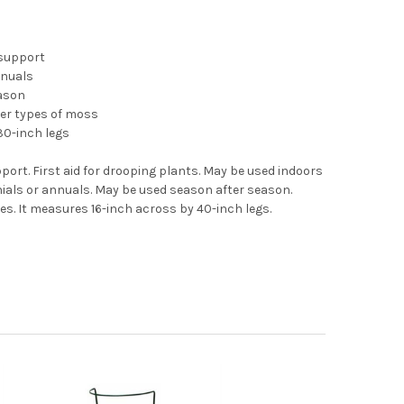
 support
nnuals
ason
er types of moss
30-inch legs
port. First aid for drooping plants. May be used indoors
nials or annuals. May be used season after season.
es. It measures 16-inch across by 40-inch legs.