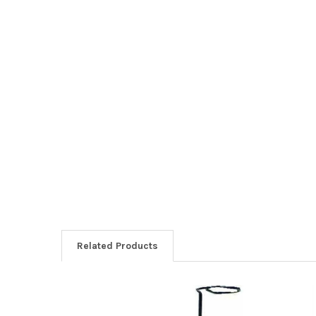
Related Products
Related