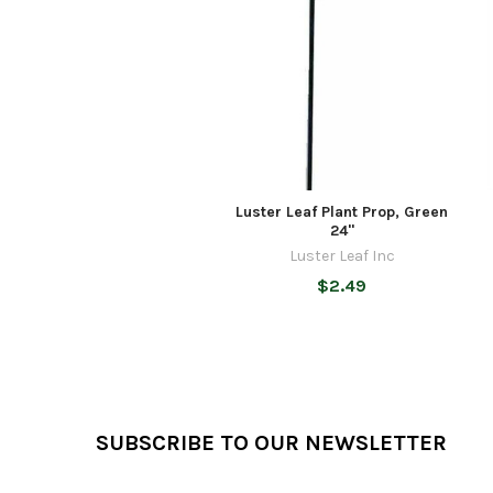
Products
Luster Leaf Plant Prop, Green
24"
Luster Leaf Inc
$2.49
Footer
SUBSCRIBE TO OUR NEWSLETTER