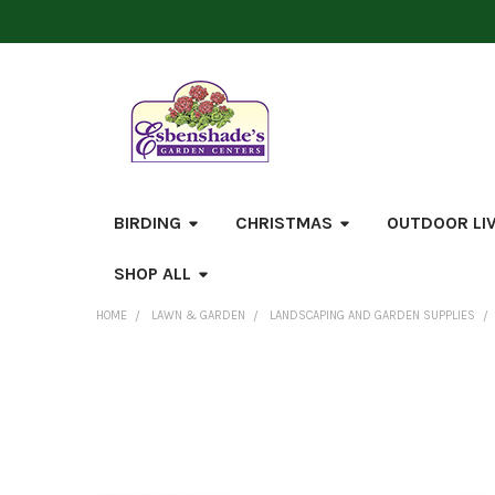
BIRDING
CHRISTMAS
OUTDOOR LI
SHOP ALL
HOME
LAWN & GARDEN
LANDSCAPING AND GARDEN SUPPLIES