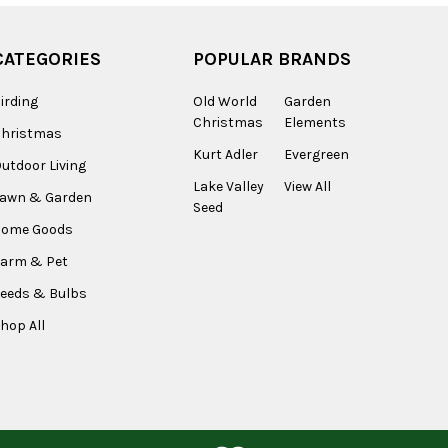
CATEGORIES
POPULAR BRANDS
irding
Old World
Garden
Christmas
Elements
Christmas
Kurt Adler
Evergreen
utdoor Living
Lake Valley
View All
Lawn & Garden
Seed
Home Goods
arm & Pet
eeds & Bulbs
hop All