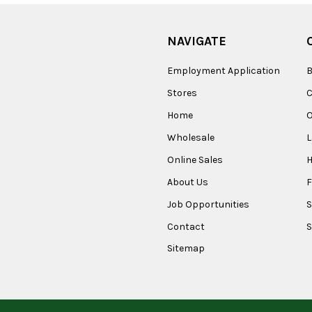
NAVIGATE
Employment Application
B
Stores
Home
O
Wholesale
Online Sales
About Us
F
Job Opportunities
S
Contact
S
Sitemap