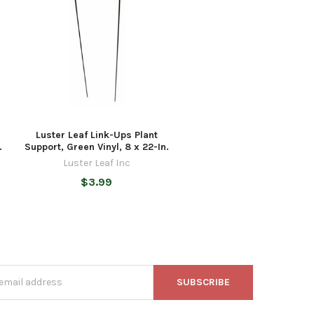
Luster Leaf Link-Ups Plant
.
Support, Green Vinyl, 8 x 22-In.
Luster Leaf Inc
$3.99
s