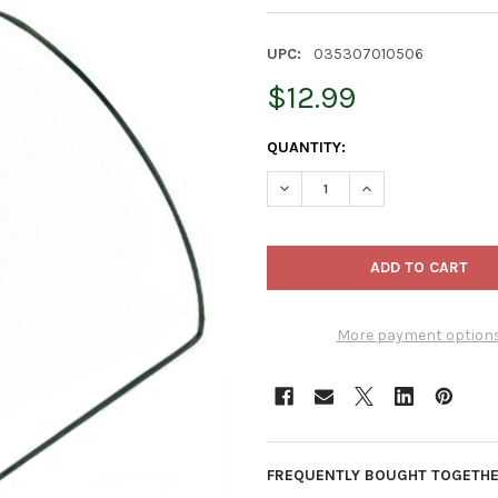
UPC:
035307010506
$12.99
CURRENT
QUANTITY:
STOCK:
DECREASE QUANTITY OF LUSTE
INCREASE QUANTIT
More payment option
FREQUENTLY BOUGHT TOGETHE