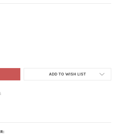
R LEAF VINYL PLANT PROP UPS, 40" TALL SUPPORT
Y OF LUSTER LEAF VINYL PLANT PROP UPS, 40" TALL SUPPORT
ADD TO WISH LIST
s
R: