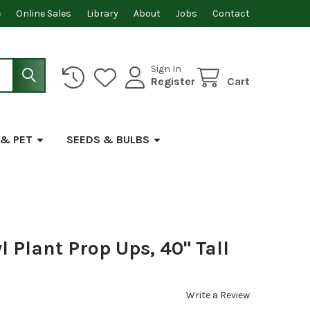
e
Online Sales
Library
About
Jobs
Contact
Sign In
Register
Cart
 & PET
SEEDS & BULBS
l Plant Prop Ups, 40" Tall
Write a Review