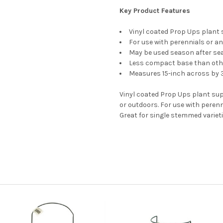
Key Product Features
Vinyl coated Prop Ups plant
For use with perennials or a
May be used season after se
Less compact base than oth
Measures 15-inch across by 
Vinyl coated Prop Ups plant sup
or outdoors. For use with peren
Great for single stemmed varieti