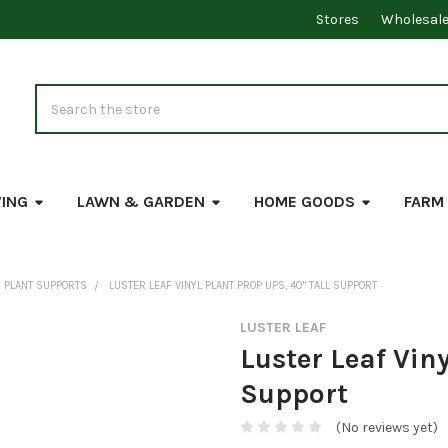
Stores
Wholesal
Search
VING
LAWN & GARDEN
HOME GOODS
FARM
PLANT SUPPORTS
LUSTER LEAF VINYL PLANT PROP UPS, 40" TALL SUPPORT
LUSTER LEAF
Luster Leaf Viny
Support
(No reviews yet)