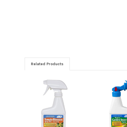
Related Products
Related
Products