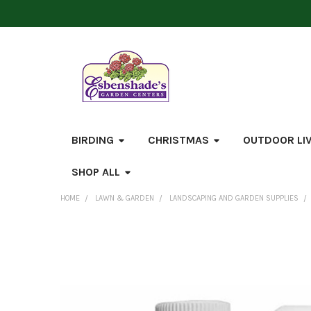
BIRDING
CHRISTMAS
OUTDOOR LI
SHOP ALL
HOME
LAWN & GARDEN
LANDSCAPING AND GARDEN SUPPLIES