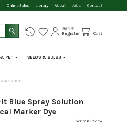
e
Online Sales
Library
About
Jobs
Contact
Sign In
Register
Cart
 & PET
SEEDS & BULBS
ICAL MARKER DYE
It Blue Spray Solution
cal Marker Dye
Write a Review