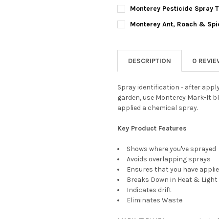
BOTTLE SIZE:
REQUIRED
Monterey Pesticide Spray Ta
CURRENT
QUANTITY:
CURRENT
QUANTITY:
STOCK:
Monterey Ant, Roach & Spid
DECREASE QUANTITY OF MONT
INCREASE QUANTIT
STOCK:
DECREASE QUANTITY OF MONTE
INCREASE QUANTIT
CURRENT
QUANTITY:
CURRENT
QUANTITY:
STOCK:
STOCK:
DECREASE QUANTITY OF MONT
INCREASE QUANTIT
DECREASE QUANTITY OF MONT
INCREASE QUANTI
DESCRIPTION
0 REVI
Spray identification - after appl
garden, use Monterey Mark-It bl
applied a chemical spray.
Key Product Features
Shows where you've sprayed
Avoids overlapping sprays
Ensures that you have applie
Breaks Down in Heat & Light
Indicates drift
Eliminates Waste