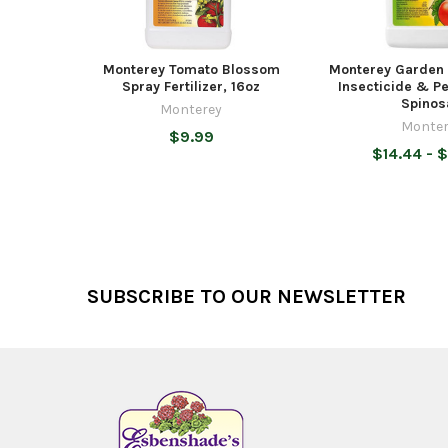
Monterey Tomato Blossom
Monterey Garden 
Spray Fertilizer, 16oz
Insecticide & Pe
Spinos
Monterey
Monter
$9.99
$14.44 - 
Footer
SUBSCRIBE TO OUR NEWSLETTER