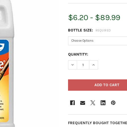
$6.20 - $89.99
BOTTLE SIZE:
REQUIRED
CURRENT
QUANTITY:
STOCK:
DECREASE QUANTITY OF MON
INCREASE QUANTI
FREQUENTLY BOUGHT TOGETHE