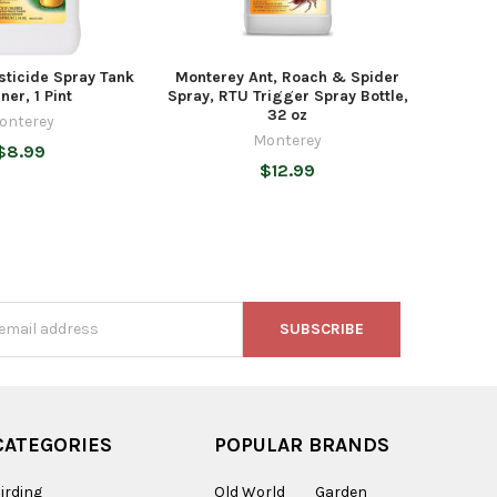
sticide Spray Tank
Monterey Ant, Roach & Spider
ner, 1 Pint
Spray, RTU Trigger Spray Bottle,
32 oz
onterey
Monterey
$8.99
$12.99
s
CATEGORIES
POPULAR BRANDS
irding
Old World
Garden