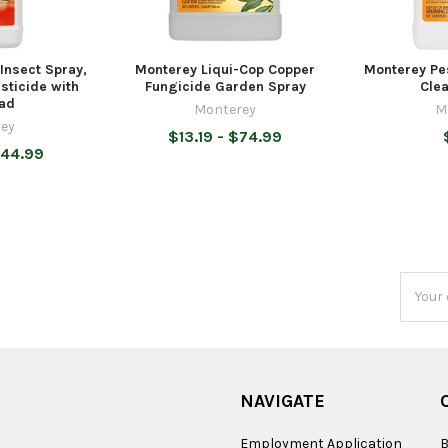
Insect Spray,
Monterey Liqui-Cop Copper
Monterey Pe
sticide with
Fungicide Garden Spray
Clea
ad
Monterey
M
ey
$13.19 - $74.99
$44.99
Email
Addres
NAVIGATE
Employment Application
B