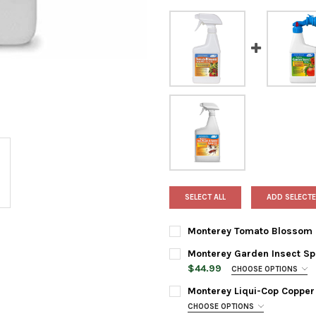
SELECT ALL
ADD SELECTE
Monterey Tomato Blossom Sp
CURRENT
QUANTITY:
Monterey Garden Insect Spr
STOCK:
DECREASE QUANTITY OF MONT
INCREASE QUANTI
$44.99
CHOOSE OPTIONS
BOTTLE SIZE:
REQUIRED
Monterey Liqui-Cop Copper
CHOOSE OPTIONS