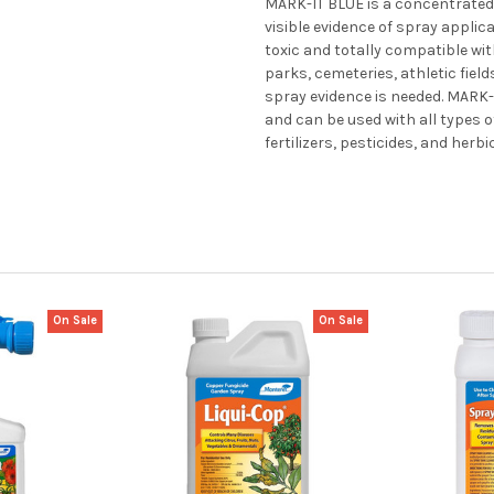
MARK-IT BLUE is a concentrated 
visible evidence of spray applic
toxic and totally compatible with
parks, cemeteries, athletic fiel
spray evidence is needed. MARK-I
and can be used with all types 
fertilizers, pesticides, and herbi
On Sale
On Sale