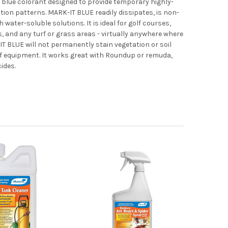
blue colorant designed to provide temporary highly-
ation patterns. MARK-IT BLUE readily dissipates, is non-
 water-soluble solutions. It is ideal for golf courses,
ds, and any turf or grass areas - virtually anywhere where
T BLUE will not permanently stain vegetation or soil
of equipment. It works great with Roundup or remuda,
cides.