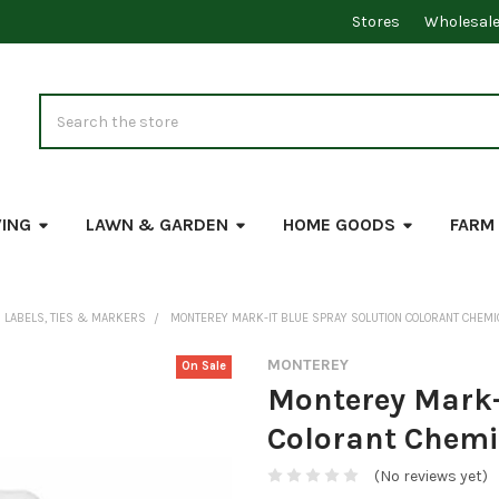
Stores
Wholesal
Search
VING
LAWN & GARDEN
HOME GOODS
FARM
LABELS, TIES & MARKERS
MONTEREY MARK-IT BLUE SPRAY SOLUTION COLORANT CHEM
MONTEREY
On Sale
Monterey Mark-
Colorant Chemi
(No reviews yet)