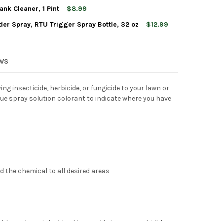
nk Cleaner, 1 Pint
$8.99
er Spray, RTU Trigger Spray Bottle, 32 oz
$12.99
EREY GARDEN INSECT SPRAY, INSECTICIDE & PESTICIDE WITH SPI
Y OF MONTEREY GARDEN INSECT SPRAY, INSECTICIDE & PESTICIDE
REY PESTICIDE SPRAY TANK CLEANER, 1 PINT
Y OF MONTEREY PESTICIDE SPRAY TANK CLEANER, 1 PINT
EREY ANT, ROACH & SPIDER SPRAY, RTU TRIGGER SPRAY BOTTLE, 
Y OF MONTEREY ANT, ROACH & SPIDER SPRAY, RTU TRIGGER SPRAY
EREY LIQUI-COP COPPER FUNGICIDE GARDEN SPRAY
TY OF MONTEREY LIQUI-COP COPPER FUNGICIDE GARDEN SPRAY
EWS
ying insecticide, herbicide, or fungicide to your lawn or
ue spray solution colorant to indicate where you have
d the chemical to all desired areas