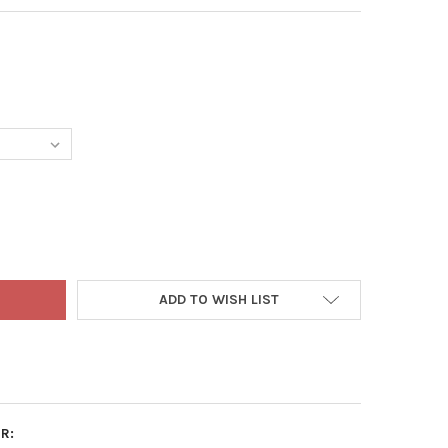
TEREY MARK-IT BLUE SPRAY SOLUTION COLORANT CHEMICAL MARK
TY OF MONTEREY MARK-IT BLUE SPRAY SOLUTION COLORANT CHEM
ADD TO WISH LIST
R: