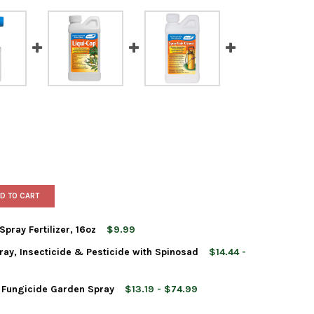
D TO CART
ray Fertilizer, 16oz
$9.99
ay, Insecticide & Pesticide with Spinosad
$14.44 -
EREY TOMATO BLOSSOM SPRAY FERTILIZER, 16OZ
TY OF MONTEREY TOMATO BLOSSOM SPRAY FERTILIZER, 16OZ
 Fungicide Garden Spray
$13.19 - $74.99