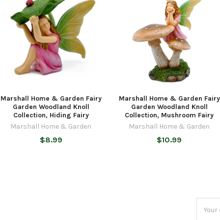
Marshall Home & Garden Fairy
Marshall Home & Garden Fairy
Garden Woodland Knoll
Garden Woodland Knoll
Collection, Hiding Fairy
Collection, Mushroom Fairy
Marshall Home & Garden
Marshall Home & Garden
$8.99
$10.99
Email
Addres