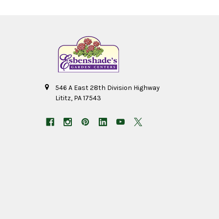
546 A East 28th Division Highway
Lititz, PA 17543