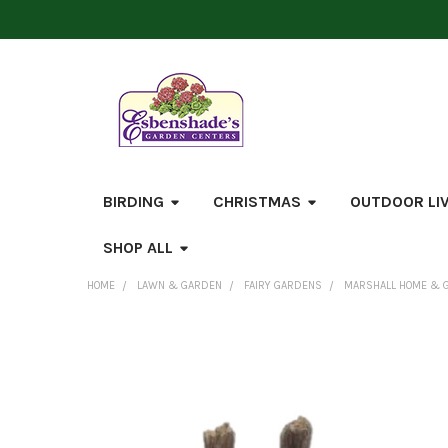
BIRDING
CHRISTMAS
OUTDOOR LI
SHOP ALL
HOME
LAWN & GARDEN
FAIRY GARDENS
MARSHALL HOME & G