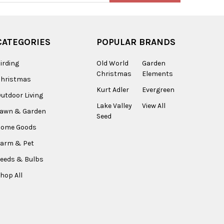
CATEGORIES
POPULAR BRANDS
irding
Old World
Garden
Christmas
Elements
Christmas
Kurt Adler
Evergreen
utdoor Living
Lake Valley
View All
Lawn & Garden
Seed
Home Goods
arm & Pet
eeds & Bulbs
hop All