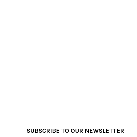
Products
Footer
SUBSCRIBE TO OUR NEWSLETTER