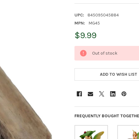
UPC:
845095045884
MPN:
MG45
$9.99
CURRENT
Out of stock
STOCK:
ADD TO WISH LIST
FREQUENTLY BOUGHT TOGETHE