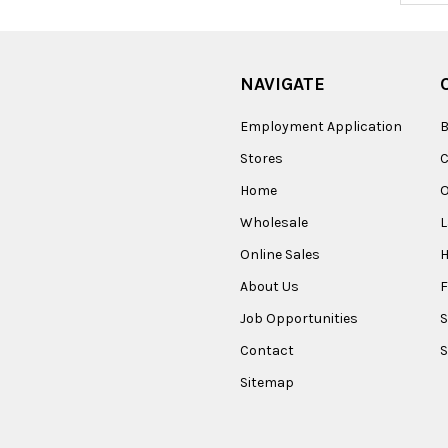
NAVIGATE
Employment Application
B
Stores
Home
O
Wholesale
Online Sales
About Us
F
Job Opportunities
S
Contact
S
Sitemap