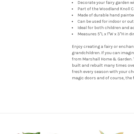
Decorate your fairy garden wit
Part of the Woodland Knoll C
Made of durable hand painte
Can be used for indoor or ou
Ideal for both children and a
Measures 5"L x 1"W x 3"H in d
Enjoy creating a fairy or enchan
grandchildren. If you can imagine
from Marshall Home & Garden. T
built and rebuilt many times ove
fresh every season with your ch
magic doors and of course, the 