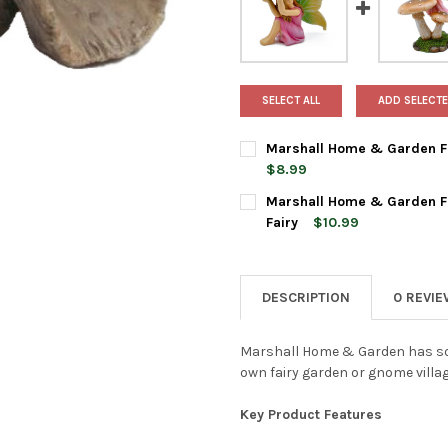
SELECT ALL
ADD SELECTE
Marshall Home & Garden Fai
$8.99
CURRENT
QUANTITY:
Marshall Home & Garden Fa
STOCK:
DECREASE QUANTITY OF MARS
INCREASE QUANTI
Fairy
$10.99
CURRENT
QUANTITY:
STOCK:
DECREASE QUANTITY OF MAR
INCREASE QUANTI
DESCRIPTION
0 REVI
Marshall Home & Garden has so 
own fairy garden or gnome villag
Key Product Features