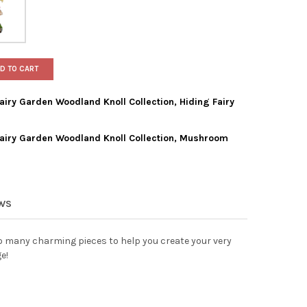
D TO CART
ry Garden Woodland Knoll Collection, Hiding Fairy
iry Garden Woodland Knoll Collection, Mushroom
HALL HOME & GARDEN FAIRY GARDEN WOODLAND KNOLL COLLECTIO
TY OF MARSHALL HOME & GARDEN FAIRY GARDEN WOODLAND KNOLL 
SHALL HOME & GARDEN FAIRY GARDEN WOODLAND KNOLL COLLECT
TY OF MARSHALL HOME & GARDEN FAIRY GARDEN WOODLAND KNOL
EWS
many charming pieces to help you create your very
e!