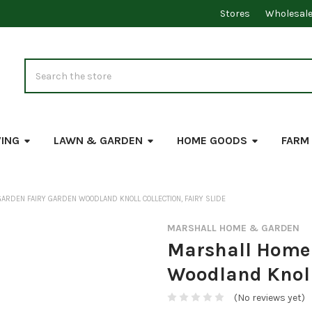
Stores
Wholesal
Search
VING
LAWN & GARDEN
HOME GOODS
FARM
ARDEN FAIRY GARDEN WOODLAND KNOLL COLLECTION, FAIRY SLIDE
MARSHALL HOME & GARDEN
Marshall Home 
Woodland Knoll 
(No reviews yet)