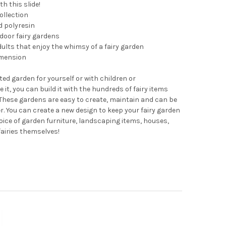
h this slide!
ollection
d polyresin
tdoor fairy gardens
dults that enjoy the whimsy of a fairy garden
imension
ted garden for yourself or with children or
 it, you can build it with the hundreds of fairy items
hese gardens are easy to create, maintain and can be
r. You can create a new design to keep your fairy garden
oice of garden furniture, landscaping items, houses,
fairies themselves!