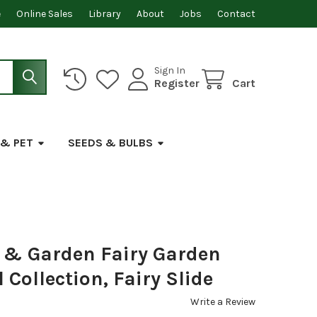
e
Online Sales
Library
About
Jobs
Contact
Sign In
Register
Cart
 & PET
SEEDS & BULBS
& Garden Fairy Garden
Collection, Fairy Slide
Write a Review