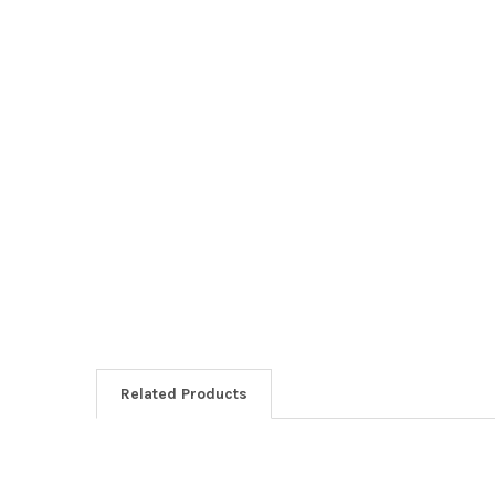
Related Products
Related