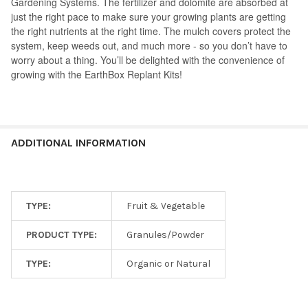
Gardening Systems. The fertilizer and dolomite are absorbed at
just the right pace to make sure your growing plants are getting
the right nutrients at the right time. The mulch covers protect the
system, keep weeds out, and much more - so you don’t have to
worry about a thing. You’ll be delighted with the convenience of
growing with the EarthBox Replant Kits!
ADDITIONAL INFORMATION
TYPE:
Fruit & Vegetable
PRODUCT TYPE:
Granules/Powder
TYPE:
Organic or Natural