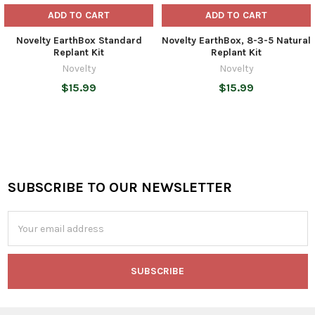
ADD TO CART
ADD TO CART
Novelty EarthBox Standard
Novelty EarthBox, 8-3-5 Natural
Replant Kit
Replant Kit
Novelty
Novelty
$15.99
$15.99
SUBSCRIBE TO OUR NEWSLETTER
Footer
Email
Address