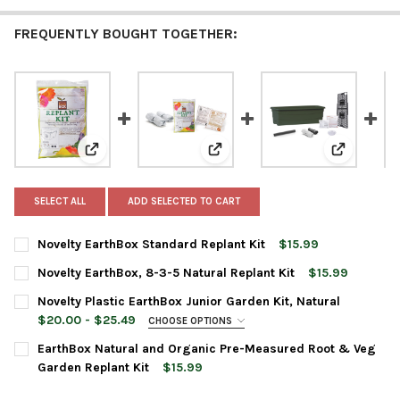
FREQUENTLY BOUGHT TOGETHER:
View: Novelty EarthBox Standard Replant Kit
View: Novelty EarthBox, 8-3-5 N
View: Nove
SELECT ALL
ADD SELECTED TO CART
Novelty EarthBox Standard Replant Kit
$15.99
CURRENT
QUANTITY:
Novelty EarthBox, 8-3-5 Natural Replant Kit
$15.99
STOCK:
DECREASE QUANTITY OF NOVELTY EARTHBOX STANDARD REPLAN
INCREASE QUANTITY OF NOVELTY EARTHBOX STANDA
CURRENT
QUANTITY:
Novelty Plastic EarthBox Junior Garden Kit, Natural
STOCK:
DECREASE QUANTITY OF NOVELTY EARTHBOX, 8-3-5 NATURAL R
INCREASE QUANTITY OF NOVELTY EARTHBOX, 8-3-5 
$20.00 - $25.49
CHOOSE OPTIONS
PLANTER COLOR:
REQUIRED
EarthBox Natural and Organic Pre-Measured Root & Veg
Garden Replant Kit
$15.99
CURRENT
QUANTITY:
CURRENT
QUANTITY: