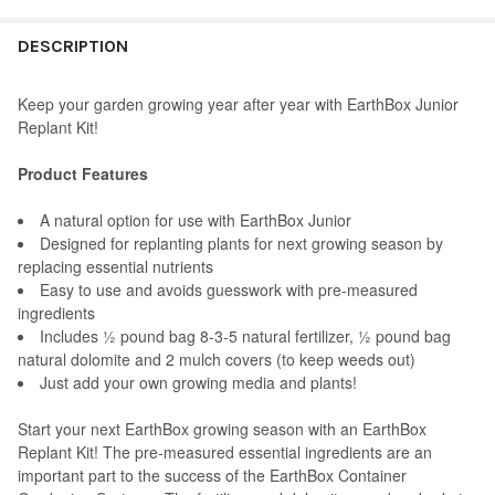
STOCK:
DECREASE QUANTITY OF EARTHBOX NATURAL AND ORGANIC PR
INCREASE QUANTITY OF EARTHBOX NATURAL AND O
STOCK:
DECREASE QUANTITY OF NOVELTY PLASTIC EARTHBOX JUNIOR G
INCREASE QUANTITY OF NOVELTY PLASTIC EARTHBO
DESCRIPTION
Keep your garden growing year after year with EarthBox Junior
Replant Kit!
Product Features
A natural option for use with EarthBox Junior
Designed for replanting plants for next growing season by
replacing essential nutrients
Easy to use and avoids guesswork with pre-measured
ingredients
Includes ½ pound bag 8-3-5 natural fertilizer, ½ pound bag
natural dolomite and 2 mulch covers (to keep weeds out)
Just add your own growing media and plants!
Start your next EarthBox growing season with an EarthBox
Replant Kit! The pre-measured essential ingredients are an
important part to the success of the EarthBox Container