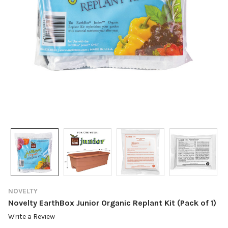
NOVELTY
Novelty EarthBox Junior Organic Replant Kit (Pack of 1)
Write a Review