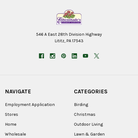
546 A East 28th Division Highway
Lititz, PA 17543
NAVIGATE
CATEGORIES
Employment Application
Birding
Stores
Christmas
Home
Outdoor Living
Wholesale
Lawn & Garden