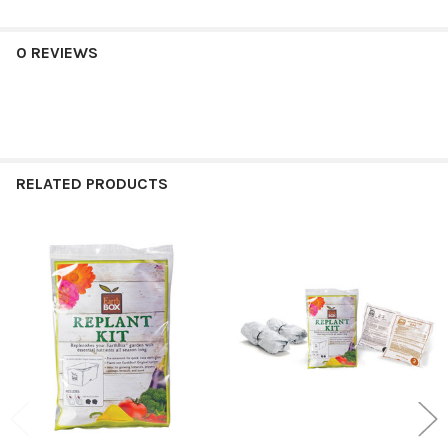
0 REVIEWS
RELATED PRODUCTS
Related
Products