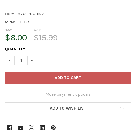
UPC:
026978811127
MPN:
81103
NOW:
WAS:
$8.00
$15.99
CURRENT
QUANTITY:
STOCK:
DECREASE QUANTITY OF NOVELTY EARTHBOX JUNIOR ORGANIC R
INCREASE QUANTITY OF NOVELTY EARTHBOX JUNIOR 
More payment options
ADD TO WISH LIST