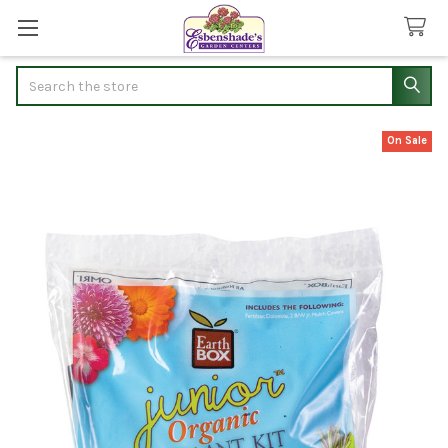
Search
On Sale