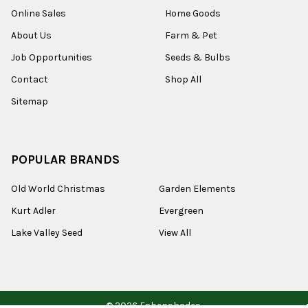
Online Sales
Home Goods
About Us
Farm & Pet
Job Opportunities
Seeds & Bulbs
Contact
Shop All
Sitemap
POPULAR BRANDS
Old World Christmas
Garden Elements
Kurt Adler
Evergreen
Lake Valley Seed
View All
©
2026
Esbenshades.