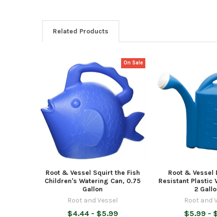
Related Products
On Sale
Related
Products
Root & Vessel Squirt the Fish
Root & Vessel 
Children's Watering Can, 0.75
Resistant Plastic
Gallon
2 Gall
Root and Vessel
Root and 
$4.44 - $5.99
$5.99 - 