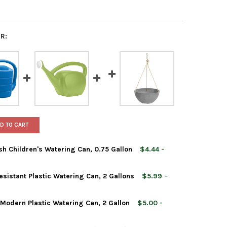
R:
D TO CART
sh Children's Watering Can, 0.75 Gallon
$4.44 -
sistant Plastic Watering Can, 2 Gallons
$5.99 -
Modern Plastic Watering Can, 2 Gallon
$5.00 -
& VESSEL SQUIRT THE FISH CHILDREN'S WATERING CAN, 0.75 GAL
Y OF ROOT & VESSEL SQUIRT THE FISH CHILDREN'S WATERING CAN,