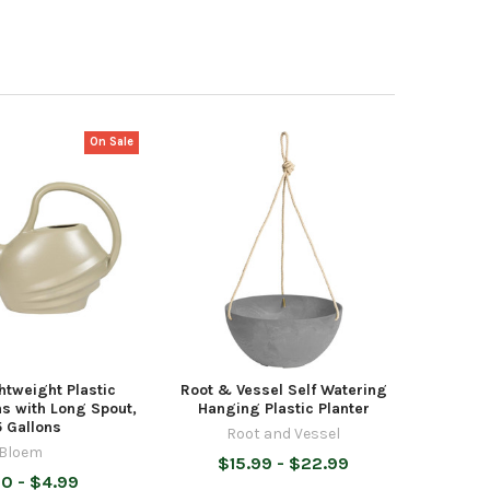
On Sale
htweight Plastic
Root & Vessel Self Watering
s with Long Spout,
Hanging Plastic Planter
5 Gallons
Root and Vessel
Bloem
$15.99 - $22.99
0 - $4.99