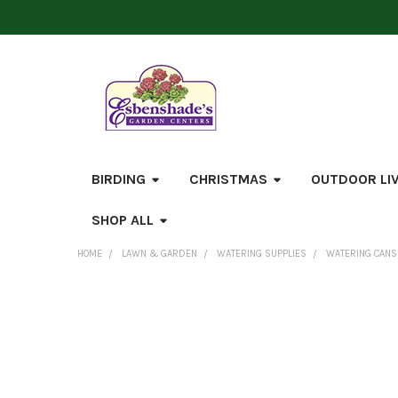
BIRDING
CHRISTMAS
OUTDOOR LI
SHOP ALL
HOME
LAWN & GARDEN
WATERING SUPPLIES
WATERING CANS