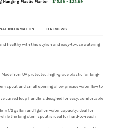
g Hanging Plastic Planter
$15.99 - $22.99
 & VESSEL DELUXE UV-RESISTANT PLASTIC WATERING CAN, 2 GAL
Y OF ROOT & VESSEL DELUXE UV-RESISTANT PLASTIC WATERING C
 & VESSEL MID CENTURY MODERN PLASTIC WATERING CAN, 2 GAL
TY OF ROOT & VESSEL MID CENTURY MODERN PLASTIC WATERING C
ONAL INFORMATION
0 REVIEWS
nd healthy with this stylish and easy-to-use watering
 & VESSEL SELF WATERING HANGING PLASTIC PLANTER
Y OF ROOT & VESSEL SELF WATERING HANGING PLASTIC PLANTER
Made from UV protected, high-grade plastic for long-
em spout and small opening allow precise water flow to
ve curved loop handle is designed for easy, comfortable
 in 1/2 gallon and 1 gallon water capacity, ideal for
while the long stem spout is ideal for hard-to-reach