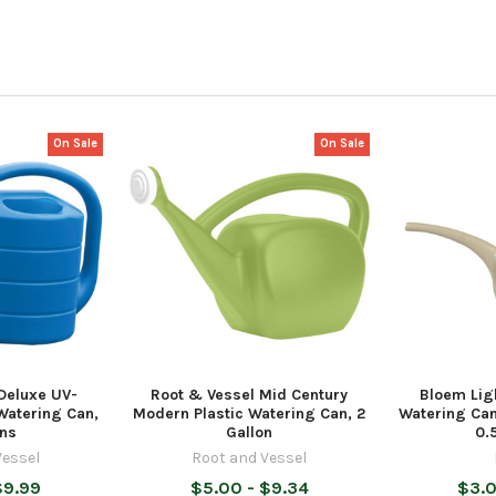
On Sale
On Sale
Deluxe UV-
Root & Vessel Mid Century
Bloem Lig
 Watering Can,
Modern Plastic Watering Can, 2
Watering Can
ons
Gallon
0.
Vessel
Root and Vessel
$9.99
$5.00 - $9.34
$3.0