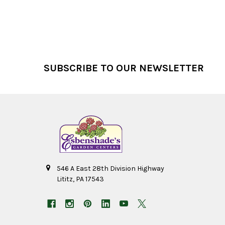
Footer
SUBSCRIBE TO OUR NEWSLETTER
546 A East 28th Division Highway
Lititz, PA 17543