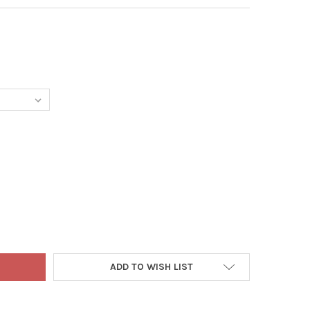
 & VESSEL INDOOR WATERING CAN WITH LONG SPOUT, FLOWER PA
TY OF ROOT & VESSEL INDOOR WATERING CAN WITH LONG SPOUT, 
ADD TO WISH LIST