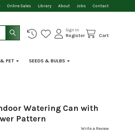
e
Online Sales
Library
About
Jobs
Contact
Sign In
Register
Cart
 & PET
SEEDS & BULBS
Indoor Watering Can with
ower Pattern
Write a Review