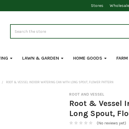
Stores
Wholesal
Search
VING
LAWN & GARDEN
HOME GOODS
FARM
ROOT & VESSEL INDOOR WATERING CAN WITH LONG SPOUT, FLOWER PATTERN
ROOT AND VESSEL
Root & Vessel 
Long Spout, Fl
(No reviews yet)