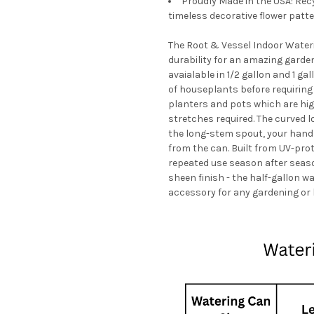
Proudly Made in the USA: Rec
timeless decorative flower patte
The Root & Vessel Indoor Wateri
durability for an amazing garden 
avaialable in 1/2 gallon and 1 g
of houseplants before requiring 
planters and pots which are high
stretches required. The curved 
the long-stem spout, your hand
from the can. Built from UV-prot
repeated use season after seaso
sheen finish - the half-gallon w
accessory for any gardening or 