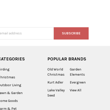
s
CATEGORIES
POPULAR BRANDS
irding
Old World
Garden
Christmas
Elements
Christmas
Kurt Adler
Evergreen
utdoor Living
Lake Valley
View All
Lawn & Garden
Seed
Home Goods
arm & Pet