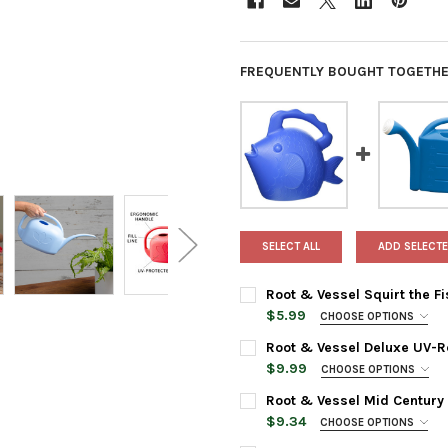
FREQUENTLY BOUGHT TOGETHE
SELECT ALL
ADD SELECTE
Root & Vessel Squirt the Fi
$5.99
CHOOSE OPTIONS
COLOR:
REQUIRED
Root & Vessel Deluxe UV-Re
$9.99
CHOOSE OPTIONS
COLOR:
REQUIRED
CURRENT
QUANTITY:
Root & Vessel Mid Century 
STOCK:
$9.34
CHOOSE OPTIONS
DECREASE QUANTITY OF ROOT 
INCREASE QUANTIT
COLOR:
REQUIRED