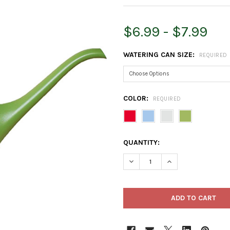
$6.99 - $7.99
WATERING CAN SIZE:
REQUIRED
COLOR:
REQUIRED
CURRENT
QUANTITY:
STOCK:
DECREASE QUANTITY OF ROOT
INCREASE QUANTI