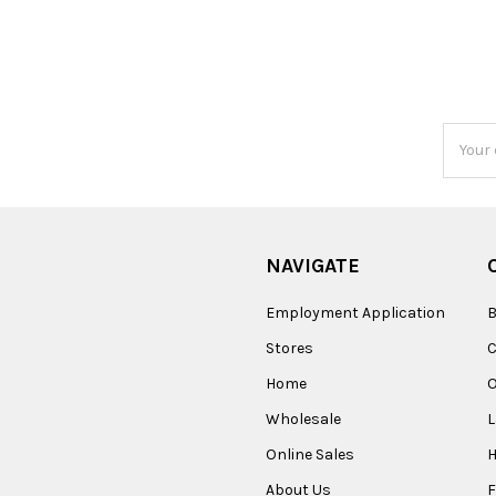
Email
Addres
NAVIGATE
Employment Application
B
Stores
Home
O
Wholesale
Online Sales
About Us
F