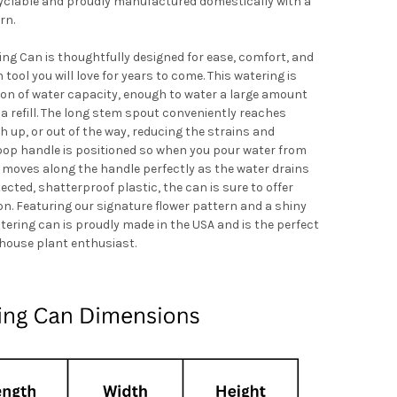
yclable and proudly manufactured domestically with a
rn.
ng Can is thoughtfully designed for ease, comfort, and
tool you will love for years to come. This watering is
allon of water capacity, enough to water a large amount
a refill. The long stem spout conveniently reaches
 up, or out of the way, reducing the strains and
loop handle is positioned so when you pour water from
 moves along the handle perfectly as the water drains
ected, shatterproof plastic, the can is sure to offer
n. Featuring our signature flower pattern and a shiny
atering can is proudly made in the USA and is the perfect
house plant enthusiast.