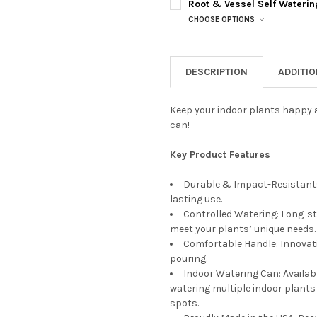
CURRENT
QUANTITY:
Root & Vessel Self Waterin
STOCK:
CHOOSE OPTIONS
DECREASE QUANTITY OF ROOT
INCREASE QUANTIT
PLANTER COLOR:
REQUIRED
CURRENT
QUANTITY:
STOCK:
DECREASE QUANTITY OF ROOT
INCREASE QUANTI
DESCRIPTION
ADDITI
PLANTER SIZE:
REQUIRED
Keep your indoor plants happy a
can!
CURRENT
QUANTITY:
STOCK:
DECREASE QUANTITY OF ROOT
INCREASE QUANTIT
Key Product Features
Durable & Impact-Resistant: 
lasting use.
Controlled Watering: Long-st
meet your plants’ unique needs.
Comfortable Handle: Innovati
pouring.
Indoor Watering Can: Available
watering multiple indoor plants 
spots.