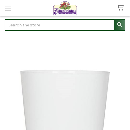
Search