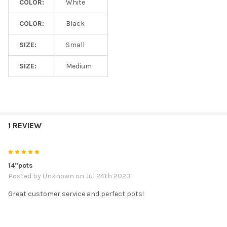
COLOR:
White
COLOR:
Black
SIZE:
Small
SIZE:
Medium
1 REVIEW
5
14”pots
Posted by
Unknown
on Jul 24th 2023
Great customer service and perfect pots!