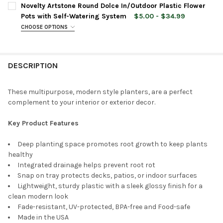
CURRENT
QUANTITY:
Novelty Artstone Round Dolce In/Outdoor Plastic Flower
STOCK:
DECREASE QUANTITY OF NOVELTY ARTSTONE DOLCE ROUND PLAS
INCREASE QUANTITY OF NOVELTY ARTSTONE DOLCE R
Pots with Self-Watering System
$5.00 - $34.99
CHOOSE OPTIONS
PLANTER SIZE:
REQUIRED
DESCRIPTION
PLANTER COLOR:
REQUIRED
These multipurpose, modern style planters, are a perfect
complement to your interior or exterior decor.
CURRENT
QUANTITY:
STOCK:
DECREASE QUANTITY OF NOVELTY ARTSTONE ROUND DOLCE IN
INCREASE QUANTITY OF NOVELTY ARTSTONE ROUND
Key Product Features
Deep planting space promotes root growth to keep plants
healthy
Integrated drainage helps prevent root rot
Snap on tray protects decks, patios, or indoor surfaces
Lightweight, sturdy plastic with a sleek glossy finish for a
clean modern look
Fade-resistant, UV-protected, BPA-free and Food-safe
Made in the USA