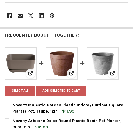
FREQUENTLY BOUGHT TOGETHER:
View: Novelty Majestic Garden Plastic Indoor/Outdoor 
View: Novelty Artstone Dolce Rou
View: Nove
SELECT ALL
ADD SELECTED TO CART
Novelty Majestic Garden Plastic Indoor/Outdoor Square
Planter Pot, Taupe, 12in
$11.99
CURRENT
QUANTITY:
Novelty Artstone Dolce Round Plastic Resin Pot Planter,
STOCK:
DECREASE QUANTITY OF NOVELTY MAJESTIC GARDEN PLASTIC I
INCREASE QUANTITY OF NOVELTY MAJESTIC GARDEN
Rust, 8in
$16.99