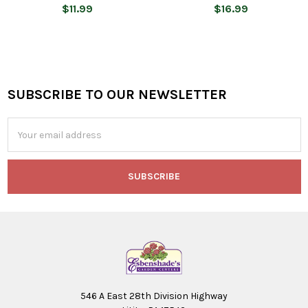
$11.99
$16.99
SUBSCRIBE TO OUR NEWSLETTER
Footer
Email
Address
546 A East 28th Division Highway