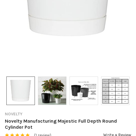
NOVELTY
Novelty Manufacturing Majestic Full Depth Round
Cylinder Pot
Write a Review
(1 review)