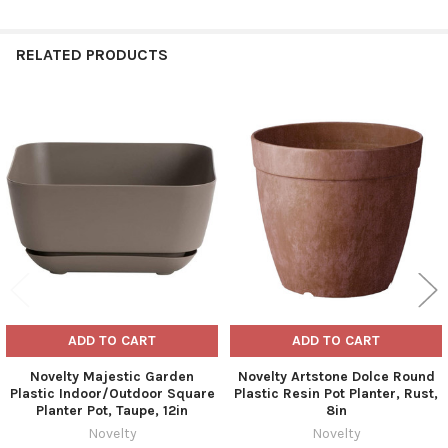
RELATED PRODUCTS
Related
Products
ADD TO CART
ADD TO CART
Novelty Majestic Garden
Novelty Artstone Dolce Round
Plastic Indoor/Outdoor Square
Plastic Resin Pot Planter, Rust,
Planter Pot, Taupe, 12in
8in
Novelty
Novelty