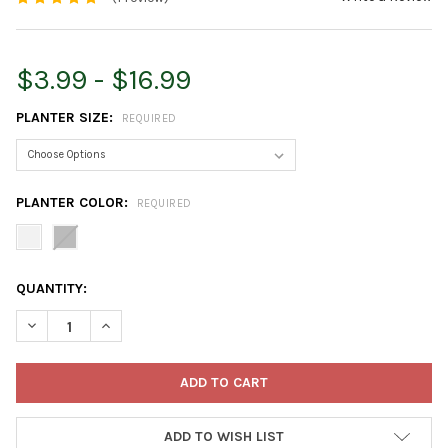
$3.99 - $16.99
PLANTER SIZE:
REQUIRED
PLANTER COLOR:
REQUIRED
CURRENT
QUANTITY:
STOCK:
DECREASE QUANTITY OF NOVELTY MANUFACTURING MAJESTIC F
INCREASE QUANTITY OF NOVELTY MANUFACTURING M
ADD TO WISH LIST