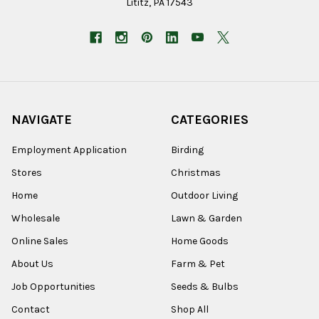
Lititz, PA 17543
NAVIGATE
CATEGORIES
Employment Application
Birding
Stores
Christmas
Home
Outdoor Living
Wholesale
Lawn & Garden
Online Sales
Home Goods
About Us
Farm & Pet
Job Opportunities
Seeds & Bulbs
Contact
Shop All