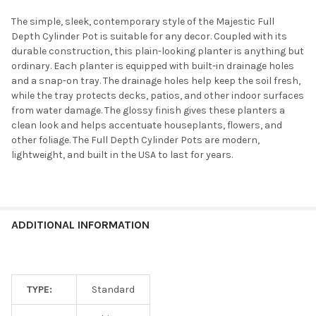
The simple, sleek, contemporary style of the Majestic Full
Depth Cylinder Pot is suitable for any decor. Coupled with its
durable construction, this plain-looking planter is anything but
ordinary. Each planter is equipped with built-in drainage holes
and a snap-on tray. The drainage holes help keep the soil fresh,
while the tray protects decks, patios, and other indoor surfaces
from water damage. The glossy finish gives these planters a
clean look and helps accentuate houseplants, flowers, and
other foliage. The Full Depth Cylinder Pots are modern,
lightweight, and built in the USA to last for years.
ADDITIONAL INFORMATION
TYPE:
Standard