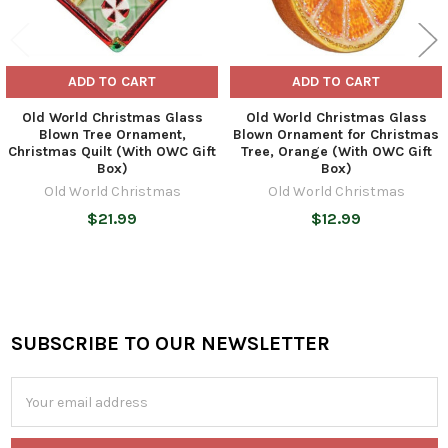
ADD TO CART
ADD TO CART
Old World Christmas Glass
Old World Christmas Glass
Blown Tree Ornament,
Blown Ornament for Christmas
Christmas Quilt (With OWC Gift
Tree, Orange (With OWC Gift
Box)
Box)
Old World Christmas
Old World Christmas
$21.99
$12.99
SUBSCRIBE TO OUR NEWSLETTER
Footer
Email
Address