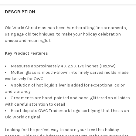
STOCK:
DECREASE QUANTITY OF OLD WORLD CHRISTMAS GLASS BLOWN 
INCREASE QUANTITY OF OLD WORLD CHRISTMAS GLA
DESCRIPTION
Old World Christmas has been hand-crafting fine ornaments,
using age-old techniques, to make your holiday celebration
unique and meaningful.
Key Product Features
Measures approximately 4 X 2.5 X 1.75 inches (HxLxW)
Molten glass is mouth-blown into finely carved molds made
exclusively for OWC
A solution of hot liquid silver is added for exceptional color
and vibrancy
Ornaments are hand-painted and hand-glittered on all sides
with careful attention to detail
Heart depicts OWC Trademark Logo certifying that this is an
Old World original
Looking for the perfect way to adorn your tree this holiday