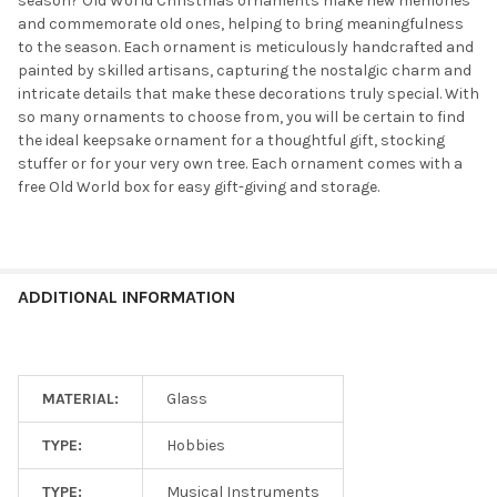
season? Old World Christmas ornaments make new memories
and commemorate old ones, helping to bring meaningfulness
to the season. Each ornament is meticulously handcrafted and
painted by skilled artisans, capturing the nostalgic charm and
intricate details that make these decorations truly special. With
so many ornaments to choose from, you will be certain to find
the ideal keepsake ornament for a thoughtful gift, stocking
stuffer or for your very own tree. Each ornament comes with a
free Old World box for easy gift-giving and storage.
ADDITIONAL INFORMATION
MATERIAL:
Glass
TYPE:
Hobbies
TYPE:
Musical Instruments