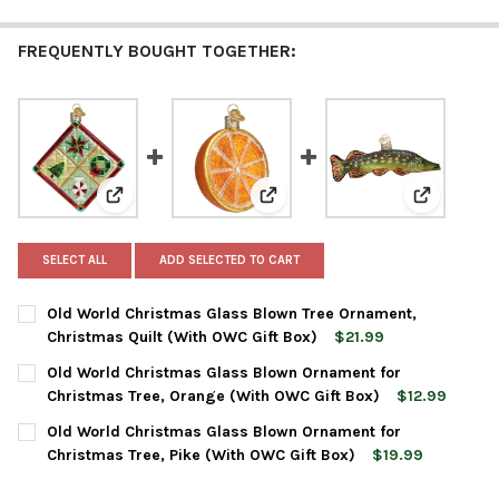
FREQUENTLY BOUGHT TOGETHER:
View: Old World Christmas Glass Blown Tree Ornament
View: Old World Christmas Glas
View: Old 
SELECT ALL
ADD SELECTED TO CART
Old World Christmas Glass Blown Tree Ornament,
Christmas Quilt (With OWC Gift Box)
$21.99
CURRENT
QUANTITY:
Old World Christmas Glass Blown Ornament for
STOCK:
DECREASE QUANTITY OF OLD WORLD CHRISTMAS GLASS BLOWN 
INCREASE QUANTITY OF OLD WORLD CHRISTMAS GL
Christmas Tree, Orange (With OWC Gift Box)
$12.99
CURRENT
QUANTITY:
Old World Christmas Glass Blown Ornament for
STOCK:
DECREASE QUANTITY OF OLD WORLD CHRISTMAS GLASS BLOWN
INCREASE QUANTITY OF OLD WORLD CHRISTMAS GL
Christmas Tree, Pike (With OWC Gift Box)
$19.99
CURRENT
QUANTITY: