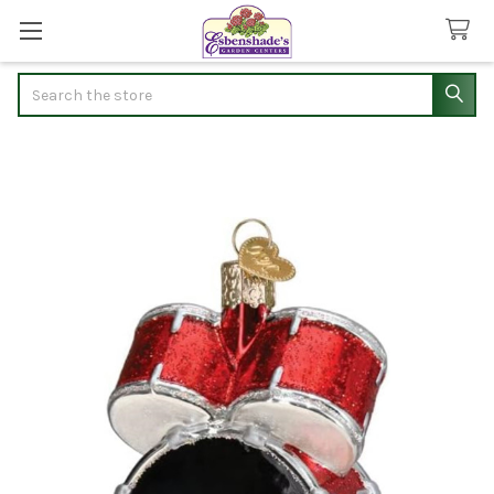
Search