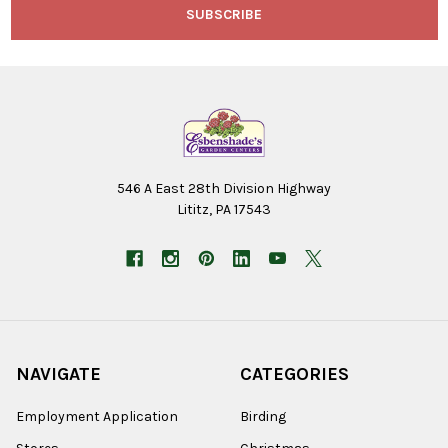
546 A East 28th Division Highway
Lititz, PA 17543
NAVIGATE
CATEGORIES
Employment Application
Birding