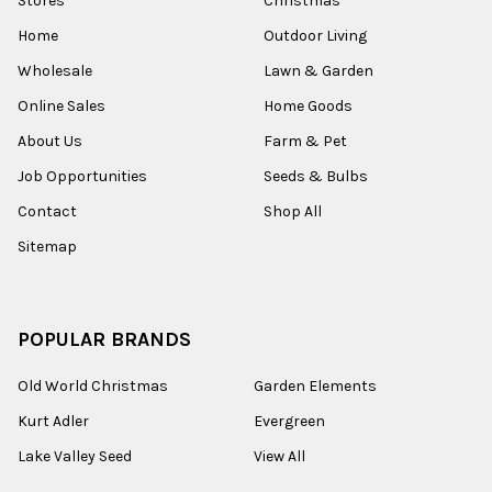
Stores
Christmas
Home
Outdoor Living
Wholesale
Lawn & Garden
Online Sales
Home Goods
About Us
Farm & Pet
Job Opportunities
Seeds & Bulbs
Contact
Shop All
Sitemap
POPULAR BRANDS
Old World Christmas
Garden Elements
Kurt Adler
Evergreen
Lake Valley Seed
View All