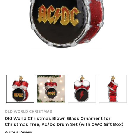
OLD WORLD CHRISTMAS
Old World Christmas Blown Glass Ornament for
Christmas Tree, Ac/Dc Drum Set (with OWC Gift Box)
Write a Review