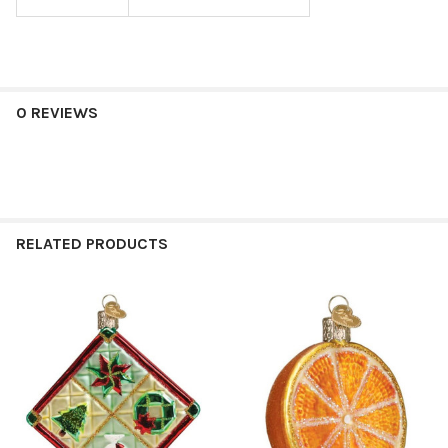
0 REVIEWS
RELATED PRODUCTS
Related
Products