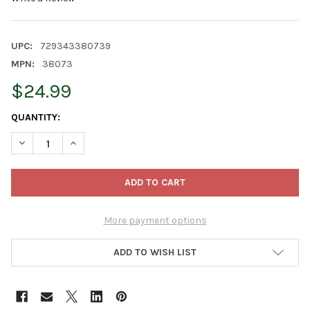
UPC:
729343380739
MPN:
38073
$24.99
CURRENT
QUANTITY:
STOCK:
DECREASE QUANTITY OF OLD WORLD CHRISTMAS BLOWN GLASS
INCREASE QUANTITY OF OLD WORLD CHRISTMAS BL
More payment options
ADD TO WISH LIST