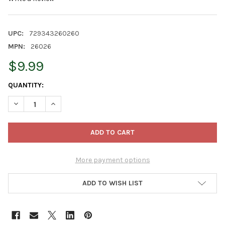
UPC:
729343260260
MPN:
26026
$9.99
CURRENT
QUANTITY:
STOCK:
DECREASE QUANTITY OF OLD WORLD CHRISTMAS GLASS BLOWN
INCREASE QUANTITY OF OLD WORLD CHRISTMAS GL
More payment options
ADD TO WISH LIST