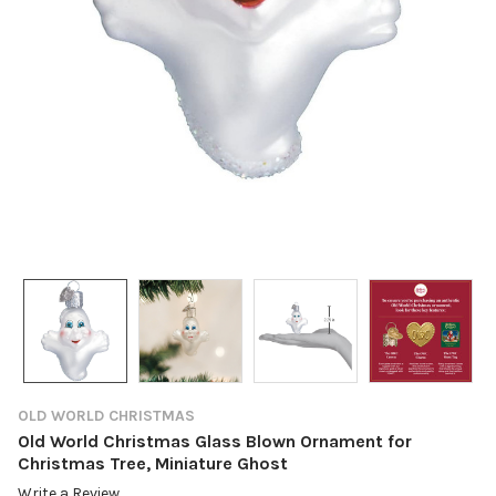
OLD WORLD CHRISTMAS
Old World Christmas Glass Blown Ornament for
Christmas Tree, Miniature Ghost
Write a Review