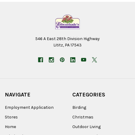
546 A East 28th Division Highway
Lititz, PA 17543
NAVIGATE
CATEGORIES
Employment Application
Birding
Stores
Christmas
Home
Outdoor Living