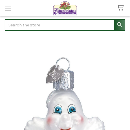
Search