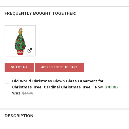
FREQUENTLY BOUGHT TOGETHER:
View: Old World Christmas Blown Glass Ornament for
SELECT ALL
ADD SELECTED TO CART
Old World Christmas Blown Glass Ornament for
Christmas Tree, Cardinal Christmas Tree
Now:
$10.86
Was:
$17.99
CURRENT
QUANTITY:
STOCK:
DECREASE QUANTITY OF OLD WORLD CHRISTMAS BLOWN GLASS
INCREASE QUANTITY OF OLD WORLD CHRISTMAS BL
DESCRIPTION