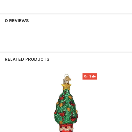
0 REVIEWS
RELATED PRODUCTS
On Sale
Related
Products