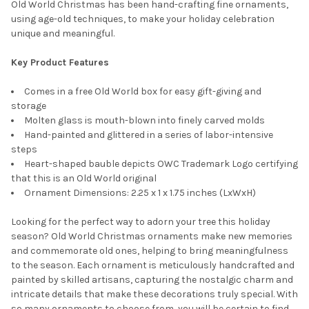
Old World Christmas has been hand-crafting fine ornaments,
using age-old techniques, to make your holiday celebration
unique and meaningful.
Key Product Features
Comes in a free Old World box for easy gift-giving and
storage
Molten glass is mouth-blown into finely carved molds
Hand-painted and glittered in a series of labor-intensive
steps
Heart-shaped bauble depicts OWC Trademark Logo certifying
that this is an Old World original
Ornament Dimensions: 2.25 x 1 x 1.75 inches (LxWxH)
Looking for the perfect way to adorn your tree this holiday
season? Old World Christmas ornaments make new memories
and commemorate old ones, helping to bring meaningfulness
to the season. Each ornament is meticulously handcrafted and
painted by skilled artisans, capturing the nostalgic charm and
intricate details that make these decorations truly special. With
so many ornaments to choose from, you will be certain to find