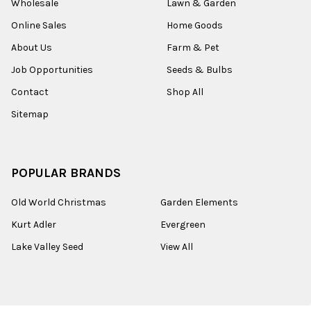
Wholesale
Lawn & Garden
Online Sales
Home Goods
About Us
Farm & Pet
Job Opportunities
Seeds & Bulbs
Contact
Shop All
Sitemap
POPULAR BRANDS
Old World Christmas
Garden Elements
Kurt Adler
Evergreen
Lake Valley Seed
View All