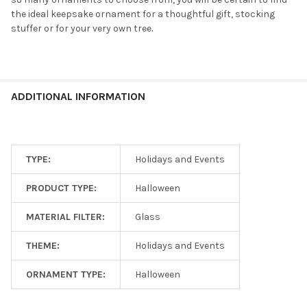
the ideal keepsake ornament for a thoughtful gift, stocking
stuffer or for your very own tree.
ADDITIONAL INFORMATION
TYPE:
Holidays and Events
PRODUCT TYPE:
Halloween
MATERIAL FILTER:
Glass
THEME:
Holidays and Events
ORNAMENT TYPE:
Halloween