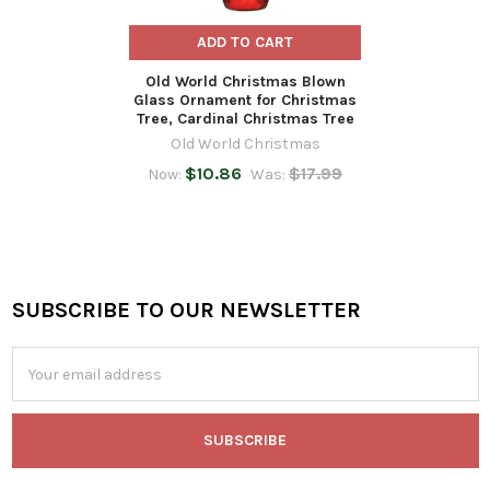
ADD TO CART
Old World Christmas Blown
Glass Ornament for Christmas
Tree, Cardinal Christmas Tree
Old World Christmas
$10.86
$17.99
Now:
Was:
SUBSCRIBE TO OUR NEWSLETTER
Footer
Email
Address