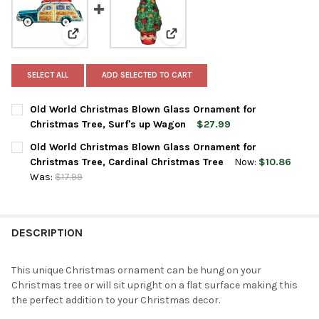
View: Old World Christmas Blown Glass Ornament for
View: Old World Christmas Blow
SELECT ALL
ADD SELECTED TO CART
Old World Christmas Blown Glass Ornament for
Christmas Tree, Surf's up Wagon
$27.99
CURRENT
QUANTITY:
Old World Christmas Blown Glass Ornament for
STOCK:
DECREASE QUANTITY OF OLD WORLD CHRISTMAS BLOWN GLASS
INCREASE QUANTITY OF OLD WORLD CHRISTMAS BL
Christmas Tree, Cardinal Christmas Tree
Now:
$10.86
Was:
$17.99
CURRENT
QUANTITY:
STOCK:
DECREASE QUANTITY OF OLD WORLD CHRISTMAS BLOWN GLASS
INCREASE QUANTITY OF OLD WORLD CHRISTMAS BL
DESCRIPTION
This unique Christmas ornament can be hung on your
Christmas tree or will sit upright on a flat surface making this
the perfect addition to your Christmas decor.