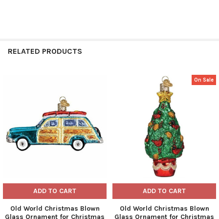
RELATED PRODUCTS
On Sale
Related
Products
ADD TO CART
ADD TO CART
Old World Christmas Blown
Old World Christmas Blown
Glass Ornament for Christmas
Glass Ornament for Christmas