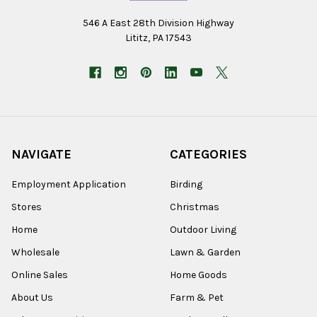
546 A East 28th Division Highway
Lititz, PA 17543
NAVIGATE
CATEGORIES
Employment Application
Birding
Stores
Christmas
Home
Outdoor Living
Wholesale
Lawn & Garden
Online Sales
Home Goods
About Us
Farm & Pet