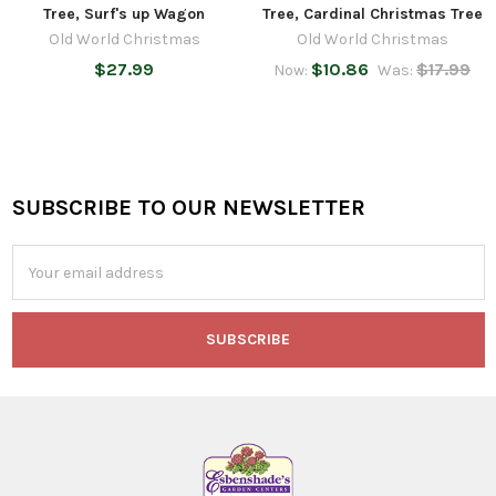
Tree, Surf's up Wagon
Tree, Cardinal Christmas Tree
Old World Christmas
Old World Christmas
$27.99
$10.86
$17.99
Now:
Was:
SUBSCRIBE TO OUR NEWSLETTER
Footer
Email
Address