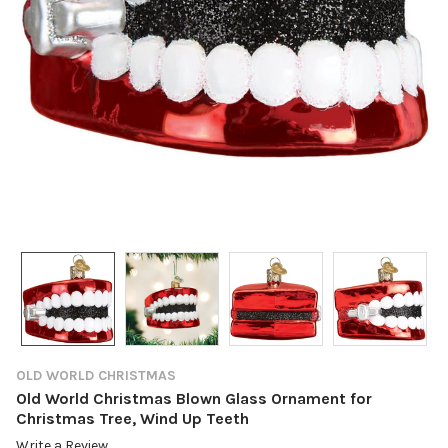
OLD WORLD CHRISTMAS
Old World Christmas Blown Glass Ornament for
Christmas Tree, Wind Up Teeth
Write a Review