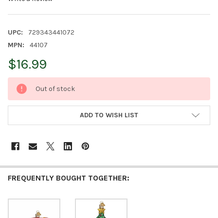
UPC:
729343441072
MPN:
44107
$16.99
CURRENT
Out of stock
STOCK:
ADD TO WISH LIST
FREQUENTLY BOUGHT TOGETHER: