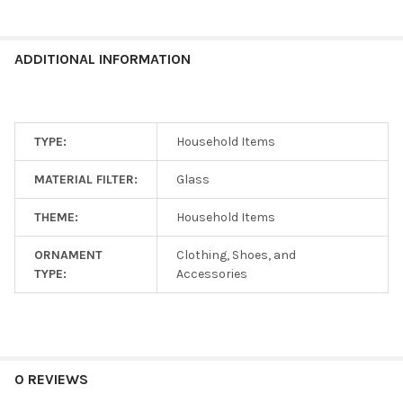
ADDITIONAL INFORMATION
TYPE:
Household Items
MATERIAL FILTER:
Glass
THEME:
Household Items
ORNAMENT
Clothing, Shoes, and
TYPE:
Accessories
0 REVIEWS