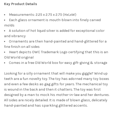
Key Product Details
Measurements: 2.25 x 2.75 x 2.75 (HxLxW)
Each glass ornament is mouth-blown into finely carved
molds
A solution of hot liquid silver is added for exceptional color
and vibrancy
Ornaments are then hand-painted and hand-glittered for a
fine finish on all sides
Heart depicts OWC Trademark Logo certifying that this is an
Old World original
Comes in a free Old World box for easy gift-giving & storage
Looking for a silly ornament that will make you giggle? Wind up
teeth are a fun novelty toy. The toy has adorned many toy boxes
and even a few desks as gag gifts for years. The mechanical toy
is wound in the back and then it chatters. The toy was first
designed by a man to mock his mother-in-law and her dentures.
All sides are nicely detailed. It is made of blown glass, delicately
hand-painted and has sparkling glittered accents.