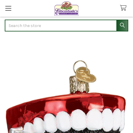
Search