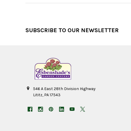
Footer
SUBSCRIBE TO OUR NEWSLETTER
546 A East 28th Division Highway
Lititz, PA 17543