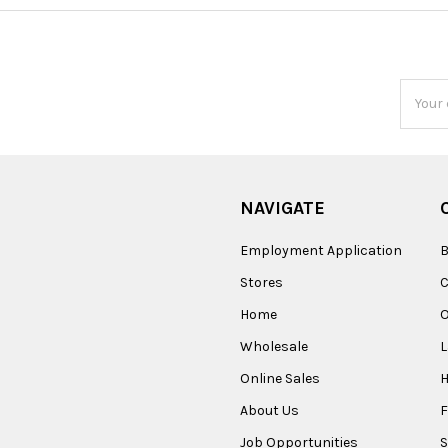
Email
Addres
NAVIGATE
Employment Application
B
Stores
Home
O
Wholesale
Online Sales
About Us
F
Job Opportunities
S