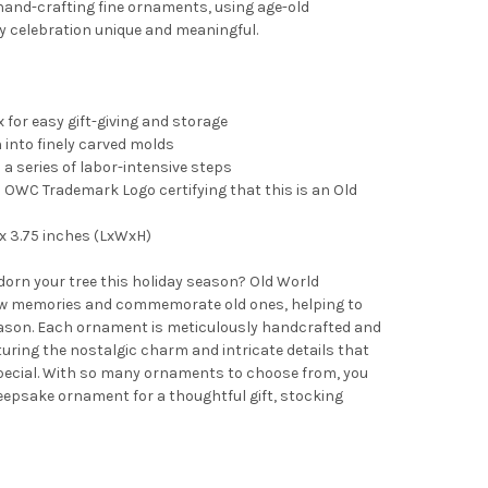
and-crafting fine ornaments, using age-old
y celebration unique and meaningful.
 for easy gift-giving and storage
into finely carved molds
 a series of labor-intensive steps
OWC Trademark Logo certifying that this is an Old
x 3.75 inches (LxWxH)
adorn your tree this holiday season? Old World
 memories and commemorate old ones, helping to
ason. Each ornament is meticulously handcrafted and
turing the nostalgic charm and intricate details that
pecial. With so many ornaments to choose from, you
 keepsake ornament for a thoughtful gift, stocking