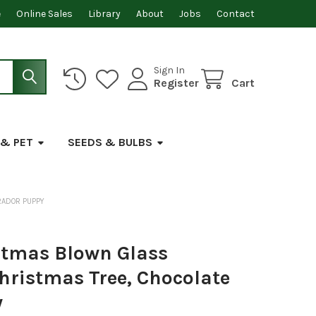
e
Online Sales
Library
About
Jobs
Contact
Sign In
Register
Cart
 & PET
SEEDS & BULBS
RADOR PUPPY
stmas Blown Glass
hristmas Tree, Chocolate
y