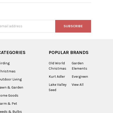
s
CATEGORIES
POPULAR BRANDS
irding
Old World
Garden
Christmas
Elements
Christmas
Kurt Adler
Evergreen
utdoor Living
Lake Valley
View All
Lawn & Garden
Seed
Home Goods
arm & Pet
eeds & Bulbs