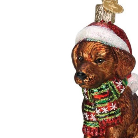
ADD
SELECTED
TO CART