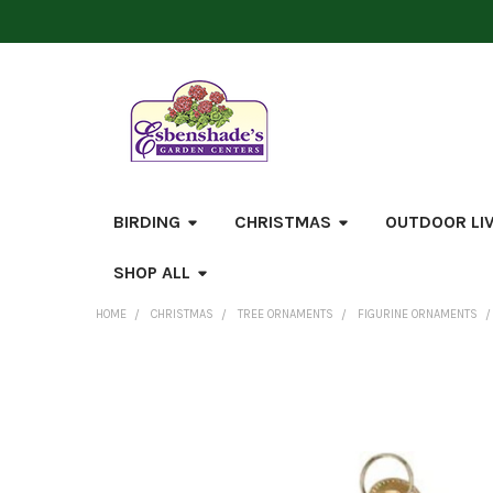
BIRDING
CHRISTMAS
OUTDOOR LI
SHOP ALL
HOME
CHRISTMAS
TREE ORNAMENTS
FIGURINE ORNAMENTS
FREQUENTLY
BOUGHT
TOGETHER:
SELECT
ALL