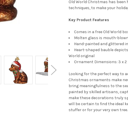
Old World Christmas has been h
techniques, to make your holida
Key Product Features
Comes in a free Old World box
Molten glass is mouth-blown 
Hand-painted and glittered in
Heart-shaped bauble depicts 
World original
Ornament Dimensions: 3 x 2 
Looking for the perfect way to 
Christmas ornaments make new
bring meaningfulness to the se
painted by skilled artisans, cap
make these decorations truly s
will be certain to find the ideal
stuffer or for your very own tree.