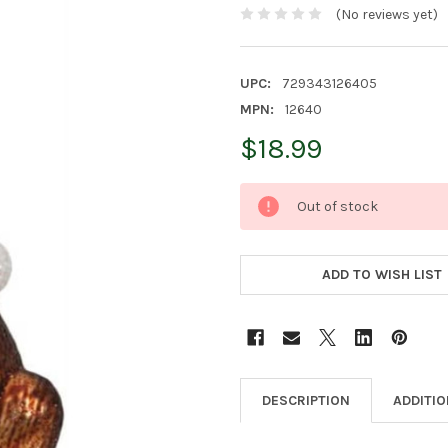
(No reviews yet)
UPC:
729343126405
MPN:
12640
$18.99
CURRENT
Out of stock
STOCK:
ADD TO WISH LIST
DESCRIPTION
ADDITI