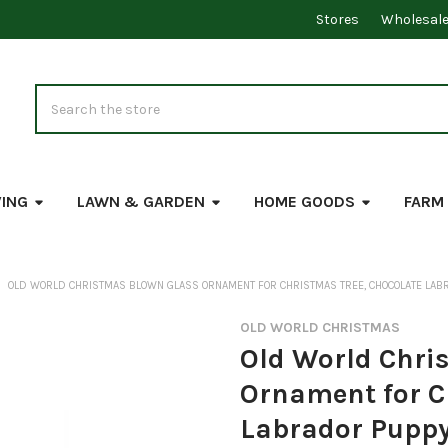
Stores
Wholesal
Search
VING
LAWN & GARDEN
HOME GOODS
FARM
OLD WORLD CHRISTMAS BLOWN GLASS ORNAMENT FOR CHRISTMAS TREE, CHOCOLATE LAB
OLD WORLD CHRISTMAS
Old World Chri
Ornament for C
Labrador Pupp