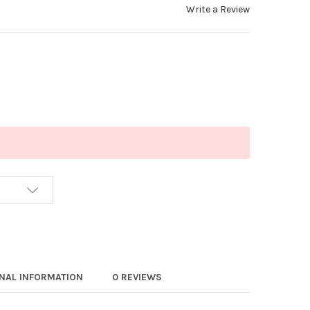
Write a Review
ONAL INFORMATION
0 REVIEWS